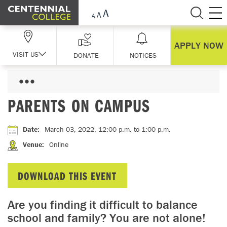
Skip Navigation
APPLY NOW
VISIT US
DONATE
NOTICES
PARENTS ON CAMPUS
Date
:
March 03, 2022, 12:00 p.m.
to 1:00 p.m.
Venue
:
Online
DOWNLOAD THIS EVENT
Are you finding it difficult to balance
school and family? You are not alone!