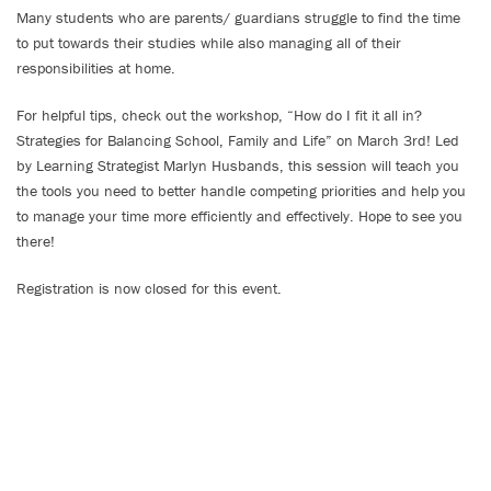
Many students who are parents/ guardians struggle to find the time
to put towards their studies while also managing all of their
responsibilities at home.
For helpful tips, check out the workshop, “How do I fit it all in?
Strategies for Balancing School, Family and Life” on March 3rd! Led
by Learning Strategist Marlyn Husbands, this session will teach you
the tools you need to better handle competing priorities and help you
to manage your time more efficiently and effectively. Hope to see you
there!
Registration is now closed for this event.