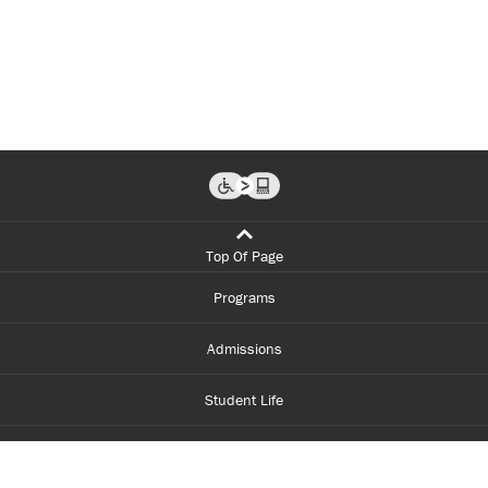
Top Of Page
Programs
Admissions
Student Life
Financial Aid