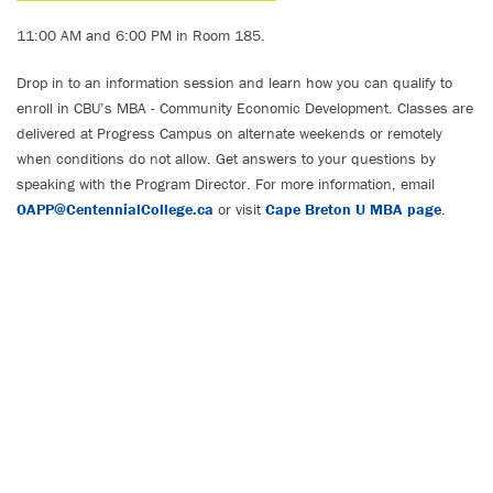
11:00 AM and 6:00 PM in Room 185.
Drop in to an information session and learn how you can qualify to
enroll in CBU’s MBA - Community Economic Development. Classes are
delivered at Progress Campus on alternate weekends or remotely
when conditions do not allow. Get answers to your questions by
speaking with the Program Director. For more information, email
OAPP@CentennialCollege.ca
or visit
Cape Breton U MBA page
.