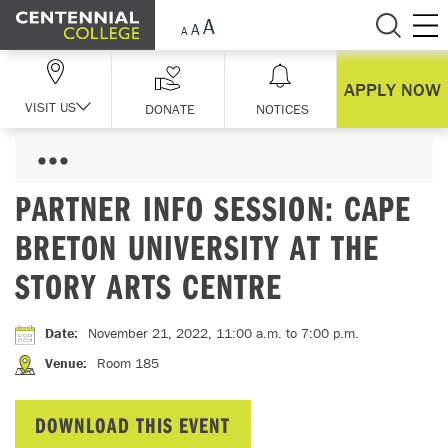
Skip Navigation
APPLY NOW
VISIT US
DONATE
NOTICES
PARTNER INFO SESSION: CAPE
BRETON UNIVERSITY AT THE
STORY ARTS CENTRE
Date
:
November 21, 2022, 11:00 a.m.
to 7:00 p.m.
Venue
:
Room 185
DOWNLOAD THIS EVENT