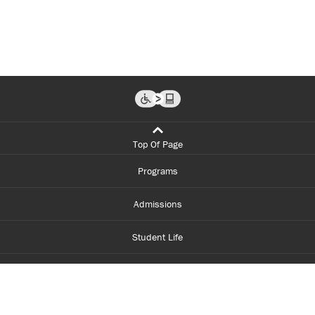
Top Of Page
Programs
Admissions
Student Life
Financial Aid
About Centennial