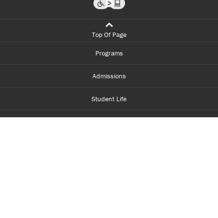
Top Of Page
Programs
Admissions
Student Life
Financial Aid
About Centennial
Careers
myCentennial
Centennial Luminate