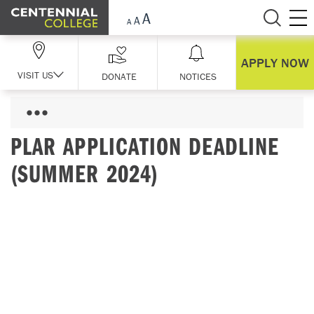
Skip Navigation
APPLY NOW
VISIT US
DONATE
NOTICES
PLAR APPLICATION DEADLINE
(SUMMER 2024)