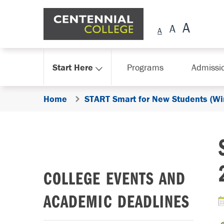
Skip Navigation
Start Here
Programs
Admissi
Home
START Smart for New Students (Wi
COLLEGE EVENTS AND
ACADEMIC DEADLINES