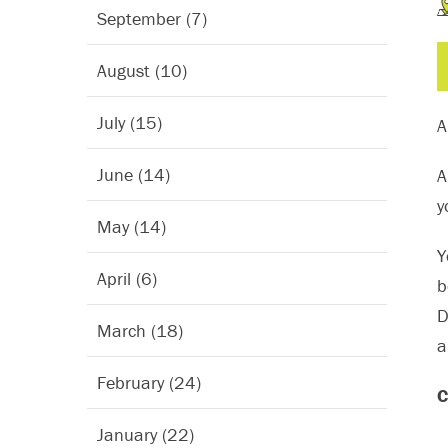
September (7)
August (10)
July (15)
A
June (14)
A
y
May (14)
Y
April (6)
b
D
March (18)
a
February (24)
C
January (22)