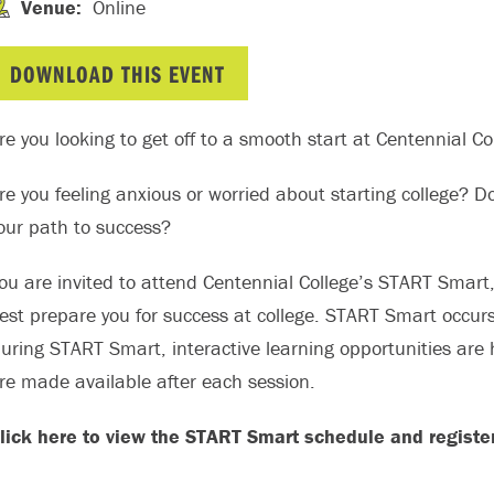
Venue
:
Online
DOWNLOAD THIS EVENT
re you looking to get off to a smooth start at Centennial Co
re you feeling anxious or worried about starting college? Do
our path to success?
ou are invited to attend Centennial College’s START Smart
est prepare you for success at college. START Smart occur
uring START Smart, interactive learning opportunities are 
re made available after each session.
lick here to view the START Smart schedule and register