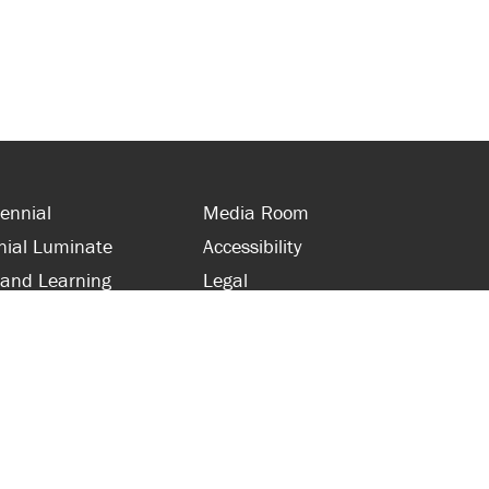
ennial
Media Room
nial Luminate
Accessibility
 and Learning
Legal
s and Supporters
Site Map
 with Centennial
Contact Us
 and Staff
416-289-5000