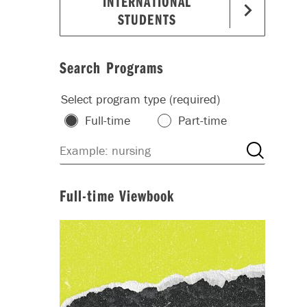
INTERNATIONAL
STUDENTS
Search Programs
Select program type (required)
Full-time
Part-time
Full-time Viewbook