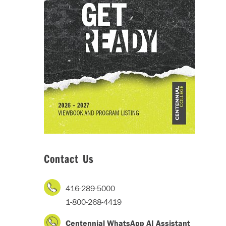
Contact Us
416-289-5000
1-800-268-4419
Centennial WhatsApp AI Assistant