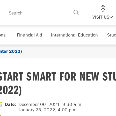
VISIT US
ons
Financial Aid
International Education
Stud
nter 2022)
START SMART FOR NEW ST
2022)
Date
:
December 06, 2021, 9:30 a.m.
January 23, 2022, 4:00 p.m.