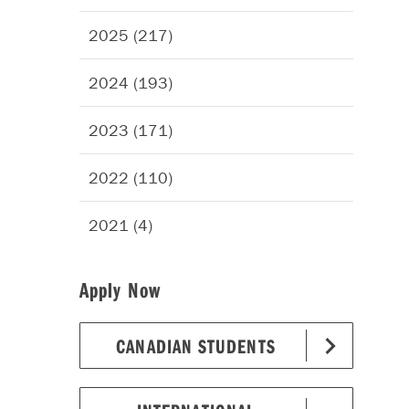
2025 (217)
2024 (193)
2023 (171)
2022 (110)
2021 (4)
Apply Now
CANADIAN STUDENTS