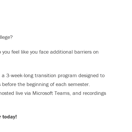
llege?
 you feel like you face additional barriers on
, a 3-week-long transition program designed to
s before the beginning of each semester.
hosted live via Microsoft Teams, and recordings
 today!