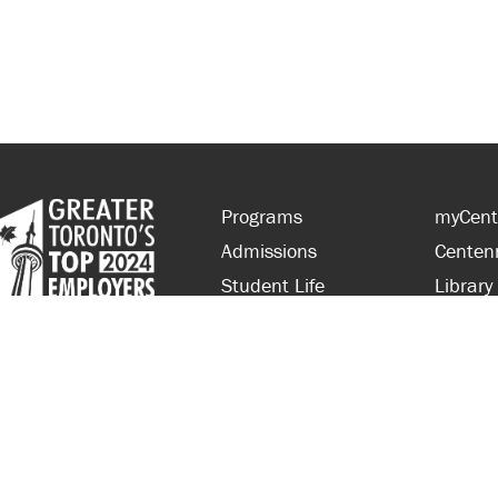
Programs
myCent
Admissions
Centen
Student Life
Library
Financial Aid
Parent
About Centennial
Partner
Careers
Faculty