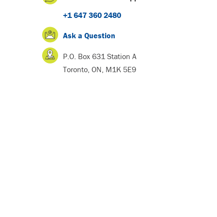
+1 647 360 2480
Ask a Question
P.O. Box 631 Station A
Toronto, ON, M1K 5E9