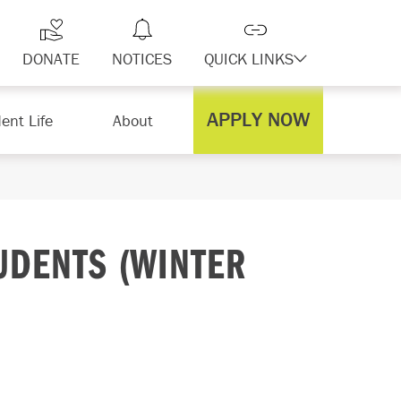
DONATE
NOTICES
QUICK LINKS
APPLY NOW
ent Life
About
UDENTS (WINTER