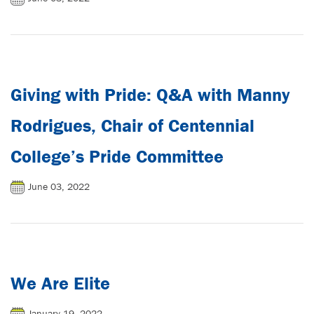
Giving with Pride: Q&A with Manny
Rodrigues, Chair of Centennial
College’s Pride Committee
June 03, 2022
We Are Elite
January 19, 2022