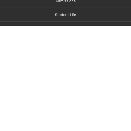
Admissions
Student Life
Financial Aid
About Centennial
Careers
myCentennial
Centennial Luminate
Library and Learning
Parents and Supporters
Partner with Centennial