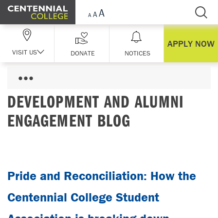
Skip Navigation
APPLY NOW
VISIT US
DONATE
NOTICES
DEVELOPMENT AND ALUMNI
ENGAGEMENT BLOG
Pride and Reconciliation: How the
Centennial College Student