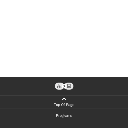
Top Of Page
Programs