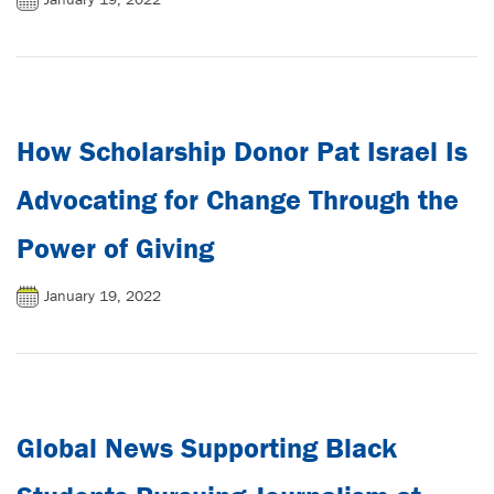
How Scholarship Donor Pat Israel Is
Advocating for Change Through the
Power of Giving
January 19, 2022
Global News Supporting Black