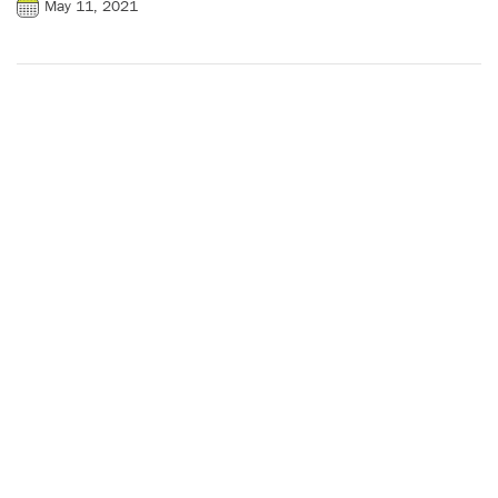
May 11, 2021