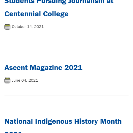
Students Pursuing Journalism at
Centennial College
October 14, 2021
Ascent Magazine 2021
June 04, 2021
National Indigenous History Month