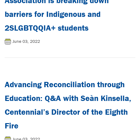
Association is breaking down
barriers for Indigenous and
2SLGBTQQIA+ students
June 03, 2022
Advancing Reconciliation through
Education: Q&A with Seàn Kinsella,
Centennial’s Director of the Eighth
Fire
June 03, 2022