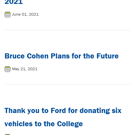
2021
June 01, 2021
Bruce Cohen Plans for the Future
May 21, 2021
Thank you to Ford for donating six
vehicles to the College