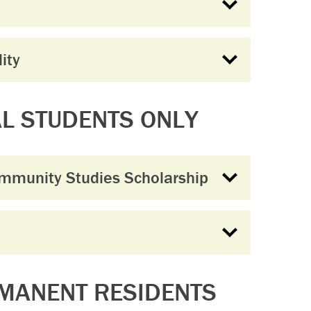
ity
AL STUDENTS ONLY
ommunity Studies Scholarship
RMANENT RESIDENTS