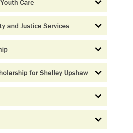
 Youth Care
y and Justice Services
hip
olarship for Shelley Upshaw