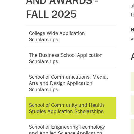
AND AWARDS -
s
FALL 2025
t
H
College Wide Application
a
Scholarships
The Business School Application
Scholarships
School of Communications, Media,
Arts and Design Application
Scholarships
School of Community and Health
Studies Application Scholarships
School of Engineering Technology
and Applied Science Application