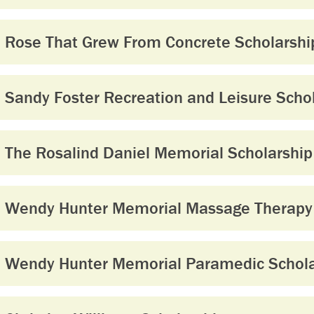
Rose That Grew From Concrete Scholarshi
Sandy Foster Recreation and Leisure Scho
The Rosalind Daniel Memorial Scholarship
Wendy Hunter Memorial Massage Therapy 
Wendy Hunter Memorial Paramedic Schola