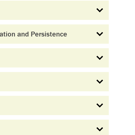
ation and Persistence