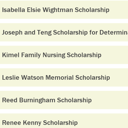
Isabella Elsie Wightman Scholarship
Joseph and Teng Scholarship for Determin
Kimel Family Nursing Scholarship
Leslie Watson Memorial Scholarship
Reed Burningham Scholarship
Renee Kenny Scholarship