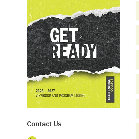
Contact Us