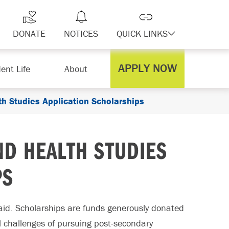
DONATE
NOTICES
QUICK LINKS
APPLY NOW
ent Life
About
h Studies Application Scholarships
D HEALTH STUDIES
PS
paid. Scholarships are funds generously donated
al challenges of pursuing post-secondary