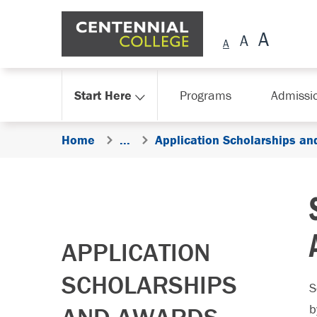
Skip Navigation
Start Here
Programs
Admissi
Home
...
Application Scholarships an
APPLICATION
SCHOLARSHIPS
S
b