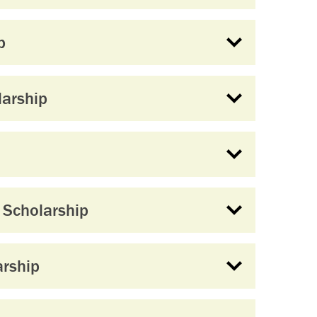
p
larship
Scholarship
rship