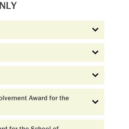
NLY
olvement Award for the
d for the School of