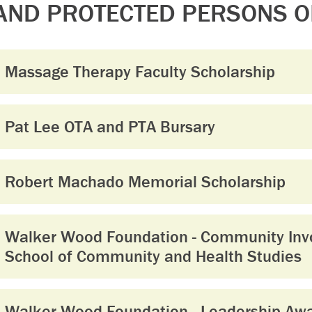
AND PROTECTED PERSONS O
Massage Therapy Faculty Scholarship
Pat Lee OTA and PTA Bursary
Robert Machado Memorial Scholarship
Walker Wood Foundation - Community Inv
School of Community and Health Studies
Walker Wood Foundation - Leadership Awar