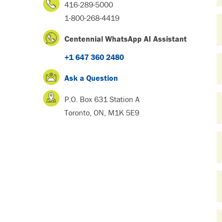
416-289-5000
1-800-268-4419
Centennial WhatsApp AI Assistant
+1 647 360 2480
Ask a Question
P.O. Box 631 Station A
Toronto, ON, M1K 5E9