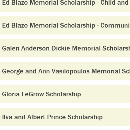
Ed Blazo Memorial Scholarship - Child and
Ed Blazo Memorial Scholarship - Communit
Galen Anderson Dickie Memorial Scholars
George and Ann Vasilopoulos Memorial Sch
Gloria LeGrow Scholarship
Ilva and Albert Prince Scholarship