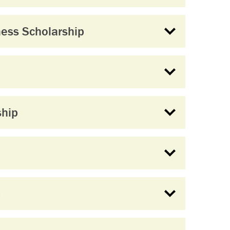
ess Scholarship
ship
p