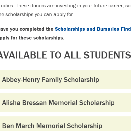
tudies. These donors are investing in your future career, s
he scholarships you can apply for.
ave you completed the
Scholarships and Bursaries Find
pply for these scholarships.
AVAILABLE TO ALL STUDENT
Abbey-Henry Family Scholarship
Alisha Bressan Memorial Scholarship
Ben March Memorial Scholarship