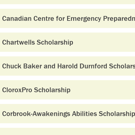
Canadian Centre for Emergency Preparedn
Chartwells Scholarship
Chuck Baker and Harold Durnford Scholar
CloroxPro Scholarship
Corbrook-Awakenings Abilities Scholarshi