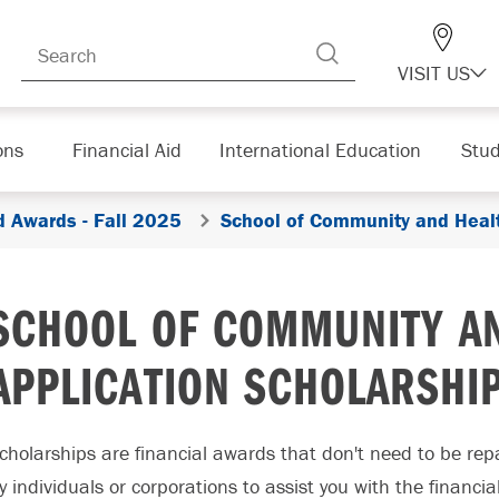
VISIT US
ons
Financial Aid
International Education
Stud
d Awards - Fall 2025
School of Community and Healt
SCHOOL OF COMMUNITY AN
APPLICATION SCHOLARSHI
cholarships are financial awards that don't need to be re
y individuals or corporations to assist you with the financi