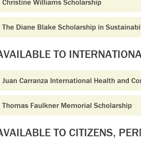
Christine Williams Scholarship
The Diane Blake Scholarship in Sustainabil
AVAILABLE TO INTERNATION
Juan Carranza International Health and C
Thomas Faulkner Memorial Scholarship
AVAILABLE TO CITIZENS, PE