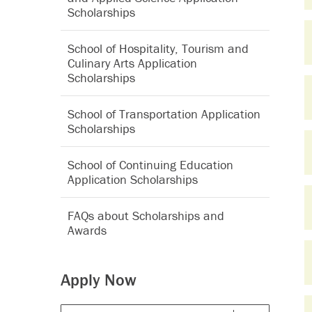
Scholarships
School of Hospitality, Tourism and
Culinary Arts Application
Scholarships
School of Transportation Application
Scholarships
School of Continuing Education
Application Scholarships
FAQs about Scholarships and
Awards
Apply Now