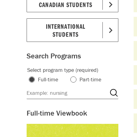
CANADIAN STUDENTS
INTERNATIONAL
STUDENTS
Search Programs
Select program type (required)
Full-time
Part-time
Full-time Viewbook