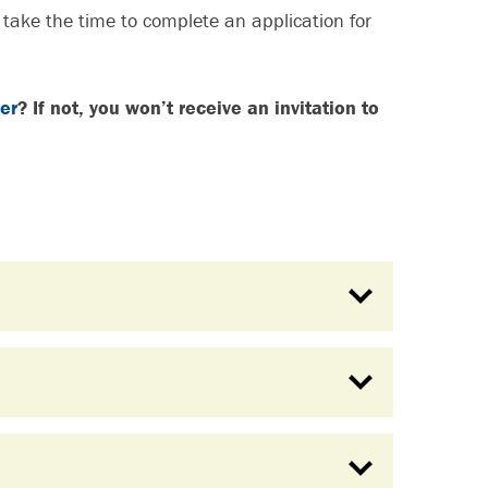
o take the time to complete an application for
er
? If not, you won’t receive an invitation to
S