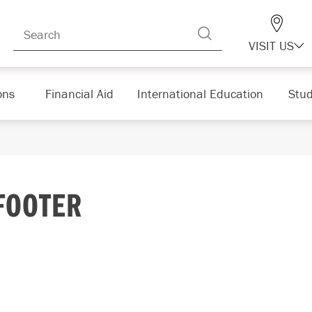
VISIT US
ons
Financial Aid
International Education
Stud
FOOTER