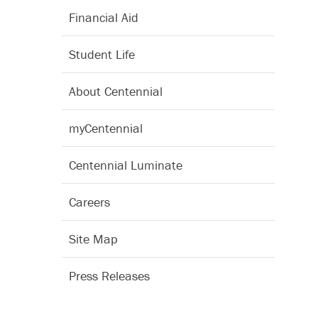
Financial Aid
Student Life
About Centennial
myCentennial
Centennial Luminate
Careers
Site Map
Press Releases