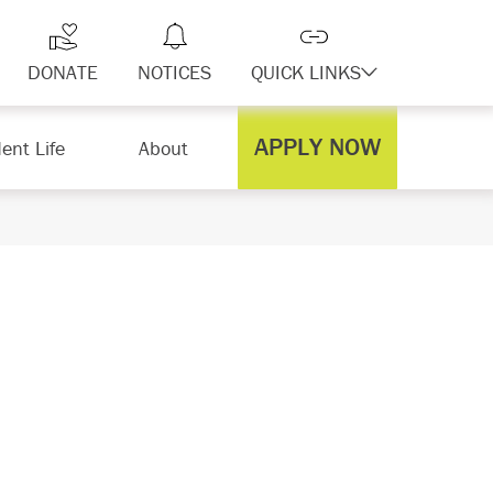
DONATE
NOTICES
QUICK LINKS
APPLY NOW
ent Life
About