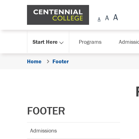
Skip Navigation
Start Here
Programs
Admissi
Home
Footer
FOOTER
Admissions