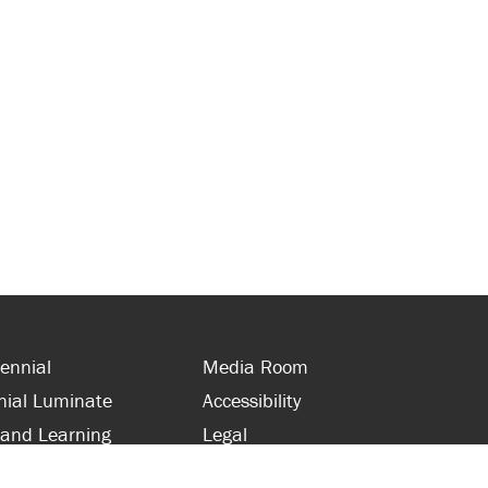
ennial
Media Room
nial Luminate
Accessibility
 and Learning
Legal
s and Supporters
Site Map