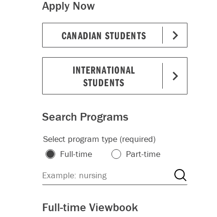
Apply Now
CANADIAN STUDENTS
INTERNATIONAL
STUDENTS
Search Programs
Select program type (required)
Full-time
Part-time
Full-time Viewbook