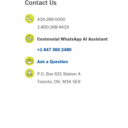
Contact Us
416-289-5000
1-800-268-4419
Centennial WhatsApp AI Assistant
+1 647 360 2480
Ask a Question
P.O. Box 631 Station A
Toronto, ON, M1K 5E9