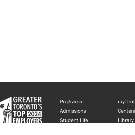
Programs
myCent
Admissions
Centen
Student Life
Library
Financial Aid
Parent