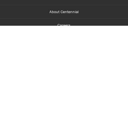
About Centennial
Careers
myCentennial
Centennial Luminate
Library and Learning
Parents and Supporters
Partner with Centennial
Faculty and Staff
Media Room