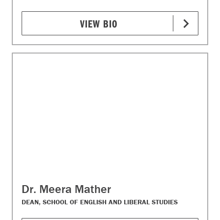
VIEW BIO
Dr. Meera Mather
DEAN, SCHOOL OF ENGLISH AND LIBERAL STUDIES