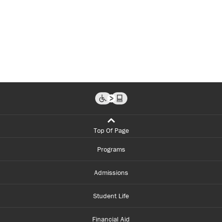
Top Of Page
Programs
Admissions
Student Life
Financial Aid