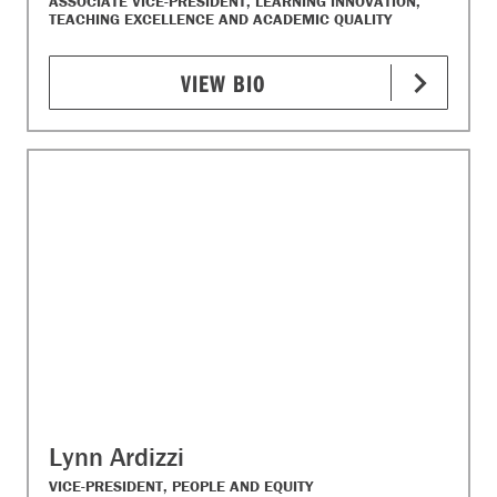
ASSOCIATE VICE-PRESIDENT, LEARNING INNOVATION,
TEACHING EXCELLENCE AND ACADEMIC QUALITY
VIEW BIO
Lynn Ardizzi
VICE-PRESIDENT, PEOPLE AND EQUITY