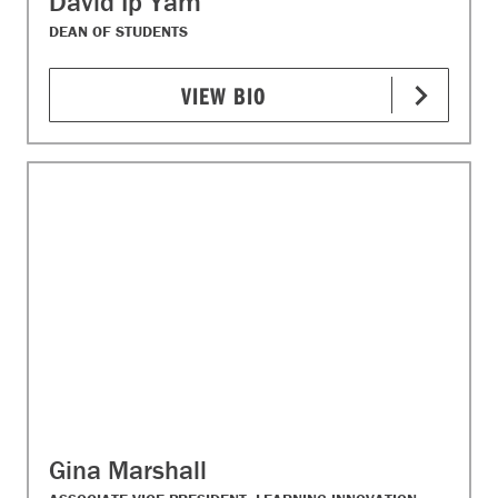
David Ip Yam
DEAN OF STUDENTS​
VIEW BIO
Gina Marshall