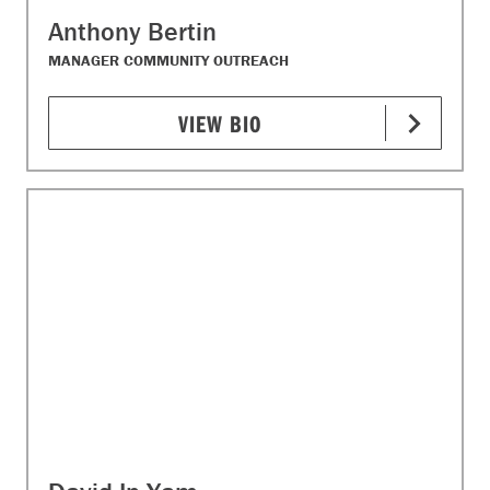
Anthony Bertin
MANAGER COMMUNITY OUTREACH
VIEW BIO