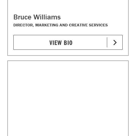
Bruce Williams
DIRECTOR, MARKETING AND CREATIVE SERVICES
VIEW BIO