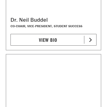
Dr. Neil Buddel
CO-CHAIR, VICE-PRESIDENT, STUDENT SUCCESS
VIEW BIO