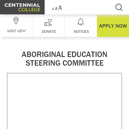
Skip Navigation
APPLY NOW
VISIT US
DONATE
NOTICES
ABORIGINAL EDUCATION
STEERING COMMITTEE