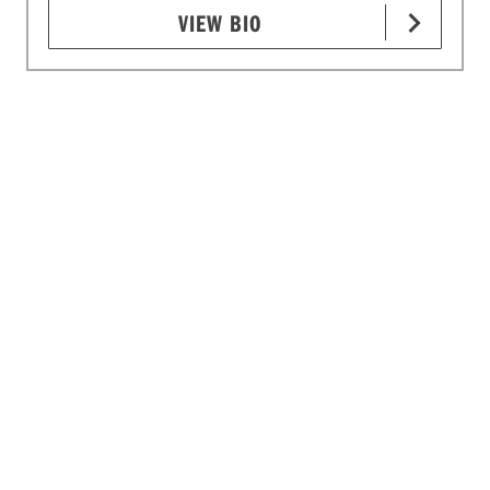
VIEW BIO