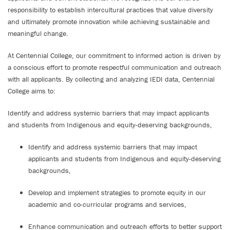
responsibility to establish intercultural practices that value diversity
and ultimately promote innovation while achieving sustainable and
meaningful change.
At Centennial College, our commitment to informed action is driven by
a conscious effort to promote respectful communication and outreach
with all applicants. By collecting and analyzing IEDI data, Centennial
College aims to:
Identify and address systemic barriers that may impact applicants
and students from Indigenous and equity-deserving backgrounds,
Identify and address systemic barriers that may impact
applicants and students from Indigenous and equity-deserving
backgrounds,
Develop and implement strategies to promote equity in our
academic and co-curricular programs and services,
Enhance communication and outreach efforts to better support