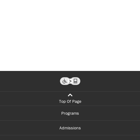
Top Of Page
Programs
Admissions