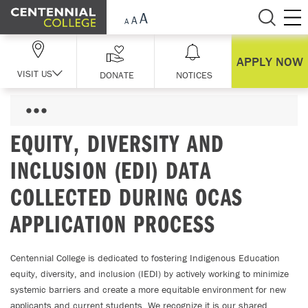
Skip Navigation
APPLY NOW
VISIT US
DONATE
NOTICES
EQUITY, DIVERSITY AND
INCLUSION (EDI) DATA
COLLECTED DURING OCAS
APPLICATION PROCESS
Centennial College is dedicated to fostering Indigenous Education
equity, diversity, and inclusion (IEDI) by actively working to minimize
systemic barriers and create a more equitable environment for new
applicants and current students. We recognize it is our shared