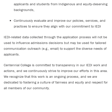
applicants and students from Indigenous and equity-deserving
backgrounds,
Continuously evaluate and improve our policies, services, and
practices to ensure they align with our commitment to IEDI
IEDI-related data collected through the application process will not be
used to influence admissions decisions but may be used for tailored
communication outreach (e.g., email) to support the diverse needs of
applicants.
Centennial College is committed to transparency in our IEDI work and
actions, and we continuously strive to improve our efforts in this area.
We recognize that this work is an ongoing process, and we are
dedicated to fostering a culture of fairness and equity and respect for
all members of our community.