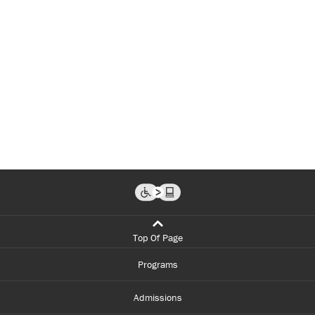
Top Of Page
Programs
Admissions