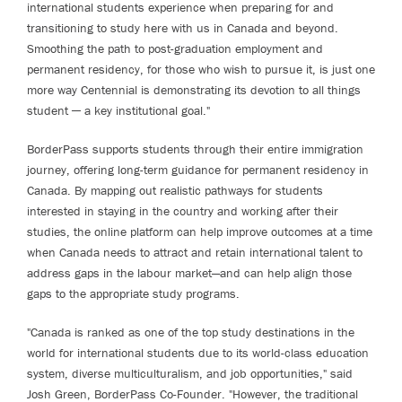
international students experience when preparing for and
transitioning to study here with us in Canada and beyond.
Smoothing the path to post-graduation employment and
permanent residency, for those who wish to pursue it, is just one
more way Centennial is demonstrating its devotion to all things
student ─ a key institutional goal."
BorderPass supports students through their entire immigration
journey, offering long-term guidance for permanent residency in
Canada. By mapping out realistic pathways for students
interested in staying in the country and working after their
studies, the online platform can help improve outcomes at a time
when Canada needs to attract and retain international talent to
address gaps in the labour market—and can help align those
gaps to the appropriate study programs.
"Canada is ranked as one of the top study destinations in the
world for international students due to its world-class education
system, diverse multiculturalism, and job opportunities," said
Josh Green, BorderPass Co-Founder. "However, the traditional