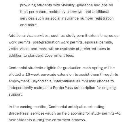
providing students with visibility, guidance and tips on
their permanent residency pathways, and additional
services such as social insurance number registration
and more.
Additional visa services, such as study permit extensions, co-op
work permits, post-graduation work permits, spousal permits,
visitor visas, and more will be available at preferred rates in
addition to standard government fees.
Centennial students eligible for graduation each spring will be
allotted a 16-week coverage extension to assist them through to
employment. Beyond this, international alumni may choose to
independently maintain a BorderPass subscription for ongoing
support.
In the coming months, Centennial anticipates extending
BorderPass' services—such as help applying for study permits—to
new students during the enrollment process.