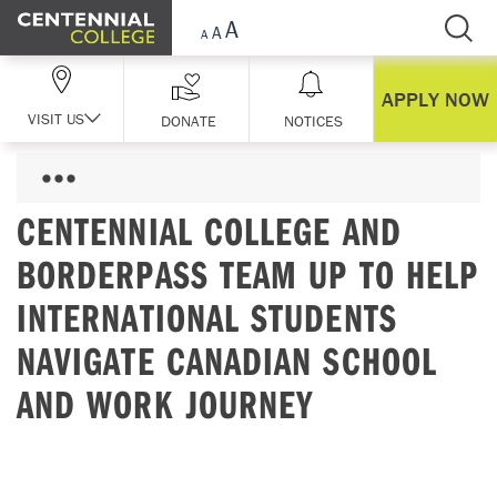
Skip Navigation
APPLY NOW
VISIT US
DONATE
NOTICES
CENTENNIAL COLLEGE AND
BORDERPASS TEAM UP TO HELP
INTERNATIONAL STUDENTS
NAVIGATE CANADIAN SCHOOL
AND WORK JOURNEY