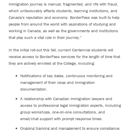
immigration journey is manual, fragmented, and rife with fraud,
which unfavourably affects students, learning institutions, and
Canada's reputation and economy. BorderPass was built to help
people from around the world with aspirations of studying and
working in Canada, as well as the governments and institutions
that play such a vital role in their journey."
In the initial roll-out this fall, current Centennial students will
receive access to BorderPass services for the length of time that
they are actively enrolled at the College, including:
Notifications of key dates, continuous monitoring and
management of their visas and immigration
documentation.
A relationship with Canadian immigration lawyers and
access to professional legal immigration experts, including
group workshops, one-on-one consultations, and
email/chat support with prompt response times.
Ongoing tracking and management to ensure compliance,