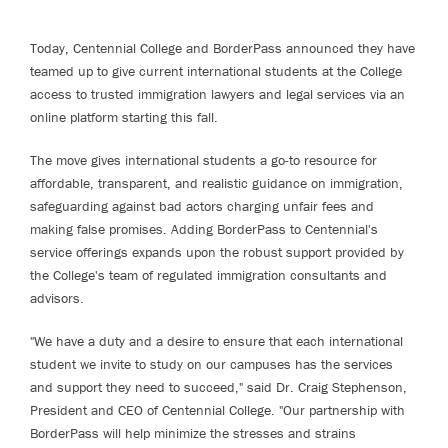
Today, Centennial College and BorderPass announced they have
teamed up to give current international students at the College
access to trusted immigration lawyers and legal services via an
online platform starting this fall.
The move gives international students a go-to resource for
affordable, transparent, and realistic guidance on immigration,
safeguarding against bad actors charging unfair fees and
making false promises. Adding BorderPass to Centennial's
service offerings expands upon the robust support provided by
the College's team of regulated immigration consultants and
advisors.
"We have a duty and a desire to ensure that each international
student we invite to study on our campuses has the services
and support they need to succeed," said Dr. Craig Stephenson,
President and CEO of Centennial College. "Our partnership with
BorderPass will help minimize the stresses and strains