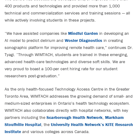
400 products and technologies and provided more than 1,000
technical and commercialization services and training sessions — all
while actively involving students in these projects.
“We have assisted companies like
Mindful Garden
in developing an
AI model to predict delirium and
Wosler Diagnostics
in creating
sonographic platform for improving remote health care,” continues Dr.
Tyagi. “Through WIMTACH, students are trained in these emerging,
advanced health-care technologies and diverse soft skills. We are
very proud to boast a 100-per cent hiring rate for our student
researchers post-graduation.”
As the only health-focused Technology Access Centre in the Greater
Toronto Area, WIMTACH addresses the growing demand of small- and
medium-sized enterprises in Ontario’s health technology ecosystem.
WIMTACH also collaborates directly with hospital networks, with key
partners including the
Scarborough Health Network
,
Markham
Stouffville Hospital
, the
University Health Network’s KITE Research
Institute
and various colleges across Canada.