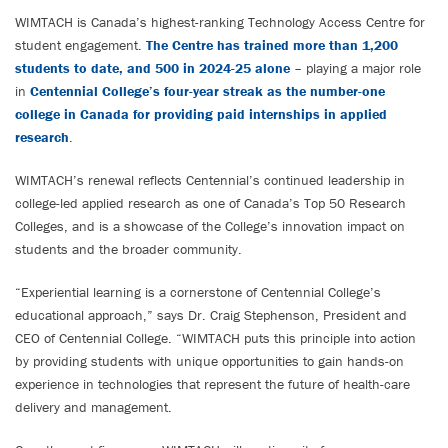
WIMTACH is Canada’s highest-ranking Technology Access Centre for
student engagement.
The Centre has trained more than 1,200
students to date, and 500 in 2024-25 alone
– playing a major role
in
Centennial College’s four-year streak as the number-one
college in Canada for providing paid internships in applied
research
.
WIMTACH’s renewal reflects Centennial’s continued leadership in
college-led applied research as one of Canada’s Top 50 Research
Colleges, and is a showcase of the College’s innovation impact on
students and the broader community.
“Experiential learning is a cornerstone of Centennial College’s
educational approach,” says Dr. Craig Stephenson, President and
CEO of Centennial College. “WIMTACH puts this principle into action
by providing students with unique opportunities to gain hands-on
experience in technologies that represent the future of health-care
delivery and management.