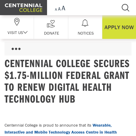
Skip Navigation
APPLY NOW
VISIT US
DONATE
NOTICES
CENTENNIAL COLLEGE SECURES
$1.75-MILLION FEDERAL GRANT
TO RENEW DIGITAL HEALTH
TECHNOLOGY HUB
Centennial College is proud to announce that its
Wearable,
Interactive and Mobile Technology Access Centre in Health