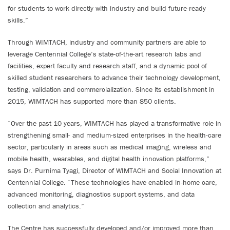
for students to work directly with industry and build future-ready
skills.”
Through WIMTACH, industry and community partners are able to
leverage Centennial College’s state-of-the-art research labs and
facilities, expert faculty and research staff, and a dynamic pool of
skilled student researchers to advance their technology development,
testing, validation and commercialization. Since its establishment in
2015, WIMTACH has supported more than 850 clients.
“Over the past 10 years, WIMTACH has played a transformative role in
strengthening small- and medium-sized enterprises in the health-care
sector, particularly in areas such as medical imaging, wireless and
mobile health, wearables, and digital health innovation platforms,”
says Dr. Purnima Tyagi, Director of WIMTACH and Social Innovation at
Centennial College. “These technologies have enabled in-home care,
advanced monitoring, diagnostics support systems, and data
collection and analytics.”
The Centre has successfully developed and/or improved more than