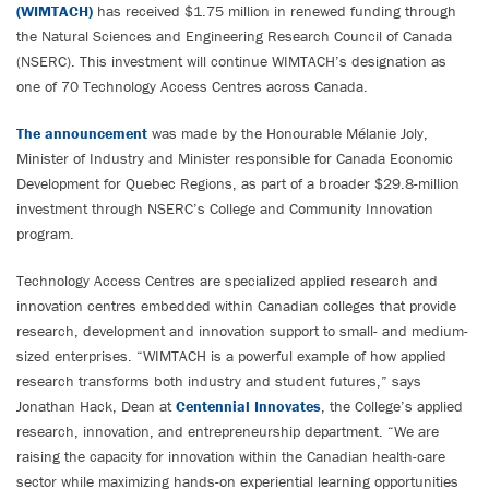
(WIMTACH)
has received $1.75 million in renewed funding through
the Natural Sciences and Engineering Research Council of Canada
(NSERC). This investment will continue WIMTACH’s designation as
one of 70 Technology Access Centres across Canada.
The announcement
was made by the Honourable Mélanie Joly,
Minister of Industry and Minister responsible for Canada Economic
Development for Quebec Regions, as part of a broader $29.8-million
investment through NSERC’s College and Community Innovation
program.
Technology Access Centres are specialized applied research and
innovation centres embedded within Canadian colleges that provide
research, development and innovation support to small- and medium-
sized enterprises. “WIMTACH is a powerful example of how applied
research transforms both industry and student futures,” says
Jonathan Hack, Dean at
Centennial Innovates
, the College’s applied
research, innovation, and entrepreneurship department. “We are
raising the capacity for innovation within the Canadian health-care
sector while maximizing hands-on experiential learning opportunities