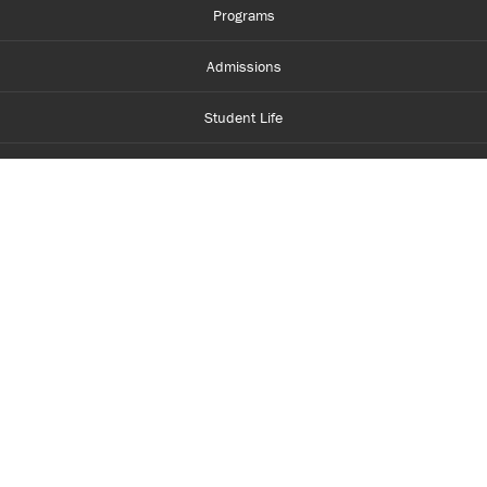
Programs
Admissions
Student Life
Financial Aid
About Centennial
Careers
myCentennial
Centennial Luminate
Library and Learning
Parents and Supporters