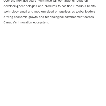
Over the next five years, WIMTACH will continue its focus on
developing technologies and products to position Ontario’s health
technology small and medium-sized enterprises as global leaders,
driving economic growth and technological advancement across
Canada’s innovation ecosystem.