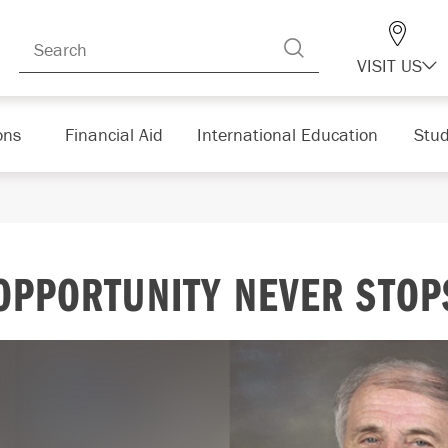
VISIT US
ons
Financial Aid
International Education
Stud
OPPORTUNITY NEVER STOP