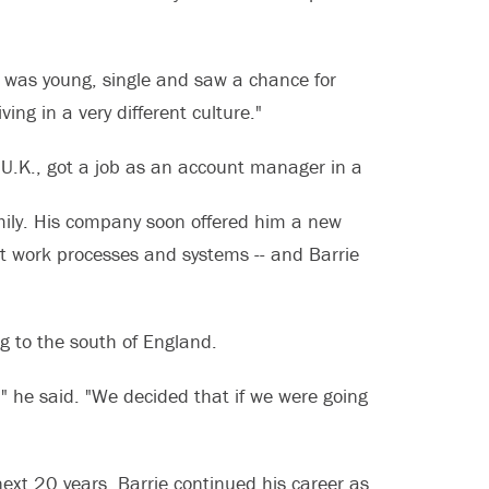
 "I was young, single and saw a chance for
ing in a very different culture."
e U.K., got a job as an account manager in a
ily. His company soon offered him a new
nt work processes and systems -- and Barrie
ng to the south of England.
," he said. "We decided that if we were going
next 20 years, Barrie continued his career as