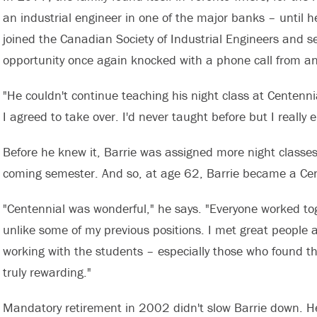
an industrial engineer in one of the major banks – until
joined the Canadian Society of Industrial Engineers and se
opportunity once again knocked with a phone call from 
"He couldn't continue teaching his night class at Centennial
I agreed to take over. I'd never taught before but I really e
Before he knew it, Barrie was assigned more night classes 
coming semester. And so, at age 62, Barrie became a Cent
"Centennial was wonderful," he says. "Everyone worked toge
unlike some of my previous positions. I met great people 
working with the students – especially those who found 
truly rewarding."
Mandatory retirement in 2002 didn't slow Barrie down. He 