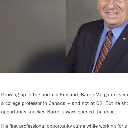
Growing up in the north of England, Barrie Morgan neve
a college professor in Canada – and not at 62. But he s
opportunity knocked Barrie always opened the door.
His first professional opportunity came while working for 