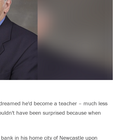
r dreamed he'd become a teacher – much less
houldn't have been surprised because when
a bank in his home city of Newcastle upon