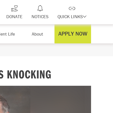
DONATE
NOTICES
QUICK LINKS
APPLY NOW
ent Life
About
S KNOCKING