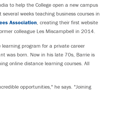
India to help the College open a new campus
nt several weeks teaching business courses in
rees Association
, creating their first website
 former colleague Les Miscampbell in 2014.
 learning program for a private career
nt was born. Now in his late 70s, Barrie is
ing online distance learning courses. All
redible opportunities," he says. "Joining