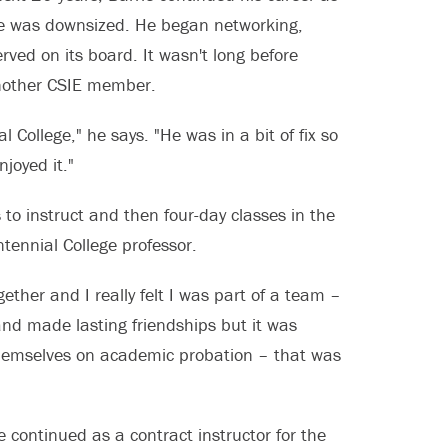
 he was downsized. He began networking,
rved on its board. It wasn't long before
another CSIE member.
 College," he says. "He was in a bit of fix so
njoyed it."
to instruct and then four-day classes in the
ennial College professor.
ther and I really felt I was part of a team –
and made lasting friendships but it was
themselves on academic probation – that was
continued as a contract instructor for the