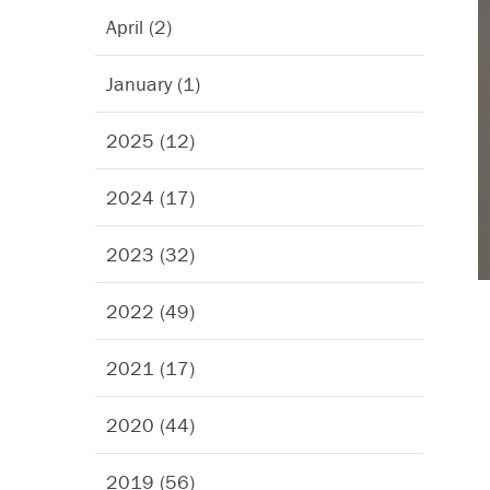
April (2)
January (1)
2025 (12)
2024 (17)
2023 (32)
2022 (49)
2021 (17)
2020 (44)
2019 (56)