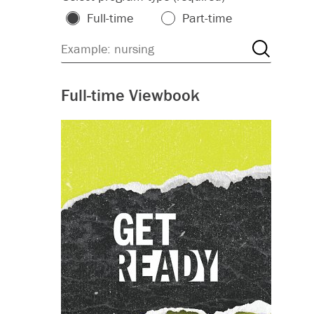
Full-time
Part-time
Full-time Viewbook