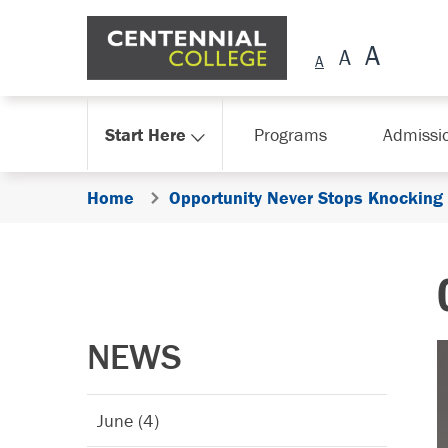
Skip Navigation
Start Here
Programs
Admissi
Home
Opportunity Never Stops Knocking
NEWS
June (4)