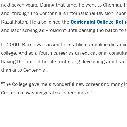
next seven years. During that time, he went to Chennai, 
and, through the Centennial's International Division, spe
Kazakhstan. He also joined the
Centennial College Reti
and later serving as President until passing the baton to
In 2009, Barrie was asked to establish an online distance
college. And so a fourth career as an educational consulta
having the time of his life continuing developing and teach
thanks to Centennial.
"The College gave me a wonderful new career and many inc
Centennial was my greatest career move."