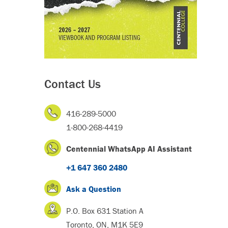
Contact Us
416-289-5000
1-800-268-4419
Centennial WhatsApp AI Assistant
+1 647 360 2480
Ask a Question
P.O. Box 631 Station A
Toronto, ON, M1K 5E9