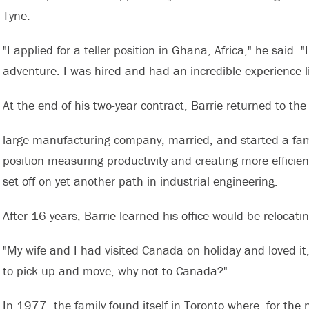
Tyne.
"I applied for a teller position in Ghana, Africa," he said.
adventure. I was hired and had an incredible experience liv
At the end of his two-year contract, Barrie returned to th
large manufacturing company, married, and started a fam
position measuring productivity and creating more efficie
set off on yet another path in industrial engineering.
After 16 years, Barrie learned his office would be relocati
"My wife and I had visited Canada on holiday and loved it
to pick up and move, why not to Canada?"
In 1977, the family found itself in Toronto where, for the 