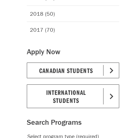
2018 (50)
2017 (70)
Apply Now
CANADIAN STUDENTS
INTERNATIONAL
STUDENTS
Search Programs
Select program type (required)