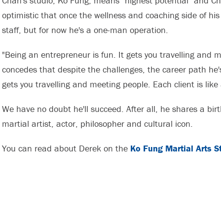
Chan's studio, Ko Fung, means "highest potential" and Cha
optimistic that once the wellness and coaching side of his 
staff, but for now he's a one-man operation.
"Being an entrepreneur is fun. It gets you travelling and 
concedes that despite the challenges, the career path he'
gets you travelling and meeting people. Each client is like
We have no doubt he'll succeed. After all, he shares a bi
martial artist, actor, philosopher and cultural icon.
You can read about Derek on the
Ko Fung Martial Arts S