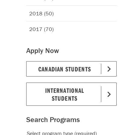
2018 (50)
2017 (70)
Apply Now
CANADIAN STUDENTS
INTERNATIONAL
STUDENTS
Search Programs
Select program type (required)