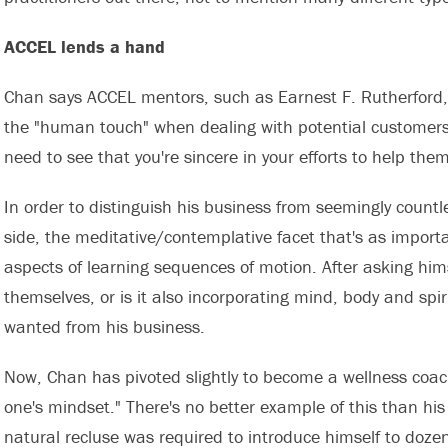
ACCEL lends a hand
Chan says ACCEL mentors, such as Earnest F. Rutherford,
the "human touch" when dealing with potential customers.
need to see that you're sincere in your efforts to help them
In order to distinguish his business from seemingly countle
side, the meditative/contemplative facet that's as importa
aspects of learning sequences of motion. After asking hims
themselves, or is it also incorporating mind, body and spi
wanted from his business.
Now, Chan has pivoted slightly to become a wellness coach
one's mindset." There's no better example of this than hi
natural recluse was required to introduce himself to doze