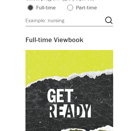
Full-time
Part-time
Full-time Viewbook