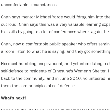
uncomfortable circumstances.
Chan says mentor Michael Yarde would "drag him into the co
out loud. Chan says this was a very valuable learning exp
his skills by going to a lot of conferences where, again, he
Chan, now a comfortable public speaker who offers seminar
a room listen to what he is saying, and they got something 
His most humbling, inspirational, and yet intimidating test
self-defence to residents of Ernestine's Women's Shelter. H
back to the community, and in June 2016, volunteered his s
them the core principles of self-defence.
What's next?