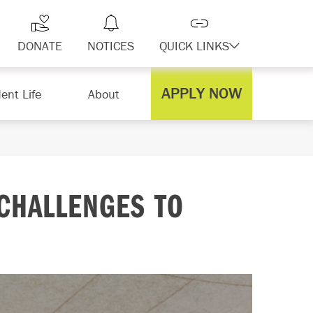
DONATE
NOTICES
QUICK LINKS
APPLY NOW
ent Life
About
CHALLENGES TO