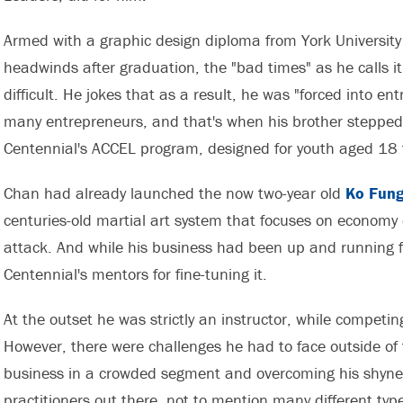
Armed with a graphic design diploma from York University
headwinds after graduation, the "bad times" as he calls i
difficult. He jokes that as a result, he was "forced into e
many entrepreneurs, and that's when his brother stepped
Centennial's ACCEL program, designed for youth aged 18 
Chan had already launched the now two-year old
Ko Fung
centuries-old martial art system that focuses on econo
attack. And while his business had been up and running fo
Centennial's mentors for fine-tuning it.
At the outset he was strictly an instructor, while competin
However, there were challenges he had to face outside of t
business in a crowded segment and overcoming his shyness
practitioners out there, not to mention many different types