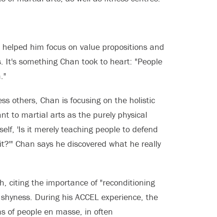
 helped him focus on value propositions and
 It's something Chan took to heart: "People
."
ss others, Chan is focusing on the holistic
nt to martial arts as the purely physical
elf, 'Is it merely teaching people to defend
rit?'" Chan says he discovered what he really
, citing the importance of "reconditioning
s shyness. During his ACCEL experience, the
ns of people en masse, in often