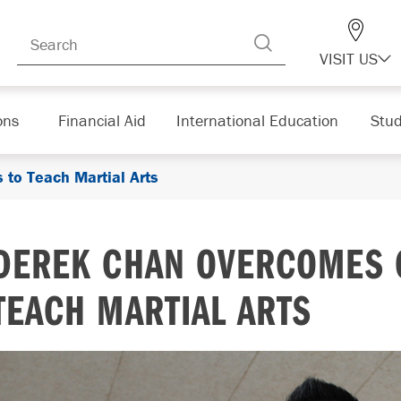
VISIT US
ons
Financial Aid
International Education
Stud
to Teach Martial Arts
DEREK CHAN OVERCOMES 
TEACH MARTIAL ARTS