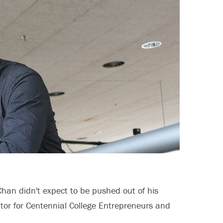
Chan didn't expect to be pushed out of his
ator for Centennial College Entrepreneurs and