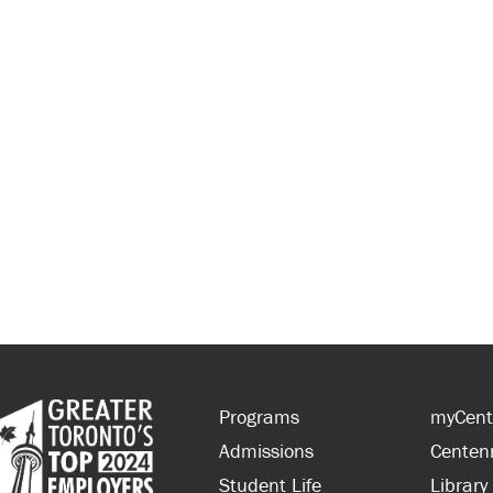
Programs
myCent
Admissions
Centen
Student Life
Library