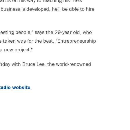
n is on his way to reaching his. He's
business is developed, he'll be able to hire
meeting people," says the 29-year old, who
s taken was for the best. "Entrepreneurship
 a new project."
rthday with Bruce Lee, the world-renowned
tudio website
.