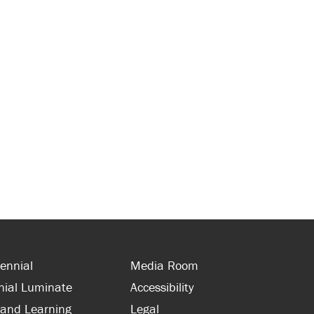
ennial
Media Room
nial Luminate
Accessibility
 and Learning
Legal