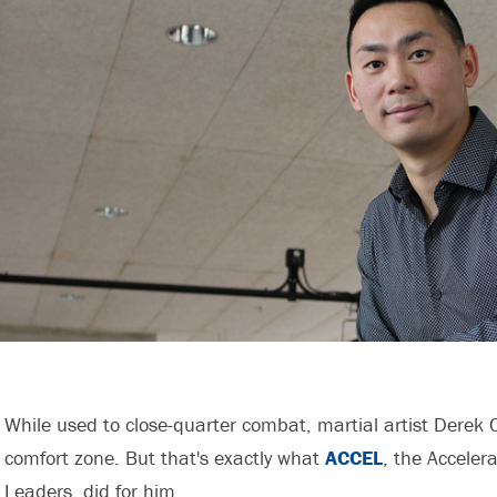
While used to close-quarter combat, martial artist Derek 
comfort zone. But that's exactly what
ACCEL
, the Acceler
Leaders, did for him.