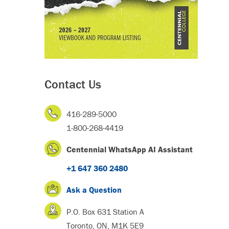
Contact Us
416-289-5000
1-800-268-4419
Centennial WhatsApp AI Assistant
+1 647 360 2480
Ask a Question
P.O. Box 631 Station A
Toronto, ON, M1K 5E9