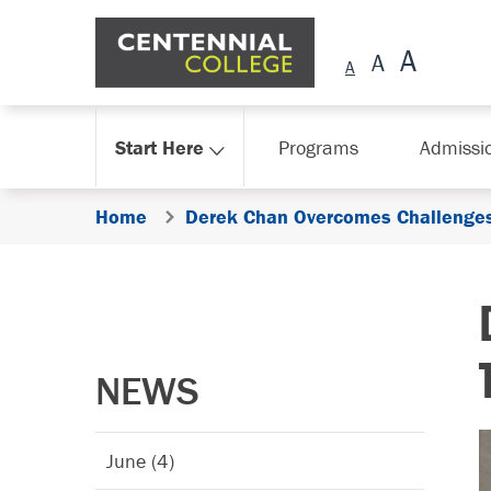
Skip Navigation
Start Here
Programs
Admissi
Home
Derek Chan Overcomes Challenges 
NEWS
June (4)