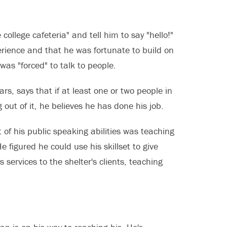
llege cafeteria" and tell him to say "hello!"
erience and that he was fortunate to build on
 was "forced" to talk to people.
s, says that if at least one or two people in
out of it, he believes he has done his job.
 of his public speaking abilities was teaching
e figured he could use his skillset to give
ervices to the shelter's clients, teaching