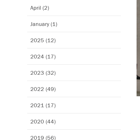
April (2)
January (1)
2025 (12)
2024 (17)
2023 (32)
2022 (49)
2021 (17)
2020 (44)
2019 (56)