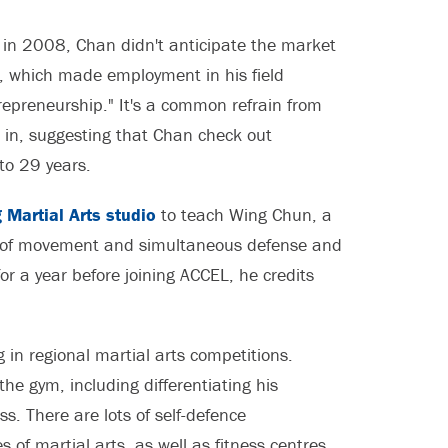
 in 2008, Chan didn't anticipate the market
t, which made employment in his field
ntrepreneurship." It's a common refrain from
 in, suggesting that Chan check out
to 29 years.
 Martial Arts studio
to teach Wing Chun, a
my of movement and simultaneous defense and
r a year before joining ACCEL, he credits
g in regional martial arts competitions.
he gym, including differentiating his
. There are lots of self-defence
 of martial arts, as well as fitness centres.