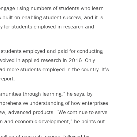
 engage rising numbers of students who learn
 built on enabling student success, and it is
try for students employed in research and
ge students employed and paid for conducting
nvolved in applied research in 2016. Only
d more students employed in the country. It’s
report.
munities through learning,” he says, by
omprehensive understanding of how enterprises
new, advanced products. “We continue to serve
ion and economic development,” he points out.
illion of research income, followed by