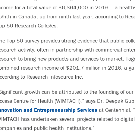
ncome for a total value of $6,364,000 in 2016 – a healthy
ighth in Canada, up from ninth last year, according to Re
op 50 Research Colleges.
he Top 50 survey provides strong evidence that public coll
esearch activity, often in partnership with commercial enter
esearch to bring new products and services to market. Toge
ombined research income of $201.7 million in 2016, a gain
ccording to Research Infosource Inc.
Significant growth can be attributed to the founding of ou
ccess Centre for Health (WIMTACH),” says Dr. Deepak Gupt
nnovation and Entrepreneurship Services
at Centennial. 
IMTACH has undertaken several projects related to digital 
ompanies and public health institutions.”