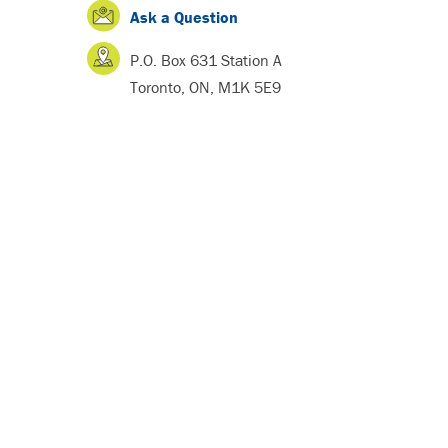
Ask a Question
P.O. Box 631 Station A
Toronto, ON, M1K 5E9