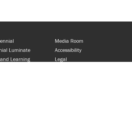
ennial
Media Room
nial Luminate
Accessibility
 and Learning
Legal
s and Supporters
Site Map
 with Centennial
Contact Us
 and Staff
416-289-5000