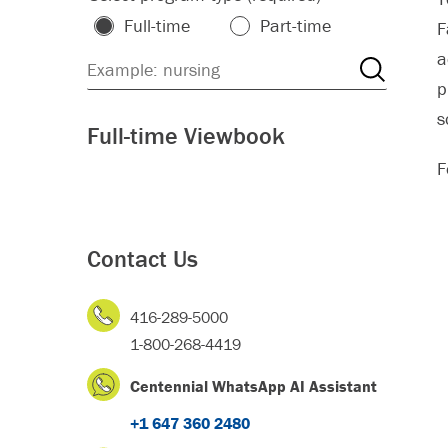
Full-time
Part-time
F
a
p
s
Full-time Viewbook
F
Contact Us
416-289-5000
1-800-268-4419
Centennial WhatsApp AI Assistant
+1 647 360 2480