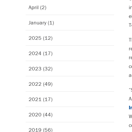
April (2)
i
e
January (1)
T
2025 (12)
T
r
2024 (17)
r
c
2023 (32)
a
2022 (49)
“
A
2021 (17)
I
2020 (44)
W
c
2019 (56)