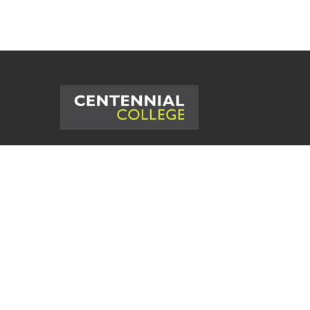
©
2026
Centennial College. All Rig