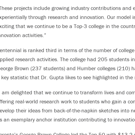
These projects include growing industry contributions and
xperientially through research and innovation. Our model is
xciting that we continue to be a Top-3 college in the coun
nnovation activities.”
entennial is ranked third in terms of the number of colle
pplied research activities. The college had 205 students i
eorge Brown (237 students) and Humber colleges (210) ha
 key statistic that Dr. Gupta likes to see highlighted in the 
I am delighted that we continue to transform lives and com
ffering real-world research work to students who gain a c
evelop their ideas from back-of-the-napkin sketches into 
s an exemplary anchor institution contributing to innovat
oronto’s George Brown College led the Top 50 with $13.2 m