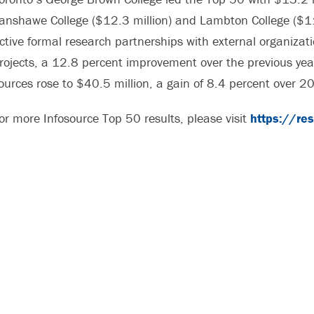
anshawe College ($12.3 million) and Lambton College ($11.
ctive formal research partnerships with external organiz
rojects, a 12.8 percent improvement over the previous yea
ources rose to $40.5 million, a gain of 8.4 percent over 2
or more Infosource Top 50 results, please visit
https://re