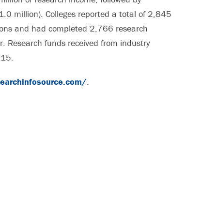
0 million). Colleges reported a total of 2,845
ations and had completed 2,766 research
r. Research funds received from industry
015.
searchinfosource.com/
.