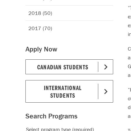
“
2018 (50)
e
e
2017 (70)
i
Apply Now
C
a
CANADIAN STUDENTS
G
a
INTERNATIONAL
“
STUDENTS
o
d
Search Programs
a
Select program type (required)
T