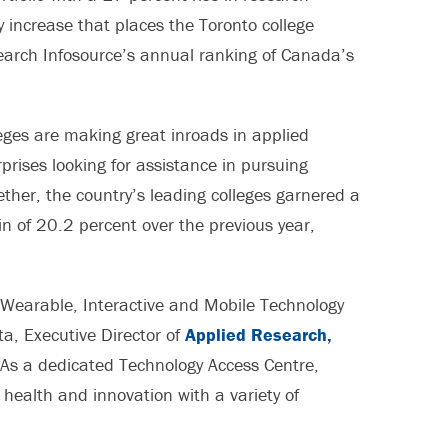
 increase that places the Toronto college
search Infosource’s annual ranking of Canada’s
eges are making great inroads in applied
prises looking for assistance in pursuing
ther, the country’s leading colleges garnered a
 of 20.2 percent over the previous year,
r Wearable, Interactive and Mobile Technology
a, Executive Director of
Applied Research,
“As a dedicated Technology Access Centre,
health and innovation with a variety of