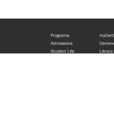
Programs
myCent
Admissions
Centen
Student Life
Library
Financial Aid
Parent
About Centennial
Partner
Careers
Faculty
hts Reserved.