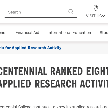
VISIT US
ons
Financial Aid
International Education
Stud
a for Applied Research Activity
CENTENNIAL RANKED EIGH
APPLIED RESEARCH ACTIVI
entennial College continues to grow its applied research po