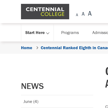
Skip Navigation
Start Here
Programs
Admissi
Home
Centennial Ranked Eighth in Canad
NEWS
June (4)
C