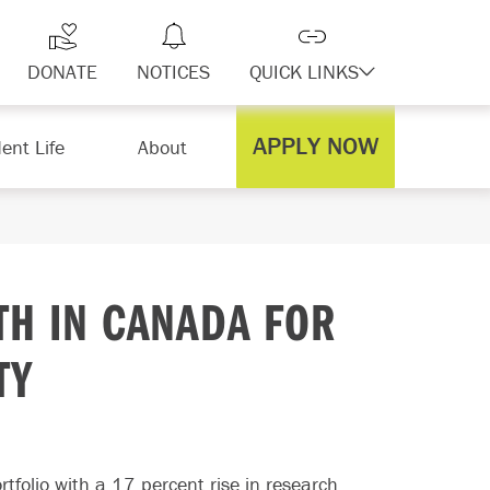
DONATE
NOTICES
QUICK LINKS
APPLY NOW
ent Life
About
TH IN CANADA FOR
TY
rtfolio with a 17 percent rise in research