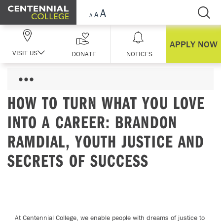
Skip Navigation
APPLY NOW
VISIT US
DONATE
NOTICES
HOW TO TURN WHAT YOU LOVE
INTO A CAREER: BRANDON
RAMDIAL, YOUTH JUSTICE AND
SECRETS OF SUCCESS
At Centennial College, we enable people with dreams of justice to