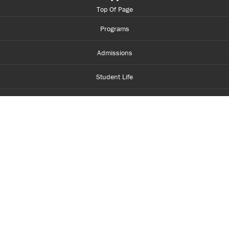
Top Of Page
Programs
Admissions
Student Life
Financial Aid
About Centennial
Careers
myCentennial
Centennial Luminate
Library and Learning