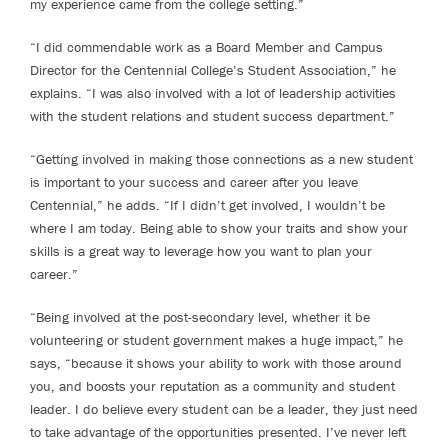
my experience came from the college setting.”
“I did commendable work as a Board Member and Campus
Director for the Centennial College’s Student Association,” he
explains. “I was also involved with a lot of leadership activities
with the student relations and student success department.”
“Getting involved in making those connections as a new student
is important to your success and career after you leave
Centennial,” he adds. “If I didn’t get involved, I wouldn’t be
where I am today. Being able to show your traits and show your
skills is a great way to leverage how you want to plan your
career.”
“Being involved at the post-secondary level, whether it be
volunteering or student government makes a huge impact,” he
says, “because it shows your ability to work with those around
you, and boosts your reputation as a community and student
leader. I do believe every student can be a leader, they just need
to take advantage of the opportunities presented. I’ve never left