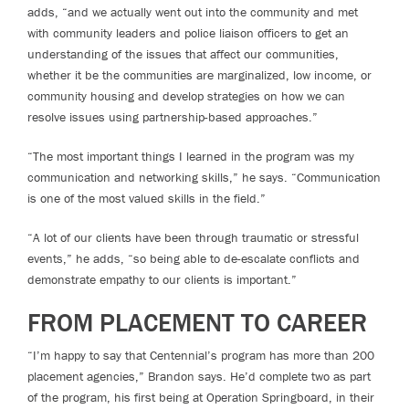
adds, “and we actually went out into the community and met
with community leaders and police liaison officers to get an
understanding of the issues that affect our communities,
whether it be the communities are marginalized, low income, or
community housing and develop strategies on how we can
resolve issues using partnership-based approaches.”
“The most important things I learned in the program was my
communication and networking skills,” he says. “Communication
is one of the most valued skills in the field.”
“A lot of our clients have been through traumatic or stressful
events,” he adds, “so being able to de-escalate conflicts and
demonstrate empathy to our clients is important.”
FROM PLACEMENT TO CAREER
“I’m happy to say that Centennial’s program has more than 200
placement agencies,” Brandon says. He’d complete two as part
of the program, his first being at Operation Springboard, in their