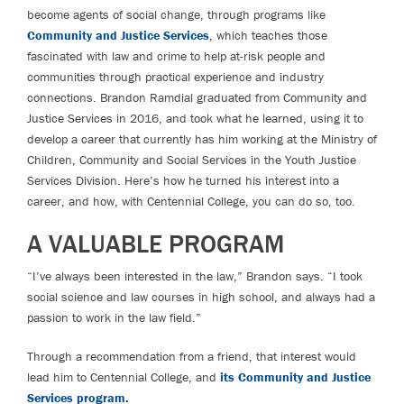
become agents of social change, through programs like
Community and Justice Services
, which teaches those
fascinated with law and crime to help at-risk people and
communities through practical experience and industry
connections. Brandon Ramdial graduated from Community and
Justice Services in 2016, and took what he learned, using it to
develop a career that currently has him working at the Ministry of
Children, Community and Social Services in the Youth Justice
Services Division. Here’s how he turned his interest into a
career, and how, with Centennial College, you can do so, too.
A VALUABLE PROGRAM
“I’ve always been interested in the law,” Brandon says. “I took
social science and law courses in high school, and always had a
passion to work in the law field.”
Through a recommendation from a friend, that interest would
lead him to Centennial College, and
its Community and Justice
Services program.