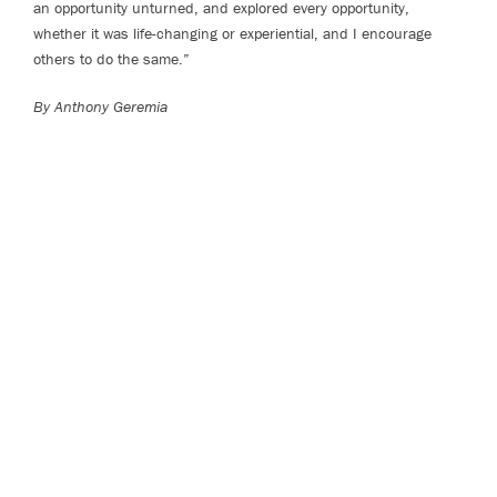
an opportunity unturned, and explored every opportunity,
whether it was life-changing or experiential, and I encourage
others to do the same.”
By Anthony Geremia