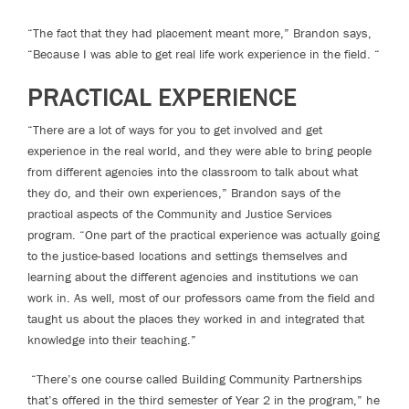
“The fact that they had placement meant more,” Brandon says,
“Because I was able to get real life work experience in the field. “
PRACTICAL EXPERIENCE
“There are a lot of ways for you to get involved and get
experience in the real world, and they were able to bring people
from different agencies into the classroom to talk about what
they do, and their own experiences,” Brandon says of the
practical aspects of the Community and Justice Services
program. “One part of the practical experience was actually going
to the justice-based locations and settings themselves and
learning about the different agencies and institutions we can
work in. As well, most of our professors came from the field and
taught us about the places they worked in and integrated that
knowledge into their teaching.”
“There’s one course called Building Community Partnerships
that’s offered in the third semester of Year 2 in the program,” he