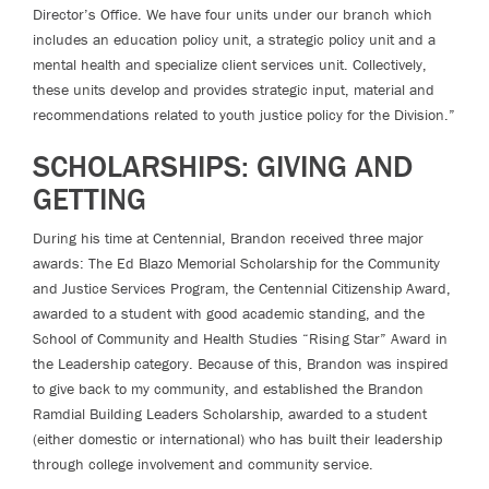
Director’s Office. We have four units under our branch which
includes an education policy unit, a strategic policy unit and a
mental health and specialize client services unit. Collectively,
these units develop and provides strategic input, material and
recommendations related to youth justice policy for the Division.”
SCHOLARSHIPS: GIVING AND
GETTING
During his time at Centennial, Brandon received three major
awards: The Ed Blazo Memorial Scholarship for the Community
and Justice Services Program, the Centennial Citizenship Award,
awarded to a student with good academic standing, and the
School of Community and Health Studies “Rising Star” Award in
the Leadership category. Because of this, Brandon was inspired
to give back to my community, and established the Brandon
Ramdial Building Leaders Scholarship, awarded to a student
(either domestic or international) who has built their leadership
through college involvement and community service.