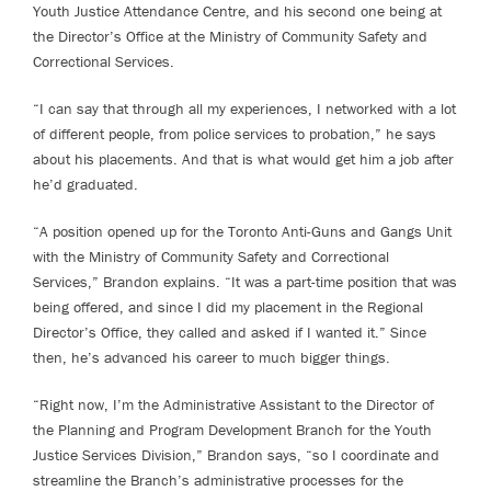
Youth Justice Attendance Centre, and his second one being at
the Director’s Office at the Ministry of Community Safety and
Correctional Services.
“I can say that through all my experiences, I networked with a lot
of different people, from police services to probation,” he says
about his placements. And that is what would get him a job after
he’d graduated.
“A position opened up for the Toronto Anti-Guns and Gangs Unit
with the Ministry of Community Safety and Correctional
Services,” Brandon explains. “It was a part-time position that was
being offered, and since I did my placement in the Regional
Director’s Office, they called and asked if I wanted it.” Since
then, he’s advanced his career to much bigger things.
“Right now, I’m the Administrative Assistant to the Director of
the Planning and Program Development Branch for the Youth
Justice Services Division,” Brandon says, “so I coordinate and
streamline the Branch’s administrative processes for the