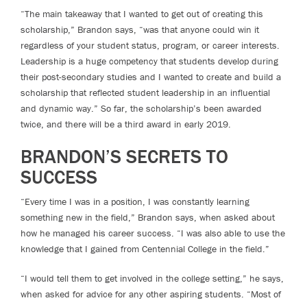
“The main takeaway that I wanted to get out of creating this
scholarship,” Brandon says, “was that anyone could win it
regardless of your student status, program, or career interests.
Leadership is a huge competency that students develop during
their post-secondary studies and I wanted to create and build a
scholarship that reflected student leadership in an influential
and dynamic way.” So far, the scholarship’s been awarded
twice, and there will be a third award in early 2019.
BRANDON’S SECRETS TO
SUCCESS
“Every time I was in a position, I was constantly learning
something new in the field,” Brandon says, when asked about
how he managed his career success. “I was also able to use the
knowledge that I gained from Centennial College in the field.”
“I would tell them to get involved in the college setting,” he says,
when asked for advice for any other aspiring students. “Most of