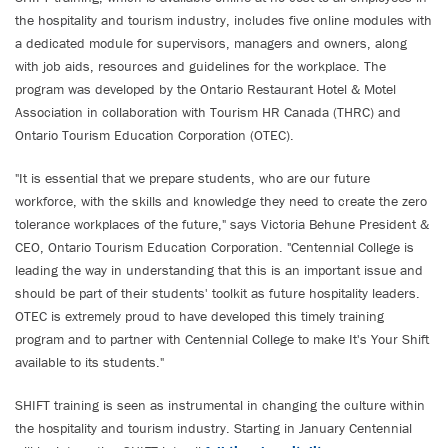
the hospitality and tourism industry, includes five online modules with
a dedicated module for supervisors, managers and owners, along
with job aids, resources and guidelines for the workplace. The
program was developed by the Ontario Restaurant Hotel & Motel
Association in collaboration with Tourism HR Canada (THRC) and
Ontario Tourism Education Corporation (OTEC).
"It is essential that we prepare students, who are our future
workforce, with the skills and knowledge they need to create the zero
tolerance workplaces of the future," says Victoria Behune President &
CEO, Ontario Tourism Education Corporation. "Centennial College is
leading the way in understanding that this is an important issue and
should be part of their students' toolkit as future hospitality leaders.
OTEC is extremely proud to have developed this timely training
program and to partner with Centennial College to make It's Your Shift
available to its students."
SHIFT training is seen as instrumental in changing the culture within
the hospitality and tourism industry. Starting in January Centennial