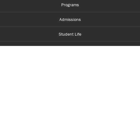
Programs
Admissions
Student Life
Financial Aid
About Centennial
Careers
myCentennial
Centennial Luminate
Library and Learning
Parents and Supporters