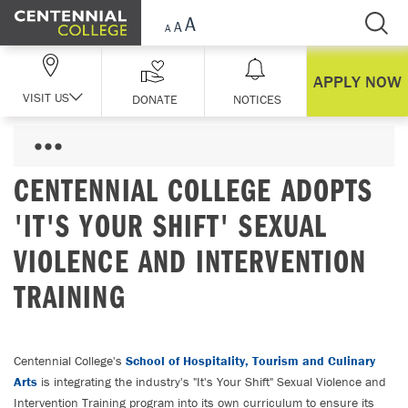
Skip Navigation
APPLY NOW
VISIT US
DONATE
NOTICES
CENTENNIAL COLLEGE ADOPTS
'IT'S YOUR SHIFT' SEXUAL
VIOLENCE AND INTERVENTION
TRAINING
Centennial College's
School of Hospitality, Tourism and Culinary
Arts
is integrating the industry's "It's Your Shift" Sexual Violence and
Intervention Training program into its own curriculum to ensure its