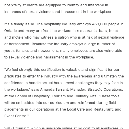
hospitality students are equipped to identify and intervene in
instances of sexual violence and harassment in the workplace.
It's a timely issue. The hospitality industry employs 450,000 people in
Ontario and many are frontline workers in restaurants, bars, hotels
and motels who may witness a patron who is at risk of sexual violence
or harassment. Because the industry employs a large number of
youth, females and newcomers, many employees are also vulnerable
to sexual violence and harassment in the workplace.
"We feel strongly this certification is valuable and significant for our
graduates to enter the industry with the awareness and ultimately the
confidence to handle sexual harassment challenges they may face in
the workplace," says Amanda Tarrant, Manager, Strategic Operations,
at the School of Hospitality, Tourism and Culinary Arts. "These tools
will be embedded into our curriculum and reinforced during field
placements in our operations at The Local Café and Restaurant, and
Event Centre."
SHIFT training, which is available online at no cost to all employees in