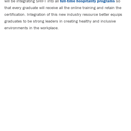
will be integrating SHIFT into all
full-time hospitality programs
so
that every graduate will receive all the online training and retain the
certification. Integration of this new industry resource better equips
graduates to be strong leaders in creating healthy and inclusive
environments in the workplace.