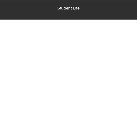
Student Life
Financial Aid
About Centennial
Careers
myCentennial
Centennial Luminate
Library and Learning
Parents and Supporters
Partner with Centennial