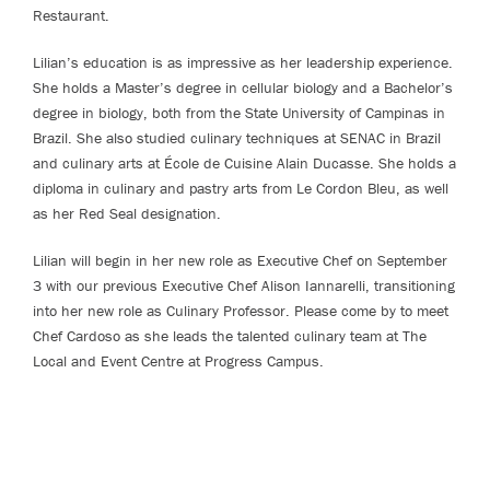
Restaurant.
Lilian’s education is as impressive as her leadership experience.
She holds a Master’s degree in cellular biology and a Bachelor’s
degree in biology, both from the State University of Campinas in
Brazil. She also studied culinary techniques at SENAC in Brazil
and culinary arts at École de Cuisine Alain Ducasse. She holds a
diploma in culinary and pastry arts from Le Cordon Bleu, as well
as her Red Seal designation.
Lilian will begin in her new role as Executive Chef on September
3 with our previous Executive Chef Alison Iannarelli, transitioning
into her new role as Culinary Professor. Please come by to meet
Chef Cardoso as she leads the talented culinary team at The
Local and Event Centre at Progress Campus.