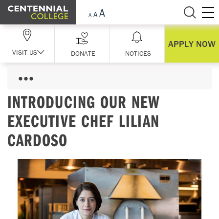
Skip Navigation
APPLY NOW
VISIT US
DONATE
NOTICES
INTRODUCING OUR NEW
EXECUTIVE CHEF LILIAN
CARDOSO