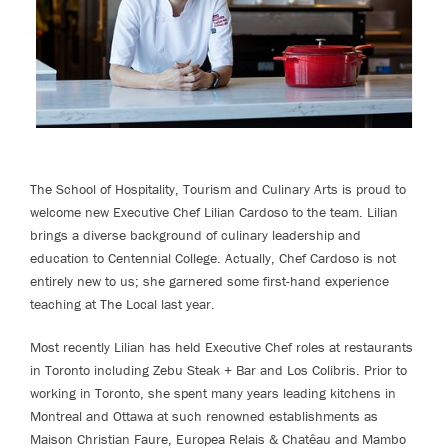
The School of Hospitality, Tourism and Culinary Arts is proud to
welcome new Executive Chef Lilian Cardoso to the team. Lilian
brings a diverse background of culinary leadership and
education to Centennial College. Actually, Chef Cardoso is not
entirely new to us; she garnered some first-hand experience
teaching at The Local last year.
Most recently Lilian has held Executive Chef roles at restaurants
in Toronto including Zebu Steak + Bar and Los Colibris. Prior to
working in Toronto, she spent many years leading kitchens in
Montreal and Ottawa at such renowned establishments as
Maison Christian Faure, Europea Relais & Chatêau and Mambo