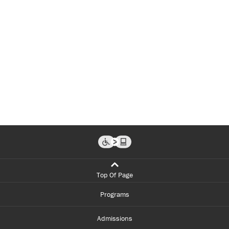
Top Of Page
Programs
Admissions