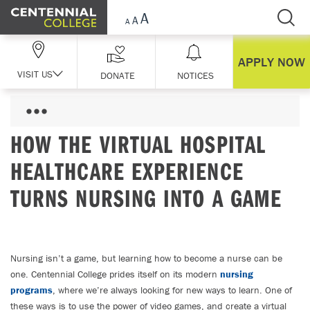
Skip Navigation
APPLY NOW
VISIT US
DONATE
NOTICES
HOW THE VIRTUAL HOSPITAL
HEALTHCARE EXPERIENCE
TURNS NURSING INTO A GAME
Nursing isn’t a game, but learning how to become a nurse can be
one. Centennial College prides itself on its modern
nursing
programs
, where we’re always looking for new ways to learn. One of
these ways is to use the power of video games, and create a virtual