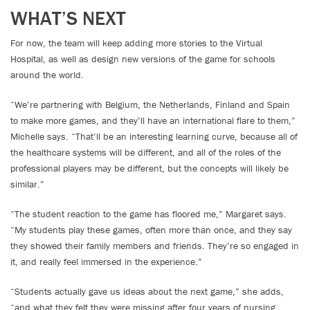
WHAT’S NEXT
For now, the team will keep adding more stories to the Virtual
Hospital, as well as design new versions of the game for schools
around the world.
“We’re partnering with Belgium, the Netherlands, Finland and Spain
to make more games, and they’ll have an international flare to them,”
Michelle says. “That’ll be an interesting learning curve, because all of
the healthcare systems will be different, and all of the roles of the
professional players may be different, but the concepts will likely be
similar.”
“The student reaction to the game has floored me,” Margaret says.
“My students play these games, often more than once, and they say
they showed their family members and friends. They’re so engaged in
it, and really feel immersed in the experience.”
“Students actually gave us ideas about the next game,” she adds,
“and what they felt they were missing after four years of nursing