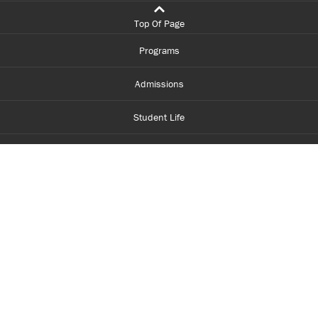
Top Of Page
Programs
Admissions
Student Life
Financial Aid
About Centennial
Careers
myCentennial
Centennial Luminate