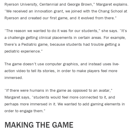
Ryerson University, Centennial and George Brown,” Margaret explains.
“We received an innovation grant, we joined with the Chang School at
Ryerson and created our first game, and it evolved from there.”
“The reason we wanted to do it was for our students,” she says. “It’s
a challenge getting clinical placements in certain areas. For example,
there’s a Pediatric game, because students had trouble getting a
pediatric experience.”
The game doesn’t use computer graphics, and instead uses live-
action video to tell its stories, in order to make players feel more
immersed.
“If there were humans in the game as opposed to an avatar,”
Margaret says, “students would feel more connected to it, and
perhaps more immersed in it. We wanted to add gaming elements in
order to engage them.”
MAKING THE GAME