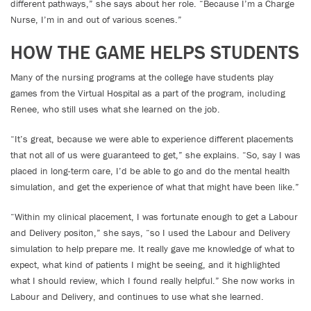
different pathways,” she says about her role. “Because I’m a Charge
Nurse, I’m in and out of various scenes.”
HOW THE GAME HELPS STUDENTS
Many of the nursing programs at the college have students play
games from the Virtual Hospital as a part of the program, including
Renee, who still uses what she learned on the job.
“It’s great, because we were able to experience different placements
that not all of us were guaranteed to get,” she explains. “So, say I was
placed in long-term care, I’d be able to go and do the mental health
simulation, and get the experience of what that might have been like.”
“Within my clinical placement, I was fortunate enough to get a Labour
and Delivery positon,” she says, “so I used the Labour and Delivery
simulation to help prepare me. It really gave me knowledge of what to
expect, what kind of patients I might be seeing, and it highlighted
what I should review, which I found really helpful.” She now works in
Labour and Delivery, and continues to use what she learned.