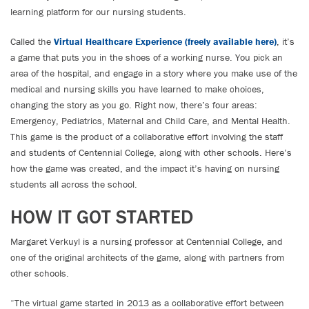
learning platform for our nursing students.
Called the
Virtual Healthcare Experience (freely available here)
, it’s
a game that puts you in the shoes of a working nurse. You pick an
area of the hospital, and engage in a story where you make use of the
medical and nursing skills you have learned to make choices,
changing the story as you go. Right now, there’s four areas:
Emergency, Pediatrics, Maternal and Child Care, and Mental Health.
This game is the product of a collaborative effort involving the staff
and students of Centennial College, along with other schools. Here’s
how the game was created, and the impact it’s having on nursing
students all across the school.
HOW IT GOT STARTED
Margaret Verkuyl is a nursing professor at Centennial College, and
one of the original architects of the game, along with partners from
other schools.
“The virtual game started in 2013 as a collaborative effort between