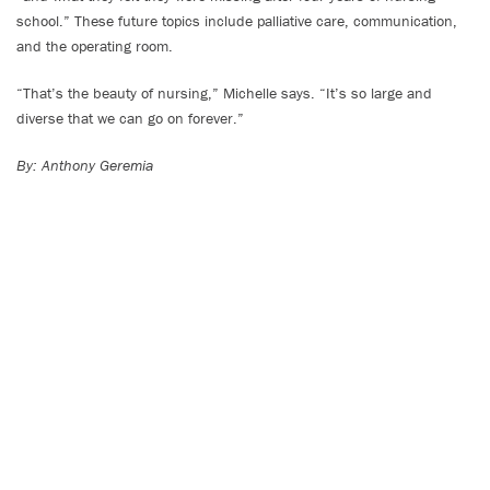
school.” These future topics include palliative care, communication,
and the operating room.
“That’s the beauty of nursing,” Michelle says. “It’s so large and
diverse that we can go on forever.”
By: Anthony Geremia