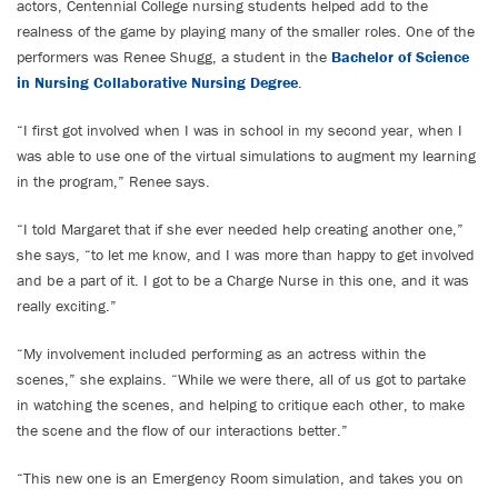
actors, Centennial College nursing students helped add to the
realness of the game by playing many of the smaller roles. One of the
performers was Renee Shugg, a student in the
Bachelor of Science
in Nursing Collaborative Nursing Degree
.
“I first got involved when I was in school in my second year, when I
was able to use one of the virtual simulations to augment my learning
in the program,” Renee says.
“I told Margaret that if she ever needed help creating another one,”
she says, “to let me know, and I was more than happy to get involved
and be a part of it. I got to be a Charge Nurse in this one, and it was
really exciting.”
“My involvement included performing as an actress within the
scenes,” she explains. “While we were there, all of us got to partake
in watching the scenes, and helping to critique each other, to make
the scene and the flow of our interactions better.”
“This new one is an Emergency Room simulation, and takes you on