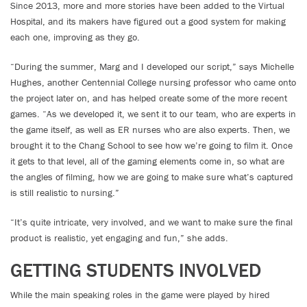
Since 2013, more and more stories have been added to the Virtual
Hospital, and its makers have figured out a good system for making
each one, improving as they go.
“During the summer, Marg and I developed our script,” says Michelle
Hughes, another Centennial College nursing professor who came onto
the project later on, and has helped create some of the more recent
games. “As we developed it, we sent it to our team, who are experts in
the game itself, as well as ER nurses who are also experts. Then, we
brought it to the Chang School to see how we’re going to film it. Once
it gets to that level, all of the gaming elements come in, so what are
the angles of filming, how we are going to make sure what’s captured
is still realistic to nursing.”
“It’s quite intricate, very involved, and we want to make sure the final
product is realistic, yet engaging and fun,” she adds.
GETTING STUDENTS INVOLVED
While the main speaking roles in the game were played by hired