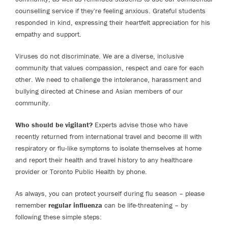
counselling service if they're feeling anxious. Grateful students
responded in kind, expressing their heartfelt appreciation for his
empathy and support.
Viruses do not discriminate. We are a diverse, inclusive
community that values compassion, respect and care for each
other. We need to challenge the intolerance, harassment and
bullying directed at Chinese and Asian members of our
community.
Who should be vigilant?
Experts advise those who have
recently returned from international travel and become ill with
respiratory or flu-like symptoms to isolate themselves at home
and report their health and travel history to any healthcare
provider or Toronto Public Health by phone.
As always, you can protect yourself during flu season – please
remember
regular influenza
can be life-threatening – by
following these simple steps: