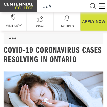
Skip Navigation
APPLY NOW
VISIT US
DONATE
NOTICES
COVID-19 CORONAVIRUS CASES
RESOLVING IN ONTARIO