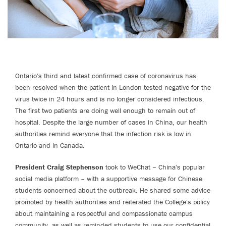
Ontario's third and latest confirmed case of coronavirus has
been resolved when the patient in London tested negative for the
virus twice in 24 hours and is no longer considered infectious.
The first two patients are doing well enough to remain out of
hospital. Despite the large number of cases in China, our health
authorities remind everyone that the infection risk is low in
Ontario and in Canada.
President Craig Stephenson
took to WeChat – China's popular
social media platform – with a supportive message for Chinese
students concerned about the outbreak. He shared some advice
promoted by health authorities and reiterated the College's policy
about maintaining a respectful and compassionate campus
community, as well as reminded students to use our confidential