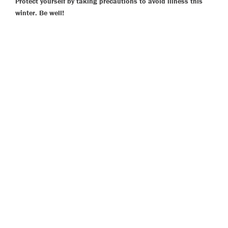
Protect yourself by taking precautions to avoid illness this
winter. Be well!