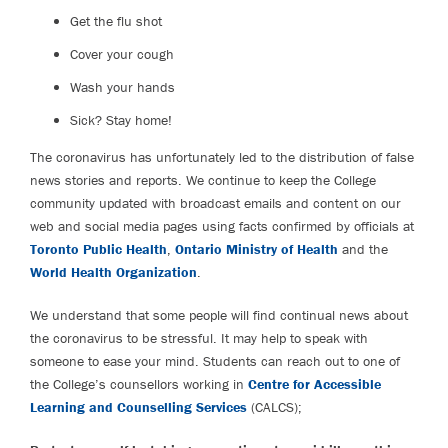
Get the flu shot
Cover your cough
Wash your hands
Sick? Stay home!
The coronavirus has unfortunately led to the distribution of false
news stories and reports. We continue to keep the College
community updated with broadcast emails and content on our
web and social media pages using facts confirmed by officials at
Toronto Public Health
,
Ontario Ministry of Health
and the
World Health Organization
.
We understand that some people will find continual news about
the coronavirus to be stressful. It may help to speak with
someone to ease your mind. Students can reach out to one of
the College’s counsellors working in
Centre for Accessible
Learning and Counselling Services
(CALCS);