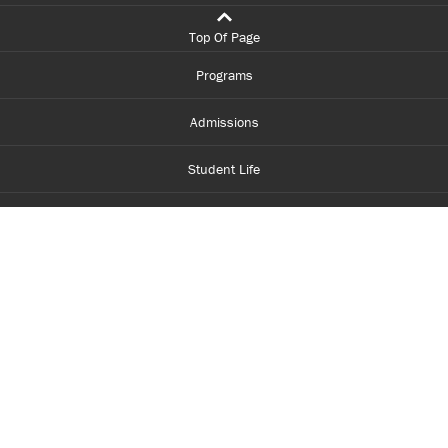
Top Of Page
Programs
Admissions
Student Life
Financial Aid
About Centennial
Careers
myCentennial
Centennial Luminate