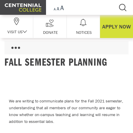
Skip Navigation
APPLY NOW
VISIT US
DONATE
NOTICES
FALL SEMESTER PLANNING
We are writing to communicate plans for the Fall 2021 semester,
understanding that all members of our community are eager to
know whether on-campus teaching and learning will resume in
addition to essential labs.