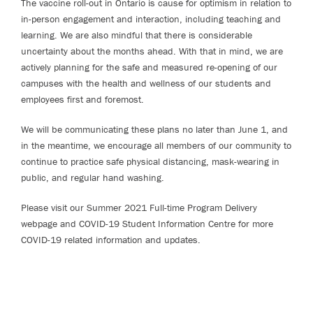
The vaccine roll-out in Ontario is cause for optimism in relation to
in-person engagement and interaction, including teaching and
learning. We are also mindful that there is considerable
uncertainty about the months ahead. With that in mind, we are
actively planning for the safe and measured re-opening of our
campuses with the health and wellness of our students and
employees first and foremost.
We will be communicating these plans no later than June 1, and
in the meantime, we encourage all members of our community to
continue to practice safe physical distancing, mask-wearing in
public, and regular hand washing.
Please visit our Summer 2021 Full-time Program Delivery
webpage and COVID-19 Student Information Centre for more
COVID-19 related information and updates.