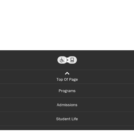
Top Of Page
Programs
Admissions
Student Life
Financial Aid