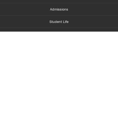
Admissions
Student Life
Financial Aid
About Centennial
Careers
myCentennial
Centennial Luminate
Library and Learning
Parents and Supporters