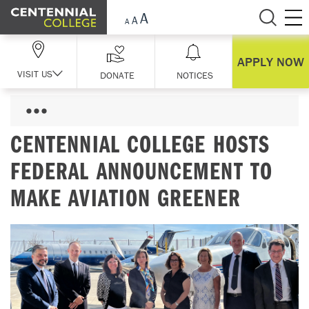
Skip Navigation
APPLY NOW
VISIT US
DONATE
NOTICES
CENTENNIAL COLLEGE HOSTS
FEDERAL ANNOUNCEMENT TO
MAKE AVIATION GREENER