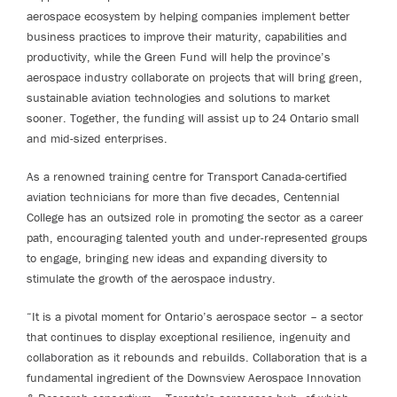
aerospace ecosystem by helping companies implement better
business practices to improve their maturity, capabilities and
productivity, while the Green Fund will help the province’s
aerospace industry collaborate on projects that will bring green,
sustainable aviation technologies and solutions to market
sooner. Together, the funding will assist up to 24 Ontario small
and mid-sized enterprises.
As a renowned training centre for Transport Canada-certified
aviation technicians for more than five decades, Centennial
College has an outsized role in promoting the sector as a career
path, encouraging talented youth and under-represented groups
to engage, bringing new ideas and expanding diversity to
stimulate the growth of the aerospace industry.
“It is a pivotal moment for Ontario’s aerospace sector – a sector
that continues to display exceptional resilience, ingenuity and
collaboration as it rebounds and rebuilds. Collaboration that is a
fundamental ingredient of the Downsview Aerospace Innovation