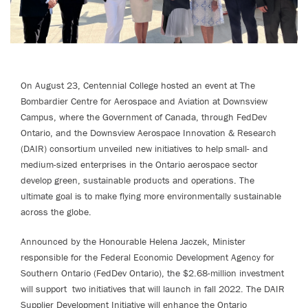
On August 23, Centennial College hosted an event at The
Bombardier Centre for Aerospace and Aviation at Downsview
Campus, where the Government of Canada, through FedDev
Ontario, and the Downsview Aerospace Innovation & Research
(DAIR) consortium unveiled new initiatives to help small- and
medium-sized enterprises in the Ontario aerospace sector
develop green, sustainable products and operations. The
ultimate goal is to make flying more environmentally sustainable
across the globe.
Announced by the Honourable Helena Jaczek, Minister
responsible for the Federal Economic Development Agency for
Southern Ontario (FedDev Ontario), the $2.68-million investment
will support two initiatives that will launch in fall 2022. The DAIR
Supplier Development Initiative will enhance the Ontario