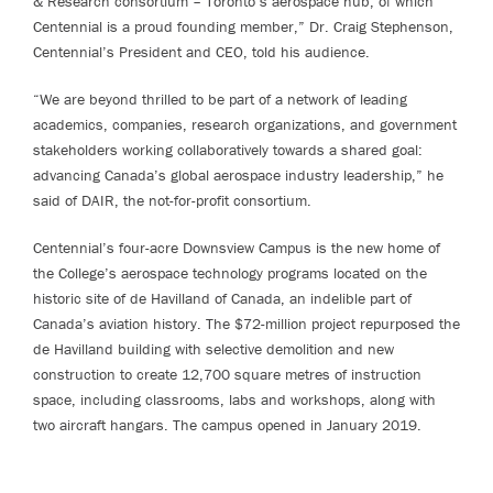
& Research consortium – Toronto’s aerospace hub, of which
Centennial is a proud founding member,” Dr. Craig Stephenson,
Centennial’s President and CEO, told his audience.
“We are beyond thrilled to be part of a network of leading
academics, companies, research organizations, and government
stakeholders working collaboratively towards a shared goal:
advancing Canada’s global aerospace industry leadership,” he
said of DAIR, the not-for-profit consortium.
Centennial’s four-acre Downsview Campus is the new home of
the College’s aerospace technology programs located on the
historic site of de Havilland of Canada, an indelible part of
Canada’s aviation history. The $72-million project repurposed the
de Havilland building with selective demolition and new
construction to create 12,700 square metres of instruction
space, including classrooms, labs and workshops, along with
two aircraft hangars. The campus opened in January 2019.