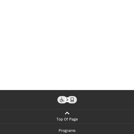
Top Of Page
Programs