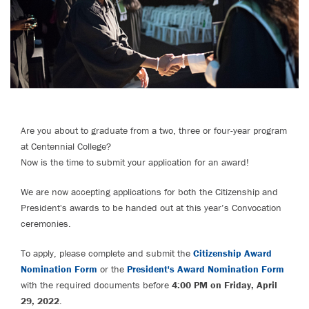
Are you about to graduate from a two, three or four-year program
at Centennial College?
Now is the time to submit your application for an award!
We are now accepting applications for both the Citizenship and
President's awards to be handed out at this year’s Convocation
ceremonies.
To apply, please complete and submit the
Citizenship Award
Nomination Form
or the
President's Award Nomination Form
with the required documents before
4:00 PM on Friday, April
29, 2022
.