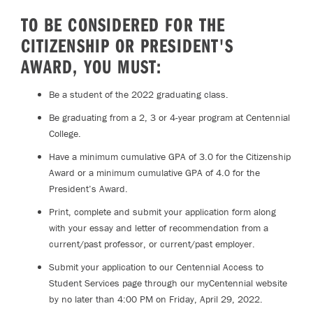
TO BE CONSIDERED FOR THE
CITIZENSHIP OR PRESIDENT'S
AWARD, YOU MUST:
Be a student of the 2022 graduating class.
Be graduating from a 2, 3 or 4-year program at Centennial
College.
Have a minimum cumulative GPA of 3.0 for the Citizenship
Award or a minimum cumulative GPA of 4.0 for the
President’s Award.
Print, complete and submit your application form along
with your essay and letter of recommendation from a
current/past professor, or current/past employer.
Submit your application to our Centennial Access to
Student Services page through our myCentennial website
by no later than 4:00 PM on Friday, April 29, 2022.