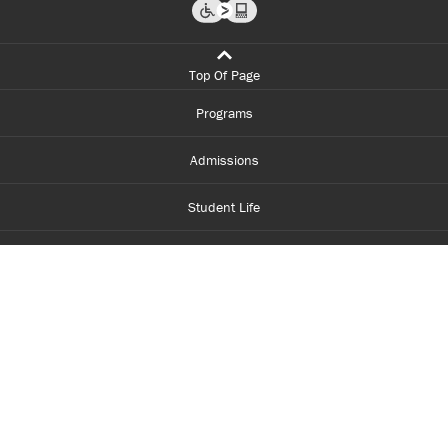
Top Of Page
Programs
Admissions
Student Life
Financial Aid
About Centennial
Careers
myCentennial
Centennial Luminate