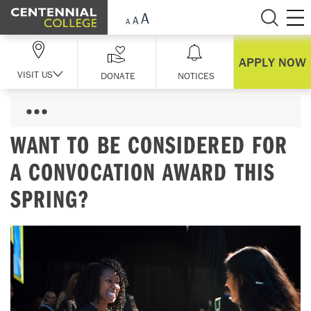
Skip Navigation
APPLY NOW
VISIT US
DONATE
NOTICES
WANT TO BE CONSIDERED FOR
A CONVOCATION AWARD THIS
SPRING?