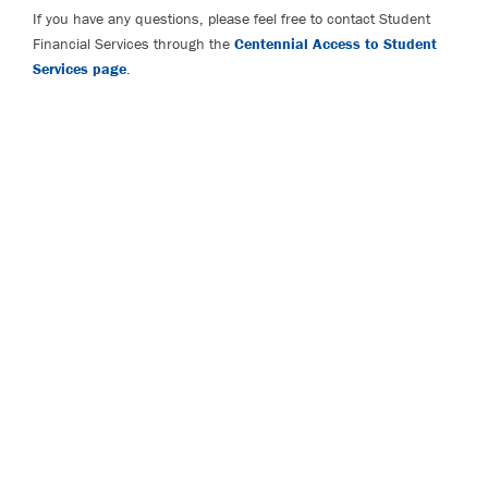
If you have any questions, please feel free to contact Student
Financial Services through the
Centennial Access to Student
Services page
.