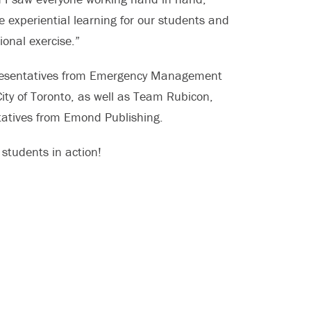
 experiential learning for our students and
ional exercise.”
epresentatives from Emergency Management
ty of Toronto, as well as Team Rubicon,
tatives from Emond Publishing.
 students in action!