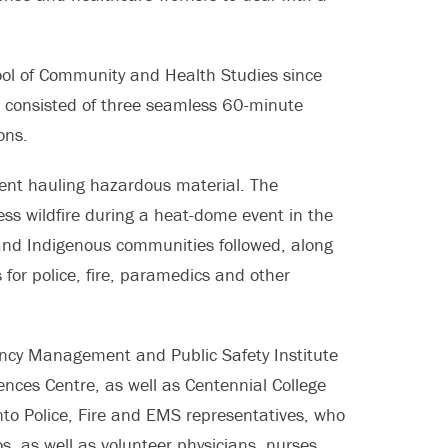
hool of Community and Health Studies since
consisted of three seamless 60-minute
ons.
lment hauling hazardous material. The
ss wildfire during a heat-dome event in the
and Indigenous communities followed, along
for police, fire, paramedics and other
ncy Management and Public Safety Institute
nces Centre, as well as Centennial College
nto Police, Fire and EMS representatives, who
, as well as volunteer physicians, nurses,