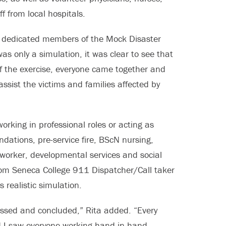
f from local hospitals.
he dedicated members of the Mock Disaster
as only a simulation, it was clear to see that
of the exercise, everyone came together and
ssist the victims and families affected by
rking in professional roles or acting as
dations, pre-service fire, BScN nursing,
 worker, developmental services and social
rom Seneca College 911 Dispatcher/Call taker
 realistic simulation.
ssed and concluded,” Rita added. “Every
d I saw everyone working hand in hand,