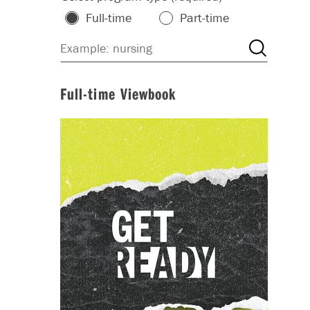
Full-time
Part-time
Full-time Viewbook