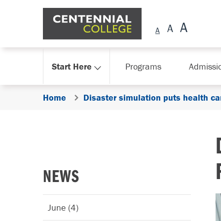
Skip Navigation
Start Here
Programs
Admissi
Home
Disaster simulation puts health ca
NEWS
June (4)