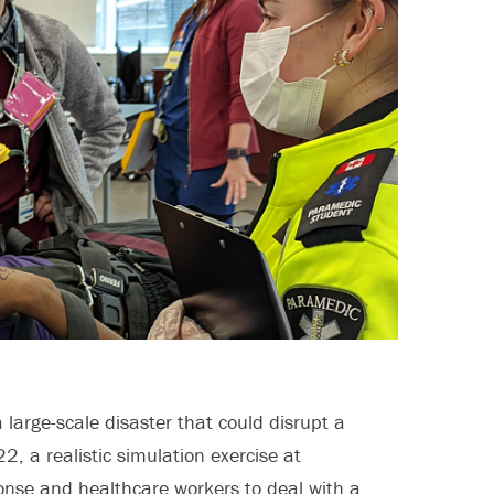
 large-scale disaster that could disrupt a
, a realistic simulation exercise at
onse and healthcare workers to deal with a