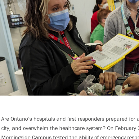
Are Ontario’s hospitals and first responders prepared for a
city, and overwhelm the healthcare system? On February 22
Morningside Campus tested the ability of emergency resp