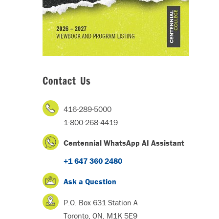
Contact Us
416-289-5000
1-800-268-4419
Centennial WhatsApp AI Assistant
+1 647 360 2480
Ask a Question
P.O. Box 631 Station A
Toronto, ON, M1K 5E9