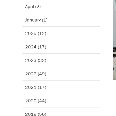
April (2)
January (1)
2025 (12)
2024 (17)
2023 (32)
2022 (49)
2021 (17)
2020 (44)
2019 (56)