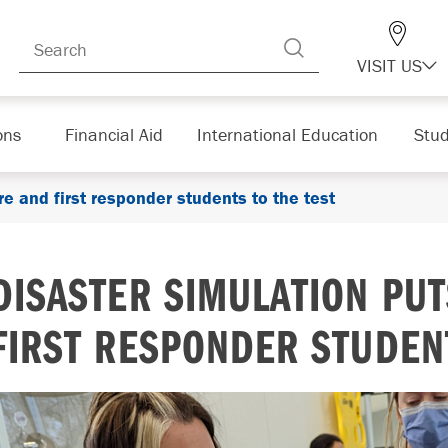
VISIT US
ons
Financial Aid
International Education
Stud
re and first responder students to the test
DISASTER SIMULATION PU
FIRST RESPONDER STUDENT