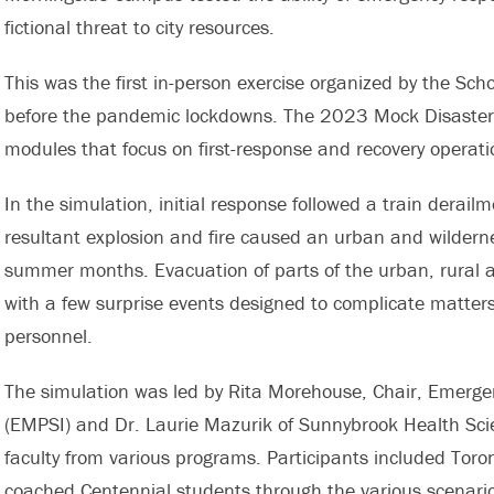
fictional threat to city resources.
This was the first in-person exercise organized by the Sc
before the pandemic lockdowns. The 2023 Mock Disaster 
modules that focus on first-response and recovery operati
In the simulation, initial response followed a train derai
resultant explosion and fire caused an urban and wilderne
summer months. Evacuation of parts of the urban, rural 
with a few surprise events designed to complicate matters 
personnel.
The simulation was led by Rita Morehouse, Chair, Emerge
(EMPSI) and Dr. Laurie Mazurik of Sunnybrook Health Scie
faculty from various programs. Participants included Toro
coached Centennial students through the various scenarios