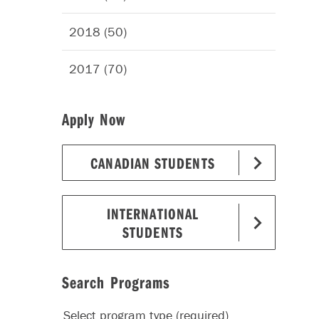
2018 (50)
2017 (70)
Apply Now
CANADIAN STUDENTS
INTERNATIONAL
STUDENTS
Search Programs
Select program type (required)