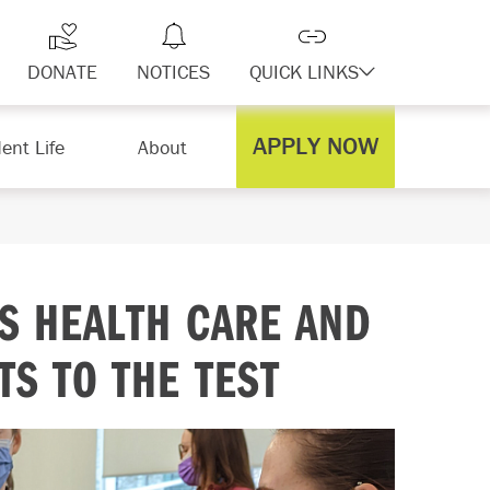
DONATE
NOTICES
QUICK LINKS
APPLY NOW
ent Life
About
TS HEALTH CARE AND
S TO THE TEST