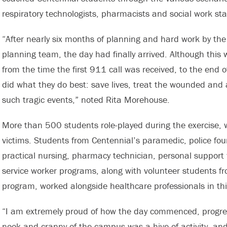
respiratory technologists, pharmacists and social work staf
“After nearly six months of planning and hard work by t
planning team, the day had finally arrived. Although this w
from the time the first 911 call was received, to the end 
did what they do best: save lives, treat the wounded and a
such tragic events,” noted Rita Morehouse.
More than 500 students role-played during the exercise, wo
victims. Students from Centennial’s paramedic, police foun
practical nursing, pharmacy technician, personal support
service worker programs, along with volunteer students f
program, worked alongside healthcare professionals in this
“I am extremely proud of how the day commenced, progre
nook and cranny of the campus was a hive of activity, an