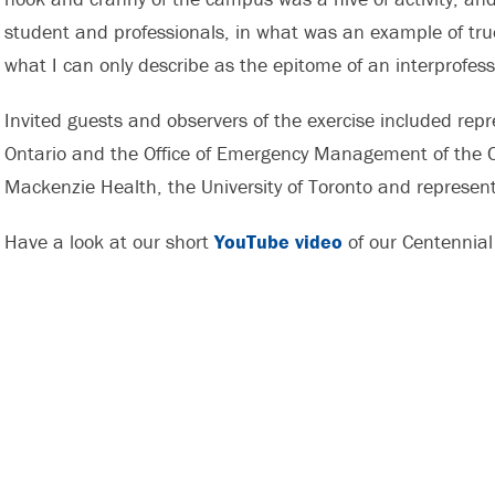
student and professionals, in what was an example of true
what I can only describe as the epitome of an interprofess
Invited guests and observers of the exercise included r
Ontario and the Office of Emergency Management of the Ci
Mackenzie Health, the University of Toronto and represen
Have a look at our short
YouTube video
of our Centennial