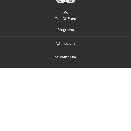
Top Of Page
Programs
Admissions
Student Life
Financial Aid
About Centennial
Careers
myCentennial
Centennial Luminate