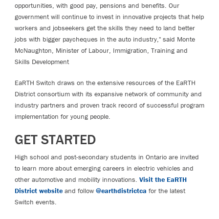
opportunities, with good pay, pensions and benefits. Our
government will continue to invest in innovative projects that help
workers and jobseekers get the skills they need to land better
jobs with bigger paycheques in the auto industry," said Monte
McNaughton, Minister of Labour, Immigration, Training and
Skills Development
EaRTH Switch draws on the extensive resources of the EaRTH
District consortium with its expansive network of community and
industry partners and proven track record of successful program
implementation for young people.
GET STARTED
High school and post-secondary students in Ontario are invited
to learn more about emerging careers in electric vehicles and
other automotive and mobility innovations.
Visit the EaRTH
District website
and follow
@earthdistrictca
for the latest
Switch events.