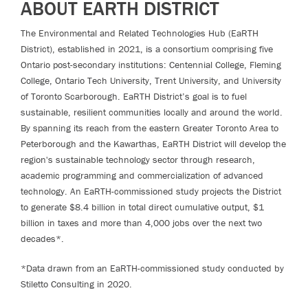
ABOUT EARTH DISTRICT
The Environmental and Related Technologies Hub (EaRTH
District), established in 2021, is a consortium comprising five
Ontario post-secondary institutions: Centennial College, Fleming
College, Ontario Tech University, Trent University, and University
of Toronto Scarborough. EaRTH District’s goal is to fuel
sustainable, resilient communities locally and around the world.
By spanning its reach from the eastern Greater Toronto Area to
Peterborough and the Kawarthas, EaRTH District will develop the
region's sustainable technology sector through research,
academic programming and commercialization of advanced
technology. An EaRTH-commissioned study projects the District
to generate $8.4 billion in total direct cumulative output, $1
billion in taxes and more than 4,000 jobs over the next two
decades*.
*Data drawn from an EaRTH-commissioned study conducted by
Stiletto Consulting in 2020.