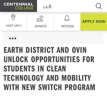
Skip Navigation
APPLY NOW
VISIT US
DONATE
NOTICES
EARTH DISTRICT AND OVIN
UNLOCK OPPORTUNITIES FOR
STUDENTS IN CLEAN
TECHNOLOGY AND MOBILITY
WITH NEW SWITCH PROGRAM