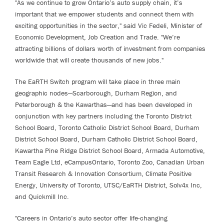
"As we continue to grow Ontario’s auto supply chain, it’s
important that we empower students and connect them with
exciting opportunities in the sector," said Vic Fedeli, Minister of
Economic Development, Job Creation and Trade. "We’re
attracting billions of dollars worth of investment from companies
worldwide that will create thousands of new jobs."
The EaRTH Switch program will take place in three main
geographic nodes—Scarborough, Durham Region, and
Peterborough & the Kawarthas—and has been developed in
conjunction with key partners including the Toronto District
School Board, Toronto Catholic District School Board, Durham
District School Board, Durham Catholic District School Board,
Kawartha Pine Ridge District School Board, Armada Automotive,
Team Eagle Ltd, eCampusOntario, Toronto Zoo, Canadian Urban
Transit Research & Innovation Consortium, Climate Positive
Energy, University of Toronto, UTSC/EaRTH District, Solv4x Inc,
and Quickmill Inc.
"Careers in Ontario’s auto sector offer life-changing