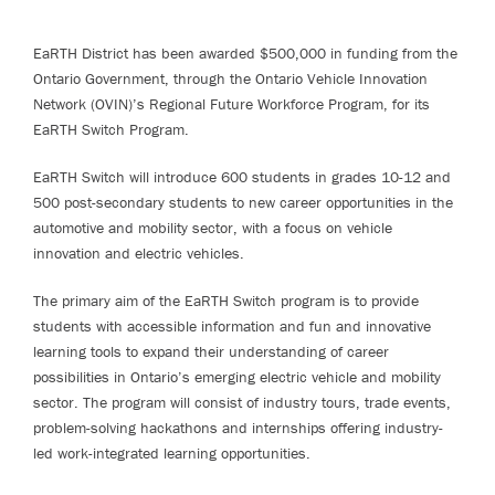
EaRTH District has been awarded $500,000 in funding from the
Ontario Government, through the Ontario Vehicle Innovation
Network (OVIN)’s Regional Future Workforce Program, for its
EaRTH Switch Program.
EaRTH Switch will introduce 600 students in grades 10-12 and
500 post-secondary students to new career opportunities in the
automotive and mobility sector, with a focus on vehicle
innovation and electric vehicles.
The primary aim of the EaRTH Switch program is to provide
students with accessible information and fun and innovative
learning tools to expand their understanding of career
possibilities in Ontario’s emerging electric vehicle and mobility
sector. The program will consist of industry tours, trade events,
problem-solving hackathons and internships offering industry-
led work-integrated learning opportunities.