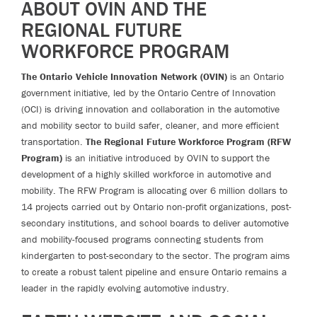
ABOUT OVIN AND THE
REGIONAL FUTURE
WORKFORCE PROGRAM
The Ontario Vehicle Innovation Network (OVIN)
is an Ontario
government initiative, led by the Ontario Centre of Innovation
(OCI) is driving innovation and collaboration in the automotive
and mobility sector to build safer, cleaner, and more efficient
transportation.
The Regional Future Workforce Program (RFW
Program)
is an initiative introduced by OVIN to support the
development of a highly skilled workforce in automotive and
mobility. The RFW Program is allocating over 6 million dollars to
14 projects carried out by Ontario non-profit organizations, post-
secondary institutions, and school boards to deliver automotive
and mobility-focused programs connecting students from
kindergarten to post-secondary to the sector. The program aims
to create a robust talent pipeline and ensure Ontario remains a
leader in the rapidly evolving automotive industry.