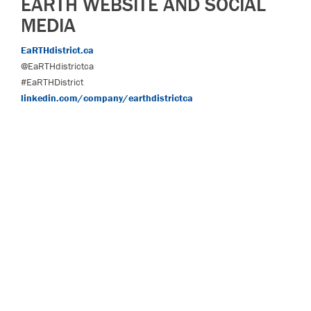
EARTH WEBSITE AND SOCIAL
MEDIA
EaRTHdistrict.ca
@EaRTHdistrictca
#EaRTHDistrict
linkedin.com/company/earthdistrictca