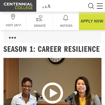
Skip Navigation
APPLY NOW
VISIT US
DONATE
NOTICES
SEASON 1: CAREER RESILIENCE