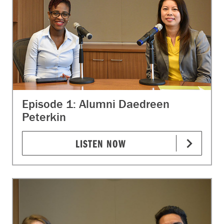
Episode 1: Alumni Daedreen
Peterkin
LISTEN NOW