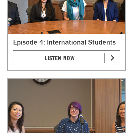
Episode 4: International Students
LISTEN NOW