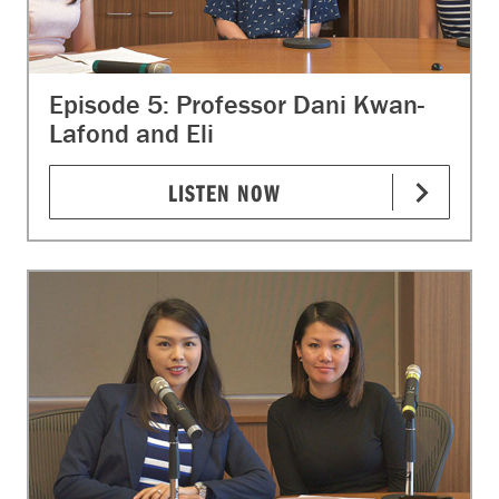
Episode 5: Professor Dani Kwan-
Lafond and Eli
LISTEN NOW