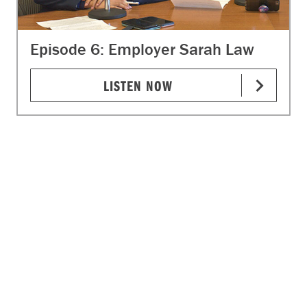
Episode 6: Employer Sarah Law
LISTEN NOW