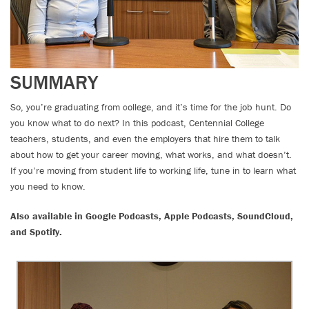
SUMMARY
So, you’re graduating from college, and it’s time for the job hunt. Do
you know what to do next? In this podcast, Centennial College
teachers, students, and even the employers that hire them to talk
about how to get your career moving, what works, and what doesn’t.
If you’re moving from student life to working life, tune in to learn what
you need to know.
Also available in Google Podcasts, Apple Podcasts, SoundCloud,
and Spotify.