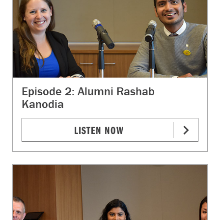
Episode 2: Alumni Rashab
Kanodia
LISTEN NOW