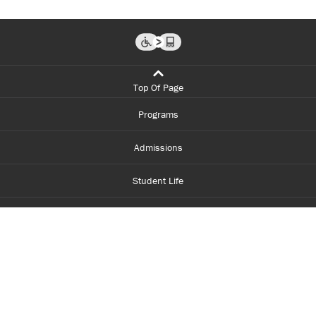
Top Of Page
Programs
Admissions
Student Life
Financial Aid
About Centennial
Careers
myCentennial