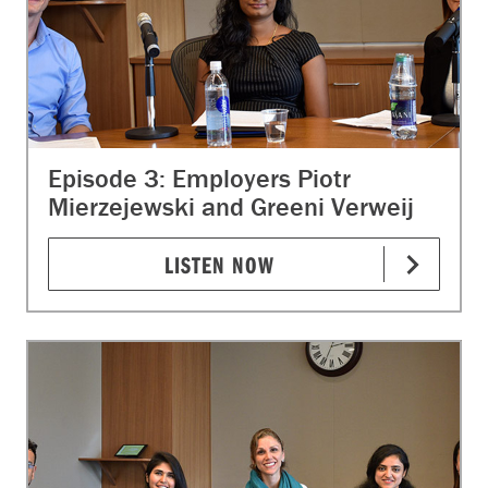
Episode 3: Employers Piotr
Mierzejewski and Greeni Verweij
LISTEN NOW