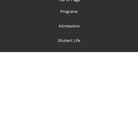
Programs
Admissions
Student Life
Financial Aid
About Centennial
Careers
myCentennial
Centennial Luminate
Library and Learning