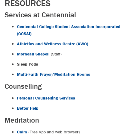
RESOURCES
Services at Centennial
Centennial College Student Association Incorporated
(CCSAI)
Athletics and Wellness Centre (AWC)
Morneau Shepell
(Staff)
Sleep Pods
Multi-Faith Prayer/Meditation Rooms
Counselling
Personal Counselling Services
Better Help
Meditation
Calm
(Free App and web browser)