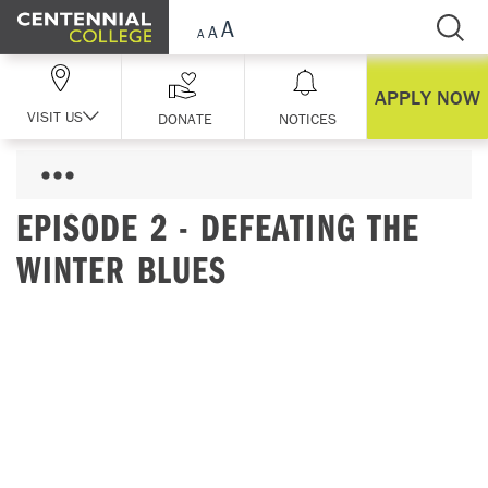
Skip Navigation
APPLY NOW
VISIT US
DONATE
NOTICES
EPISODE 2 - DEFEATING THE
WINTER BLUES