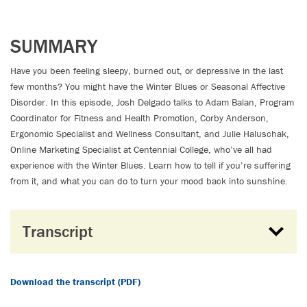
SUMMARY
Have you been feeling sleepy, burned out, or depressive in the last
few months? You might have the Winter Blues or Seasonal Affective
Disorder. In this episode, Josh Delgado talks to Adam Balan, Program
Coordinator for Fitness and Health Promotion, Corby Anderson,
Ergonomic Specialist and Wellness Consultant, and Julie Haluschak,
Online Marketing Specialist at Centennial College, who’ve all had
experience with the Winter Blues. Learn how to tell if you’re suffering
from it, and what you can do to turn your mood back into sunshine.
Transcript
Download the transcript (PDF)