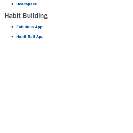
Headspace
Habit Building
Fabulous App
Habit Bull App