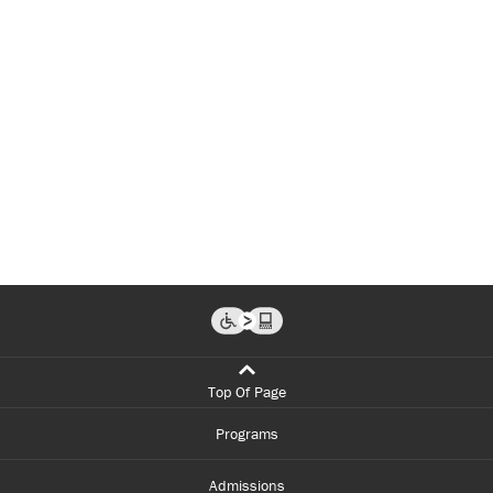
Top Of Page
Programs
Admissions