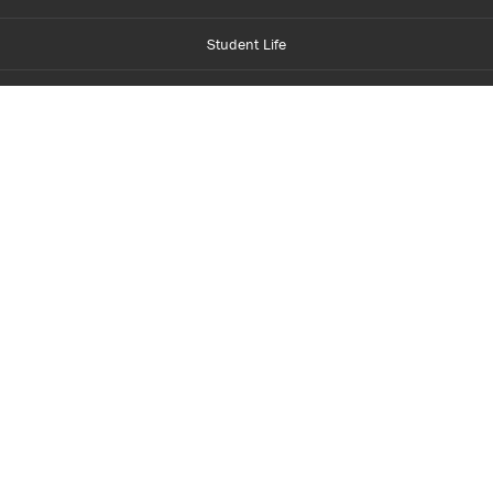
Student Life
Financial Aid
About Centennial
Careers
myCentennial
Centennial Luminate
Library and Learning
Parents and Supporters
Partner with Centennial