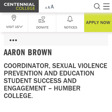
Skip Navigation
APPLY NOW
VISIT US
DONATE
NOTICES
AARON BROWN
COORDINATOR, SEXUAL VIOLENCE
PREVENTION AND EDUCATION
STUDENT SUCCESS AND
ENGAGEMENT – HUMBER
COLLEGE.