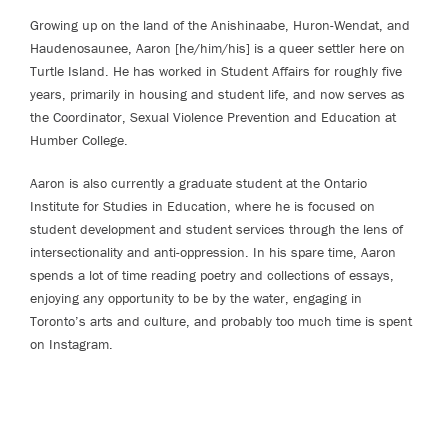
Growing up on the land of the Anishinaabe, Huron-Wendat, and
Haudenosaunee, Aaron [he/him/his] is a queer settler here on
Turtle Island. He has worked in Student Affairs for roughly five
years, primarily in housing and student life, and now serves as
the Coordinator, Sexual Violence Prevention and Education at
Humber College.
Aaron is also currently a graduate student at the Ontario
Institute for Studies in Education, where he is focused on
student development and student services through the lens of
intersectionality and anti-oppression. In his spare time, Aaron
spends a lot of time reading poetry and collections of essays,
enjoying any opportunity to be by the water, engaging in
Toronto’s arts and culture, and probably too much time is spent
on Instagram.