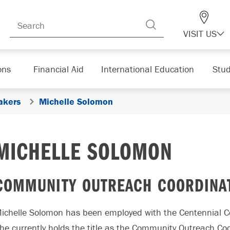
VISIT US
ons
Financial Aid
International Education
Stud
akers
Michelle Solomon
MICHELLE SOLOMON
COMMUNITY OUTREACH COORDINAT
ichelle Solomon has been employed with the Centennial 
he currently holds the title as the Community Outreach C