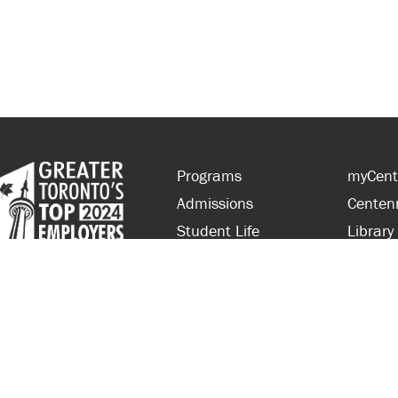
Programs
myCent
Admissions
Centen
Student Life
Library
Financial Aid
Parent
About Centennial
Partner
Careers
Faculty