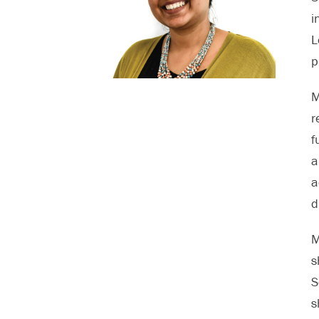
i
L
p
M
r
f
a
a
d
M
s
S
s