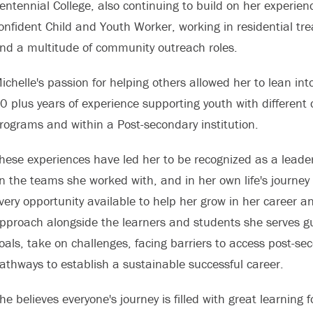
entennial College, also continuing to build on her experi
onfident Child and Youth Worker, working in residential t
nd a multitude of community outreach roles.
ichelle's passion for helping others allowed her to lean in
0 plus years of experience supporting youth with differen
rograms and within a Post-secondary institution.
hese experiences have led her to be recognized as a leader 
n the teams she worked with, and in her own life's journey
very opportunity available to help her grow in her career 
pproach alongside the learners and students she serves guid
oals, take on challenges, facing barriers to access post-se
athways to establish a sustainable successful career.
he believes everyone's journey is filled with great learning 