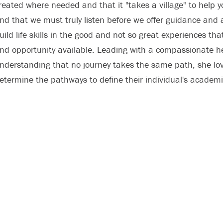
reated where needed and that it "takes a village" to help y
nd that we must truly listen before we offer guidance and a
uild life skills in the good and not so great experiences tha
nd opportunity available. Leading with a compassionate h
nderstanding that no journey takes the same path, she lov
etermine the pathways to define their individual's academ