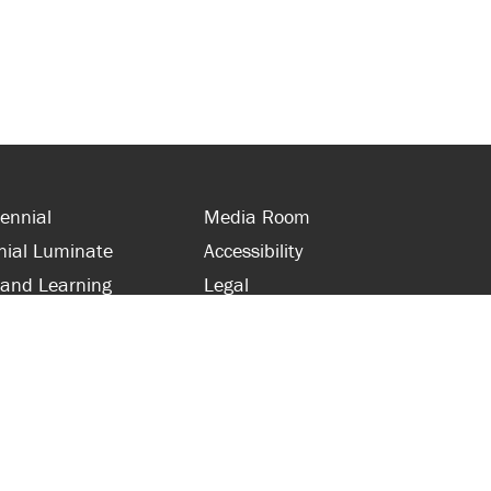
ennial
Media Room
nial Luminate
Accessibility
 and Learning
Legal
s and Supporters
Site Map
 with Centennial
Contact Us
 and Staff
416-289-5000