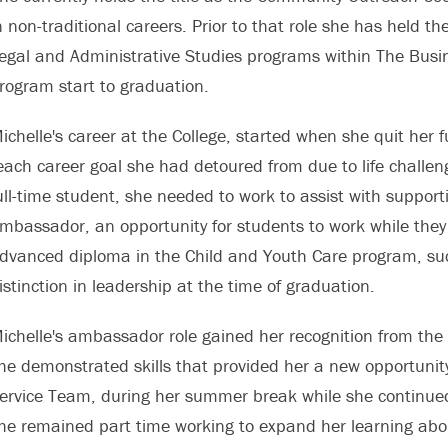
n non-traditional careers. Prior to that role she has held the
egal and Administrative Studies programs within The Busin
rogram start to graduation.
ichelle's career at the College, started when she quit her 
each career goal she had detoured from due to life challe
ull-time student, she needed to work to assist with suppor
mbassador, an opportunity for students to work while the
dvanced diploma in the Child and Youth Care program, suc
istinction in leadership at the time of graduation.
ichelle's ambassador role gained her recognition from the 
he demonstrated skills that provided her a new opportunit
ervice Team, during her summer break while she continued
he remained part time working to expand her learning abo