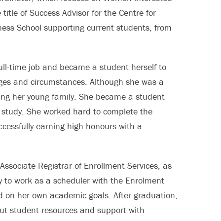
 title of Success Advisor for the Centre for
ess School supporting current students, from
full-time job and became a student herself to
nges and circumstances. Although she was a
ting her young family. She became a student
y study. She worked hard to complete the
cessfully earning high honours with a
Associate Registrar of Enrollment Services, as
y to work as a scheduler with the Enrolment
 on her own academic goals. After graduation,
ut student resources and support with