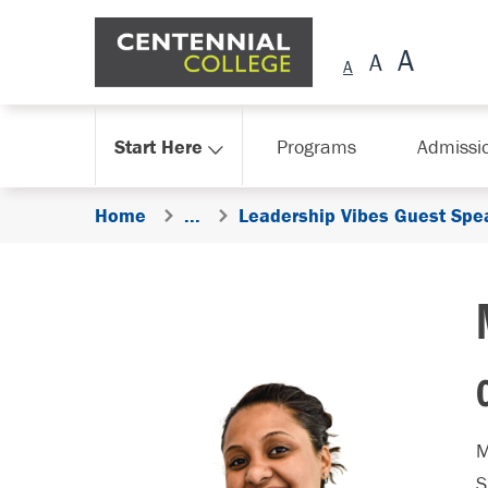
Skip Navigation
Start Here
Programs
Admissi
Home
...
Leadership Vibes Guest Spe
M
S