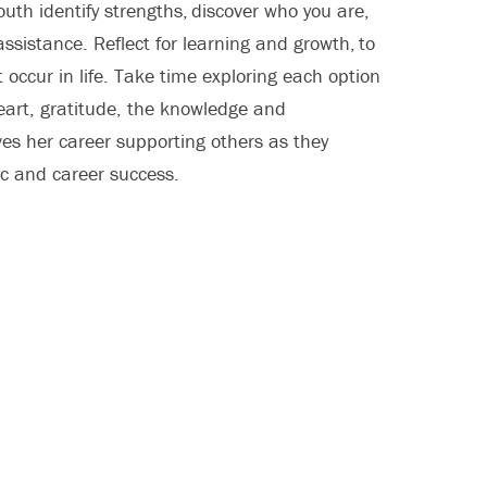
outh identify strengths, discover who you are,
ssistance. Reflect for learning and growth, to
t occur in life. Take time exploring each option
eart, gratitude, the knowledge and
es her career supporting others as they
ic and career success.