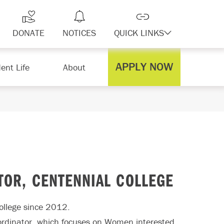
DONATE
NOTICES
QUICK LINKS
APPLY NOW
ent Life
About
OR, CENTENNIAL COLLEGE
College since 2012.
oordinator, which focuses on Women interested