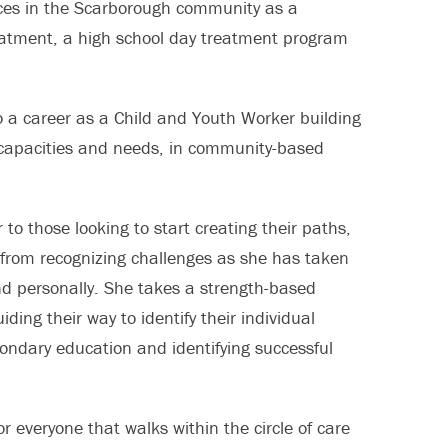
ences in the Scarborough community as a
reatment, a high school day treatment program
to a career as a Child and Youth Worker building
t capacities and needs, in community-based
to those looking to start creating their paths,
 from recognizing challenges as she has taken
and personally. She takes a strength-based
ing their way to identify their individual
condary education and identifying successful
for everyone that walks within the circle of care