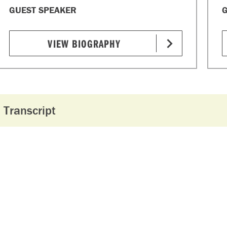
GUEST SPEAKER
G
VIEW BIOGRAPHY
Transcript