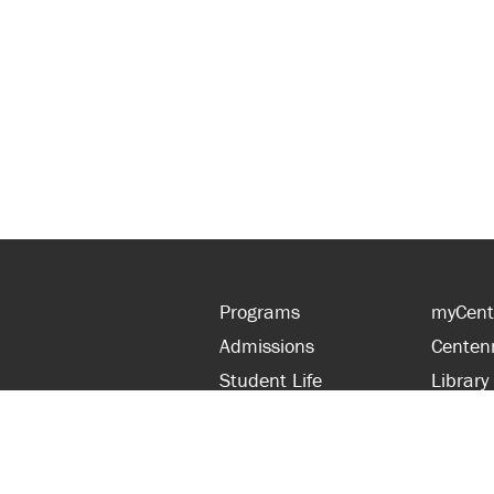
Programs
myCent
Admissions
Centen
Student Life
Library
Financial Aid
Parent
About Centennial
Partner
Careers
Faculty