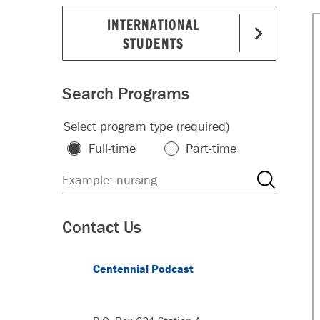
INTERNATIONAL
STUDENTS
Search Programs
Select program type (required)
Full-time
Part-time
Contact Us
Centennial Podcast