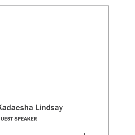
Kadaesha Lindsay
UEST SPEAKER