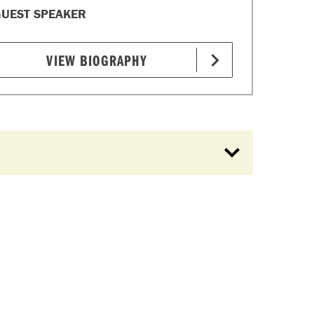
UEST SPEAKER
VIEW BIOGRAPHY