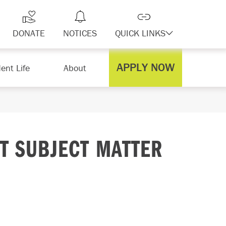
DONATE
NOTICES
QUICK LINKS
APPLY NOW
ent Life
About
NT SUBJECT MATTER