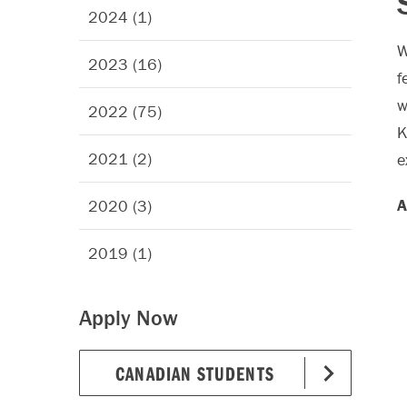
2024 (1)
W
2023 (16)
f
w
2022 (75)
K
2021 (2)
e
A
2020 (3)
2019 (1)
Apply Now
CANADIAN STUDENTS