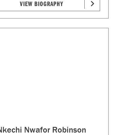
VIEW BIOGRAPHY
Nkechi Nwafor Robinson