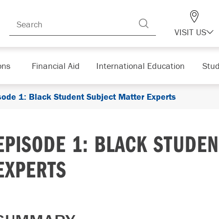
VISIT US
ons
Financial Aid
International Education
Stud
sode 1: Black Student Subject Matter Experts
EPISODE 1: BLACK STUDE
EXPERTS