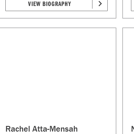
VIEW BIOGRAPHY
Rachel Atta-Mensah