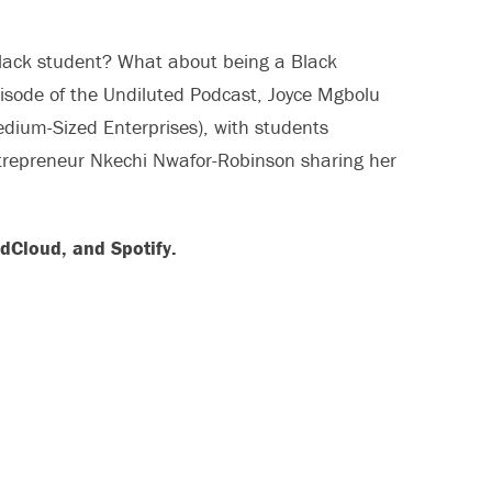
black student? What about being a Black
pisode of the Undiluted Podcast, Joyce Mgbolu
dium-Sized Enterprises), with students
trepreneur Nkechi Nwafor-Robinson sharing her
dCloud, and Spotify.