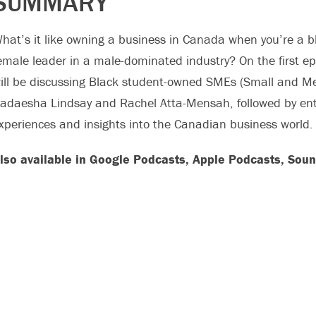
SUMMARY
hat’s it like owning a business in Canada when you’re a 
emale leader in a male-dominated industry? On the first e
ill be discussing Black student-owned SMEs (Small and Me
adaesha Lindsay and Rachel Atta-Mensah, followed by en
xperiences and insights into the Canadian business world.
lso available in Google Podcasts, Apple Podcasts, Soun