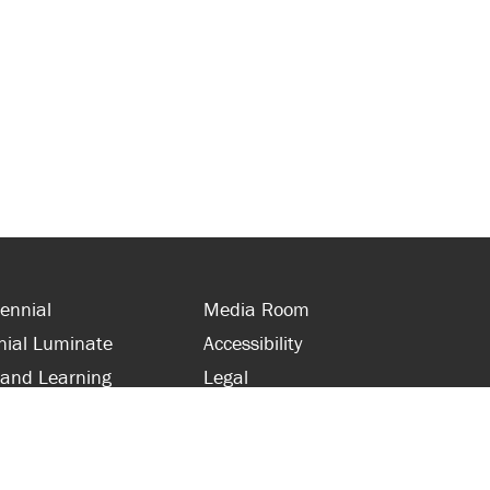
ennial
Media Room
nial Luminate
Accessibility
 and Learning
Legal
s and Supporters
Site Map
 with Centennial
Contact Us
 and Staff
416-289-5000