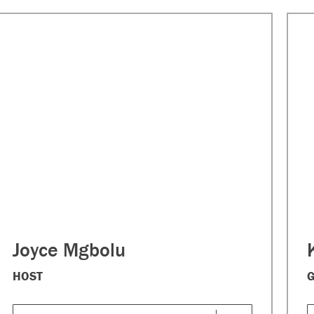
Joyce Mgbolu
HOST
G