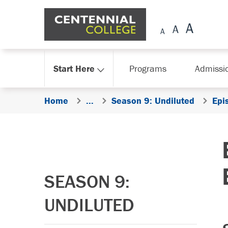
Skip Navigation
Start Here
Programs
Admissi
Home
...
Season 9: Undiluted
Epi
SEASON 9:
UNDILUTED