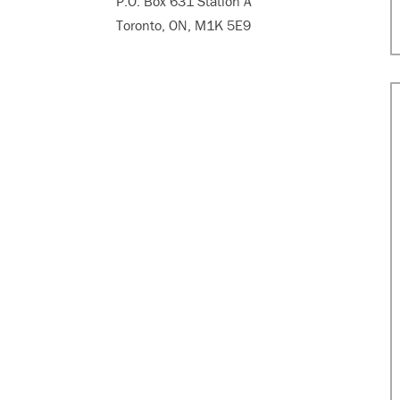
P.O. Box 631 Station A
Toronto, ON, M1K 5E9