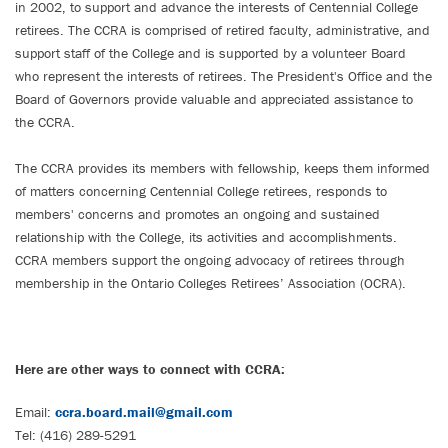
in 2002, to support and advance the interests of Centennial College
retirees. The CCRA is comprised of retired faculty, administrative, and
support staff of the College and is supported by a volunteer Board
who represent the interests of retirees. The President's Office and the
Board of Governors provide valuable and appreciated assistance to
the CCRA.
The CCRA provides its members with fellowship, keeps them informed
of matters concerning Centennial College retirees, responds to
members' concerns and promotes an ongoing and sustained
relationship with the College, its activities and accomplishments.
CCRA members support the ongoing advocacy of retirees through
membership in the Ontario Colleges Retirees’ Association (OCRA).
Here are other ways to connect with CCRA:
Email:
ccra.board.mail@gmail.com
Tel: (416) 289-5291