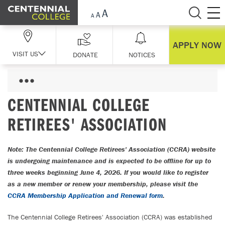
Skip Navigation
APPLY NOW
VISIT US
DONATE
NOTICES
CENTENNIAL COLLEGE
RETIREES' ASSOCIATION
Note: The Centennial College Retirees' Association (CCRA) website
is undergoing maintenance and is expected to be offline for up to
three weeks beginning June 4, 2026. If you would like to register
as a new member or renew your membership, please visit the
CCRA Membership Application and Renewal form
.
The Centennial College Retirees' Association (CCRA) was established