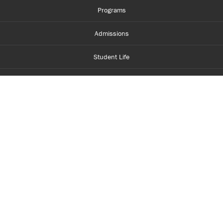
Programs
Admissions
Student Life
Financial Aid
About Centennial
Careers
myCentennial
Centennial Luminate
Library and Learning
Parents and Supporters