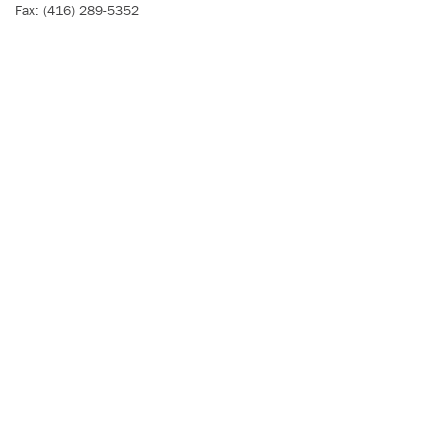
Fax: (416) 289-5352