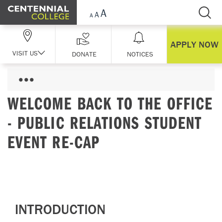
Skip Navigation
APPLY NOW
VISIT US
DONATE
NOTICES
WELCOME BACK TO THE OFFICE
- PUBLIC RELATIONS STUDENT
EVENT RE-CAP
INTRODUCTION