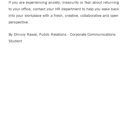
If you are experiencing anxiety, insecurity or fear about returning
to your office, contact your HR department to help you ease back
into your workplace with a fresh, creative, collaborative and open
perspective.
By Dhruvy Rawal, Public Relations - Corporate Communications
Student