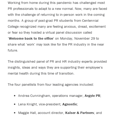
Working from home during this pandemic has challenged most
PR professionals to adapt to a new normal. Now, many are faced
with the challenge of returning to in-person work in the coming
months. A group of post-grad PR students from Centennial
College recognized many are feeling anxious, dread, excitement
or fear so they hosted a virtual panel discussion called
‘
Welcome back to the office’
on Monday, November 29 to
share what ‘work’ may look like for the PR industry in the near
future.
The distinguished panel of PR and HR industry experts provided
insights, ideas and ways they are supporting their employee’s
mental health during this time of transition.
The four panellists from four leading agencies included:
Andrea Cunningham, operations manager,
Argyle PR
;
Lena Knight, vice-president,
Agnostic
;
Maggie Hall, account director,
Kaiser & Partners
; and