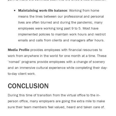
Maintaining work-life balance
: Working from home
means the lines between our professional and personal
lives are often blurred and during the pandemic, many
employees were working long past 9 to 5. Most have
implemented policies to maintain work hours and restrict
emails and calls from clients and managers after hours.
Media Profile
provides employees with financial resources to
work from anywhere in the world for one month at a time. These
‘nomad’ programs provide employees with a change of scenery
and an immersive cultural experience while completing their day-
to-day client work.
CONCLUSION
During this time of transition from the virtual office to the in-
person office, many employers are going the extra mile to make
sure their team members feel valued, heard and taken care of.