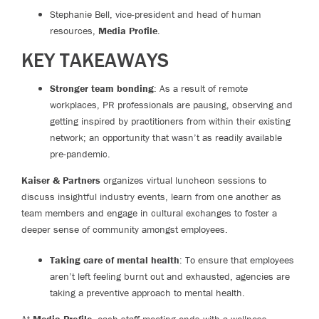
Stephanie Bell, vice-president and head of human
resources,
Media Profile
.
KEY TAKEAWAYS
Stronger team bonding
: As a result of remote
workplaces, PR professionals are pausing, observing and
getting inspired by practitioners from within their existing
network; an opportunity that wasn’t as readily available
pre-pandemic.
Kaiser & Partners
organizes virtual luncheon sessions to
discuss insightful industry events, learn from one another as
team members and engage in cultural exchanges to foster a
deeper sense of community amongst employees.
Taking care of mental health
: To ensure that employees
aren’t left feeling burnt out and exhausted, agencies are
taking a preventive approach to mental health.