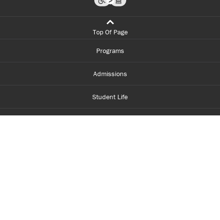
Top Of Page
Programs
Admissions
Student Life
Financial Aid
About Centennial
Careers
myCentennial
Centennial Luminate