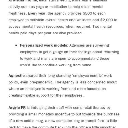
At
Media Profile,
each staff meeting ends with a wellness
activity such as yoga or meditation to help retain mental
freshness. Every year, the agency provides $500 to each
employee to maintain overall health and wellness and $2,000 to
access mental health resources, when required. Two mental
health paid days per year are also provided.
Personalized work models
: Agencies are surveying
employees to get a gauge on their feelings about returning
to work and many are open to accommodating those
who’d like to continue working from home.
Agnostic
shared their long-standing ‘employee-centric’ work
policy, even pre-pandemic. The agency is less concerned about
where an employee is working from and more focused on
creating flexible support for their employees.
Argyle PR
is indulging their staff with some retail therapy by
providing a small monetary incentive to put towards the purchase
of a new coffee mug, a new computer bag or transit fare…a little
perk to make the commute back into the office a little smoother.