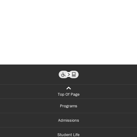
Top Of Page
Programs
Admissions
Student Life