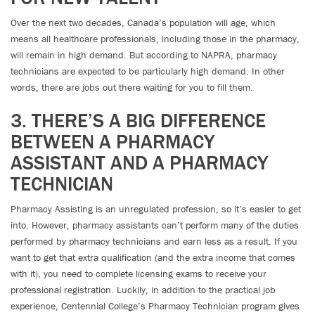
Over the next two decades, Canada’s population will age, which
means all healthcare professionals, including those in the pharmacy,
will remain in high demand. But according to NAPRA, pharmacy
technicians are expected to be particularly high demand. In other
words, there are jobs out there waiting for you to fill them.
3. THERE’S A BIG DIFFERENCE
BETWEEN A PHARMACY
ASSISTANT AND A PHARMACY
TECHNICIAN
Pharmacy Assisting is an unregulated profession, so it’s easier to get
into. However, pharmacy assistants can’t perform many of the duties
performed by pharmacy technicians and earn less as a result. If you
want to get that extra qualification (and the extra income that comes
with it), you need to complete licensing exams to receive your
professional registration. Luckily, in addition to the practical job
experience, Centennial College’s Pharmacy Technician program gives