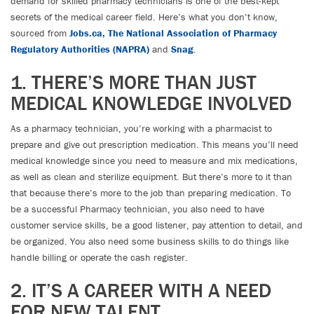
demand for skilled pharmacy technicians is one of the best-kept
secrets of the medical career field. Here’s what you don’t know,
sourced from
Jobs.ca,
The National Association of Pharmacy
Regulatory Authorities (NAPRA)
and
Snag
.
1. THERE’S MORE THAN JUST
MEDICAL KNOWLEDGE INVOLVED
As a pharmacy technician, you’re working with a pharmacist to
prepare and give out prescription medication. This means you’ll need
medical knowledge since you need to measure and mix medications,
as well as clean and sterilize equipment. But there’s more to it than
that because there’s more to the job than preparing medication. To
be a successful Pharmacy technician, you also need to have
customer service skills, be a good listener, pay attention to detail, and
be organized. You also need some business skills to do things like
handle billing or operate the cash register.
2. IT’S A CAREER WITH A NEED
FOR NEW TALENT