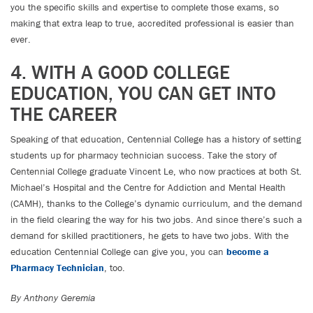
you the specific skills and expertise to complete those exams, so
making that extra leap to true, accredited professional is easier than
ever.
4. WITH A GOOD COLLEGE
EDUCATION, YOU CAN GET INTO
THE CAREER
Speaking of that education, Centennial College has a history of setting
students up for pharmacy technician success. Take the story of
Centennial College graduate Vincent Le, who now practices at both St.
Michael’s Hospital and the Centre for Addiction and Mental Health
(CAMH), thanks to the College’s dynamic curriculum, and the demand
in the field clearing the way for his two jobs. And since there’s such a
demand for skilled practitioners, he gets to have two jobs. With the
education Centennial College can give you, you can
become a
Pharmacy Technician
, too.
By Anthony Geremia