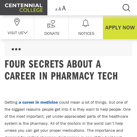
Skip Navigation
APPLY NOW
VISIT US
DONATE
NOTICES
FOUR SECRETS ABOUT A
CAREER IN PHARMACY TECH
Getting
a career in medicine
could mean a lot of things, but one of
the biggest reasons people get into it is they want to help people. One
of the most important, yet under-appreciated parts of the healthcare
system is the pharmacy. All of the doctors in the world can’t help
unless you can get your proper medications. The importance and