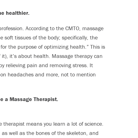
e healthier.
l profession. According to the CMTO, massage
soft tissues of the body; specifically, the
for the purpose of optimizing health.” This is
f it), it’s about health. Massage therapy can
y relieving pain and removing stress. It
sion headaches and more, not to mention
me a Massage Therapist.
 therapist means you learn a lot of science.
 as well as the bones of the skeleton, and