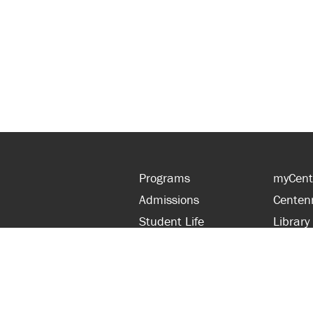
Programs
myCent
Admissions
Centen
Student Life
Library
Financial Aid
Parent
About Centennial
Partner
Careers
Faculty