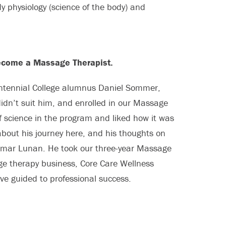
dy physiology (science of the body) and
become a Massage Therapist.
Centennial College alumnus Daniel Sommer,
didn’t suit him, and enrolled in our Massage
 science in the program and liked how it was
about his journey here, and his thoughts on
f Omar Lunan. He took our three-year Massage
 therapy business, Core Care Wellness
ve guided to professional success.