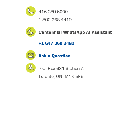
416-289-5000
1-800-268-4419
Centennial WhatsApp AI Assistant
+1 647 360 2480
Ask a Question
P.O. Box 631 Station A
Toronto, ON, M1K 5E9