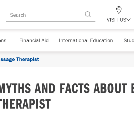
VISIT US
ons
Financial Aid
International Education
Stud
ssage Therapist
MYTHS AND FACTS ABOUT 
THERAPIST