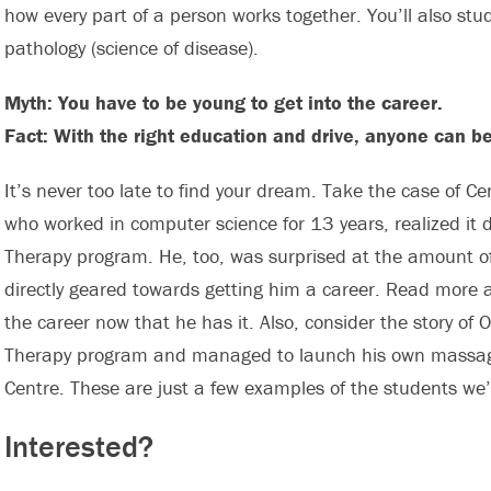
how every part of a person works together. You’ll also stu
pathology (science of disease).
Myth: You have to be young to get into the career.
Fact: With the right education and drive, anyone can 
It’s never too late to find your dream. Take the case of 
who worked in computer science for 13 years, realized it 
Therapy program. He, too, was surprised at the amount of
directly geared towards getting him a career. Read more 
the career now that he has it. Also, consider the story o
Therapy program and managed to launch his own massage
Centre. These are just a few examples of the students we’
Interested?