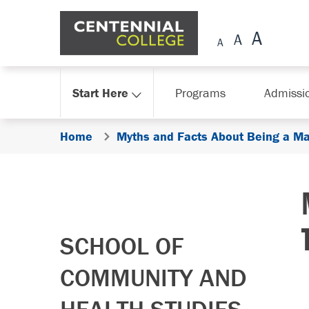
Skip Navigation
Start Here
Programs
Admissi
Home
Myths and Facts About Being a Ma
SCHOOL OF
COMMUNITY AND