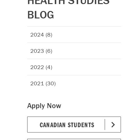
HEALTH STUDIES
BLOG
2024 (8)
2023 (6)
2022 (4)
2021 (30)
Apply Now
CANADIAN STUDENTS