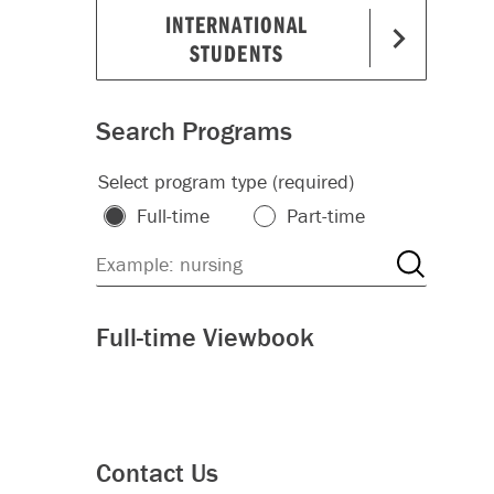
INTERNATIONAL
STUDENTS
Search Programs
Select program type (required)
Full-time
Part-time
Full-time Viewbook
Contact Us