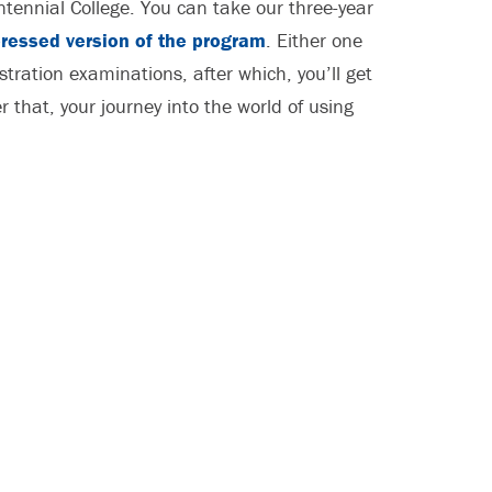
ennial College. You can take our three-year
ressed version of the program
. Either one
stration examinations, after which, you’ll get
 that, your journey into the world of using