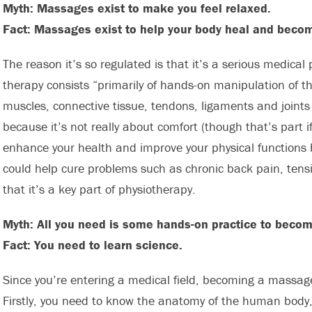
Myth: Massages exist to make you feel relaxed.
Fact: Massages exist to help your body heal and becom
The reason it’s so regulated is that it’s a serious medica
therapy consists “primarily of hands-on manipulation of the 
muscles, connective tissue, tendons, ligaments and joints 
because it’s not really about comfort (though that’s part i
enhance your health and improve your physical functions b
could help cure problems such as chronic back pain, ten
that it’s a key part of physiotherapy.
Myth: All you need is some hands-on practice to beco
Fact: You need to learn science.
Since you’re entering a medical field, becoming a massage
Firstly, you need to know the anatomy of the human body,