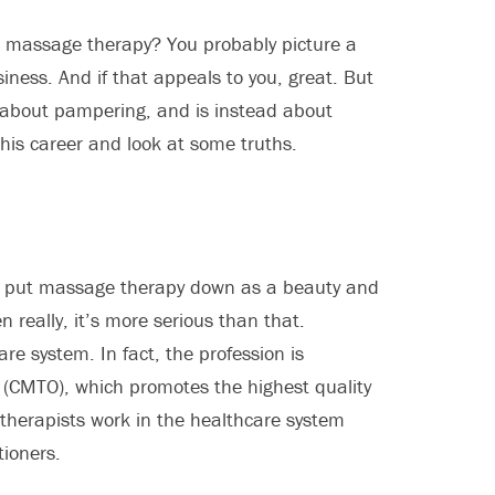
n massage therapy? You probably picture a
iness. And if that appeals to you, great. But
’t about pampering, and is instead about
his career and look at some truths.
to put massage therapy down as a beauty and
n really, it’s more serious than that.
re system. In fact, the profession is
o (CMTO), which promotes the highest quality
 therapists work in the healthcare system
tioners.