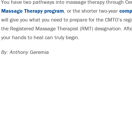
You have two pathways into massage therapy through Cent
Massage Therapy program
, or the shorter two-year
comp
will give you what you need to prepare for the CMTO’s regi
the Registered Massage Therapist (RMT) designation. After
your hands to heal can truly begin.
By: Anthony Geremia