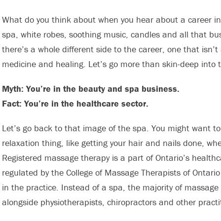
What do you think about when you hear about a career i
spa, white robes, soothing music, candles and all that bus
there’s a whole different side to the career, one that isn
medicine and healing. Let’s go more than skin-deep into t
Myth: You’re in the beauty and spa business.
Fact: You’re in the healthcare sector.
Let’s go back to that image of the spa. You might want 
relaxation thing, like getting your hair and nails done, whe
Registered massage therapy is a part of Ontario’s healthca
regulated by the College of Massage Therapists of Ontari
in the practice. Instead of a spa, the majority of massage
alongside physiotherapists, chiropractors and other practi