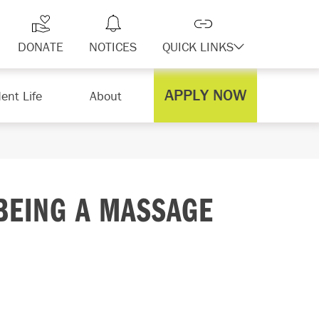
DONATE
NOTICES
QUICK LINKS
APPLY NOW
ent Life
About
BEING A MASSAGE