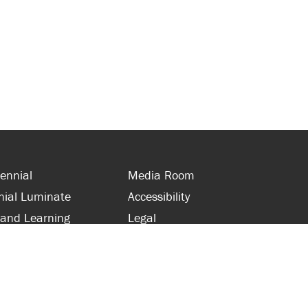
ennial
Media Room
nial Luminate
Accessibility
 and Learning
Legal
s and Supporters
Site Map
 with Centennial
Contact Us
 and Staff
416-289-5000