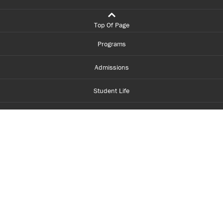
Top Of Page
Programs
Admissions
Student Life
Financial Aid
About Centennial
Careers
myCentennial
Centennial Luminate