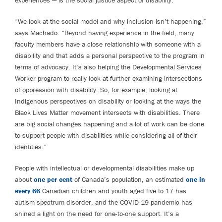
“We look at the social model and why inclusion isn’t happening,”
says Machado. “Beyond having experience in the field, many
faculty members have a close relationship with someone with a
disability and that adds a personal perspective to the program in
terms of advocacy. It’s also helping the Developmental Services
Worker program to really look at further examining intersections
of oppression with disability. So, for example, looking at
Indigenous perspectives on disability or looking at the ways the
Black Lives Matter movement intersects with disabilities. There
are big social changes happening and a lot of work can be done
to support people with disabilities while considering all of their
identities.”
People with intellectual or developmental disabilities make up
about
one per cent
of Canada’s population, an estimated
one in
every 66
Canadian children and youth aged five to 17 has
autism spectrum disorder, and the COVID-19 pandemic has
shined a light on the need for one-to-one support. It’s a