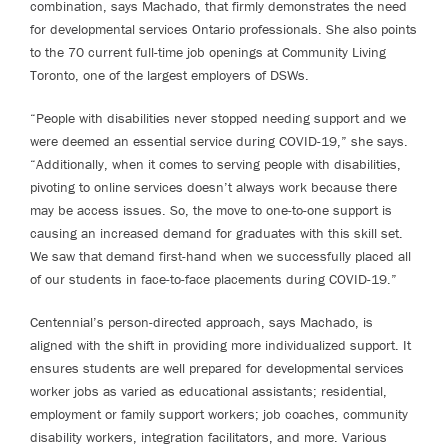
combination, says Machado, that firmly demonstrates the need
for developmental services Ontario professionals. She also points
to the 70 current full-time job openings at Community Living
Toronto, one of the largest employers of DSWs.
“People with disabilities never stopped needing support and we
were deemed an essential service during COVID-19,” she says.
“Additionally, when it comes to serving people with disabilities,
pivoting to online services doesn’t always work because there
may be access issues. So, the move to one-to-one support is
causing an increased demand for graduates with this skill set.
We saw that demand first-hand when we successfully placed all
of our students in face-to-face placements during COVID-19.”
Centennial’s person-directed approach, says Machado, is
aligned with the shift in providing more individualized support. It
ensures students are well prepared for developmental services
worker jobs as varied as educational assistants; residential,
employment or family support workers; job coaches, community
disability workers, integration facilitators, and more. Various