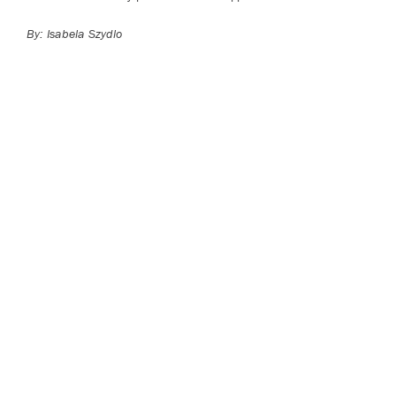
By: Isabela Szydlo