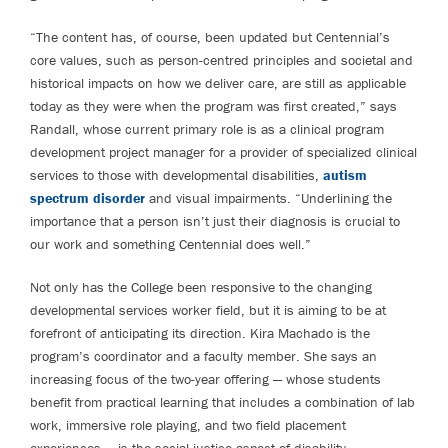
“The content has, of course, been updated but Centennial’s
core values, such as person-centred principles and societal and
historical impacts on how we deliver care, are still as applicable
today as they were when the program was first created,” says
Randall, whose current primary role is as a clinical program
development project manager for a provider of specialized clinical
services to those with developmental disabilities,
autism
spectrum disorder
and visual impairments. “Underlining the
importance that a person isn’t just their diagnosis is crucial to
our work and something Centennial does well.”
Not only has the College been responsive to the changing
developmental services worker field, but it is aiming to be at
forefront of anticipating its direction. Kira Machado is the
program’s coordinator and a faculty member. She says an
increasing focus of the two-year offering — whose students
benefit from practical learning that includes a combination of lab
work, immersive role playing, and two field placement
experiences — is the social justice aspect of disability.