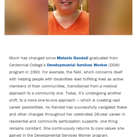
Much has changed since
Melanie Randall
graduated from
Centennial College’s
Developmental Services Worker
(DSW)
program in 1993. For example, the field, which concerns itself
with helping people with disabilities lead fulfilling lives as active
members of their communities, transitioned from a medical
approach to a community one. Today, it’s undergoing another
shift, to a more one-to-one approach — which is creating vast
career possibilities. As Randall has successfully navigated these
and other changes throughout her celebrated 28-year career in
residential and community participation supports, one thing
remains constant. She continuously returns to core values she
gained in the Developmental Services Worker program.