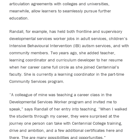
articulation agreements with colleges and universities,
meanwhile, allow learners to seamlessly pursue further
education.
Randall, for example, has held both frontline and supervisory
developmental services worker jobs in adult services, children’s
Intensive Behavioural Intervention (IBI) autism services, and with
community members. Two years ago, she added teacher,
learning coordinator and curriculum developer to her resume
when her career came full circle as she joined Centennial’s
faculty. She is currently a learning coordinator in the part-time
Community Services program.
“A colleague of mine was teaching a career class in the
Developmental Services Worker program and invited me to
speak,” says Randall of her entry into teaching. “When I walked
the students through my career, they were surprised at the
journey one person can take with Centennial College training,
drive and ambition, and a few additional certificates here and
there. The are many possibilities and opportunities.”