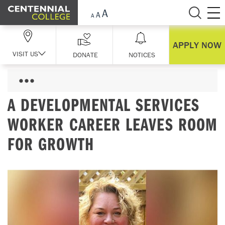
Skip Navigation
APPLY NOW
VISIT US
DONATE
NOTICES
A DEVELOPMENTAL SERVICES
WORKER CAREER LEAVES ROOM
FOR GROWTH