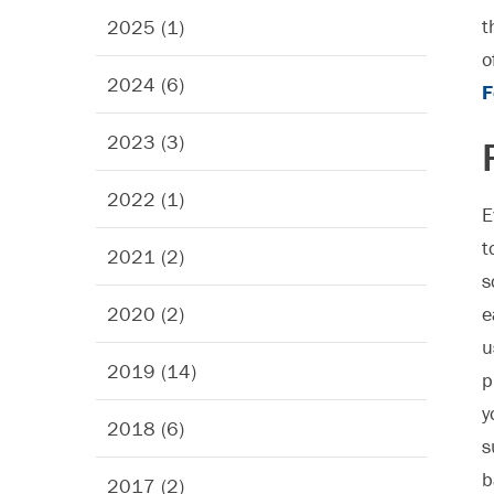
t
2025 (1)
o
2024 (6)
F
2023 (3)
2022 (1)
E
t
2021 (2)
s
2020 (2)
e
u
2019 (14)
p
y
2018 (6)
s
b
2017 (2)