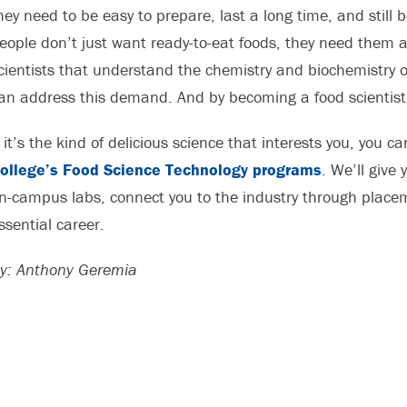
hey need to be easy to prepare, last a long time, and still 
eople don’t just want ready-to-eat foods, they need them an
cientists that understand the chemistry and biochemistry of
an address this demand. And by becoming a food scientist 
f it’s the kind of delicious science that interests you, you 
ollege’s Food Science Technology programs
. We’ll give
n-campus labs, connect you to the industry through placeme
ssential career.
y: Anthony Geremia