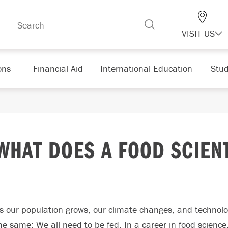
VISIT US
ons
Financial Aid
International Education
Stud
WHAT DOES A FOOD SCIEN
s our population grows, our climate changes, and technolo
he same: We all need to be fed. In a career in food science