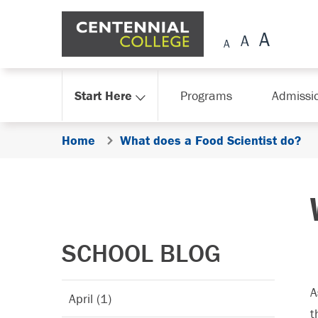
Skip Navigation
Start Here
Programs
Admissi
Home
What does a Food Scientist do?
SCHOOL BLOG
A
April (1)
t