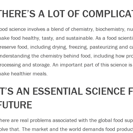
THERE’S A LOT OF COMPLICA
ood science involves a blend of chemistry, biochemistry, nut
ake food healthy, tasty, and sustainable. As a food scienti
reserve food, including drying, freezing, pasteurizing and 
nderstanding the chemistry behind food, including how pro
rocessing and storage. An important part of this science is 
ake healthier meals.
IT’S AN ESSENTIAL SCIENCE 
FUTURE
here are real problems associated with the global food suppl
olve that. The market and the world demands food product