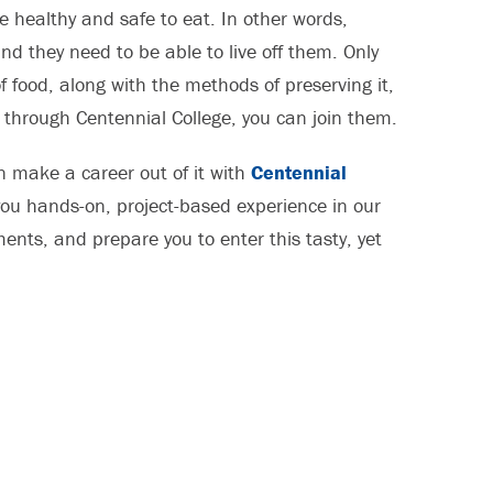
be healthy and safe to eat. In other words,
d they need to be able to live off them. Only
 food, along with the methods of preserving it,
through Centennial College, you can join them.
can make a career out of it with
Centennial
 you hands-on, project-based experience in our
nts, and prepare you to enter this tasty, yet