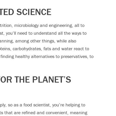
TED SCIENCE
rition, microbiology and engineering, all to
st, you’ll need to understand all the ways to
canning, among other things, while also
teins, carbohydrates, fats and water react to
finding healthy alternatives to preservatives, to
FOR THE PLANET’S
y, so as a food scientist, you’re helping to
s that are refined and convenient, meaning