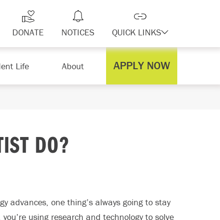
DONATE
NOTICES
QUICK LINKS
APPLY NOW
ent Life
About
TIST DO?
gy advances, one thing’s always going to stay
, you’re using research and technology to solve