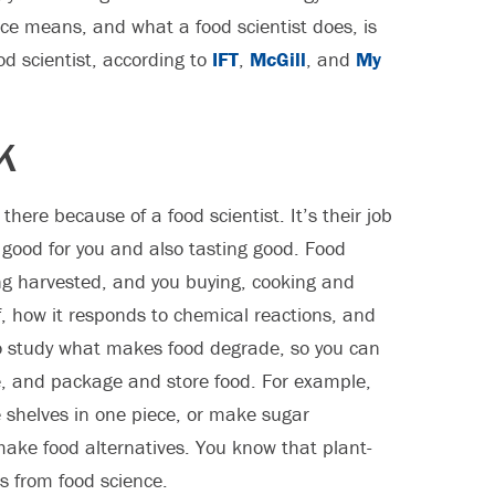
ce means, and what a food scientist does, is
od scientist, according to
IFT
,
McGill
, and
My
K
 there because of a food scientist. It’s their job
g good for you and also tasting good. Food
ng harvested, and you buying, cooking and
of, how it responds to chemical reactions, and
lso study what makes food degrade, so you can
e, and package and store food. For example,
 shelves in one piece, or make sugar
make food alternatives. You know that plant-
s from food science.