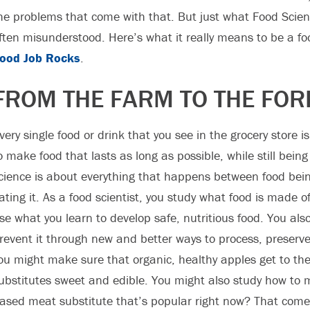
he problems that come with that. But just what Food Scien
ften misunderstood. Here’s what it really means to be a fo
ood Job Rocks
.
FROM THE FARM TO THE FOR
very single food or drink that you see in the grocery store is
o make food that lasts as long as possible, while still bein
cience is about everything that happens between food bei
ating it. As a food scientist, you study what food is made 
se what you learn to develop safe, nutritious food. You a
revent it through new and better ways to process, preserv
ou might make sure that organic, healthy apples get to the
ubstitutes sweet and edible. You might also study how to 
ased meat substitute that’s popular right now? That come