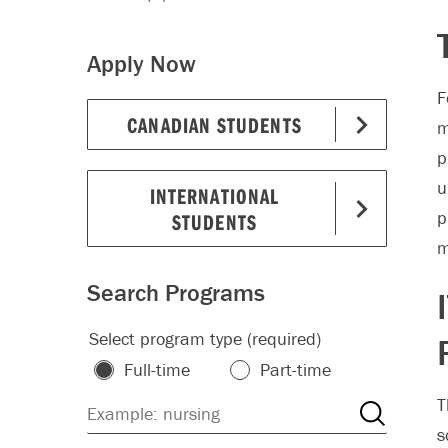
Apply Now
F
CANADIAN STUDENTS
m
p
u
INTERNATIONAL
p
STUDENTS
m
Search Programs
Select program type (required)
Full-time
Part-time
T
s