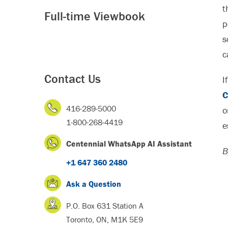
t
Full-time Viewbook
p
s
c
Contact Us
I
C
416-289-5000
o
1-800-268-4419
e
Centennial WhatsApp AI Assistant
B
+1 647 360 2480
Ask a Question
P.O. Box 631 Station A
Toronto, ON, M1K 5E9