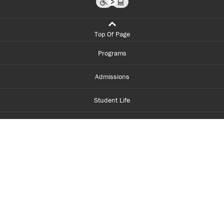
Top Of Page
Programs
Admissions
Student Life
Financial Aid
About Centennial
Careers
myCentennial
Centennial Luminate