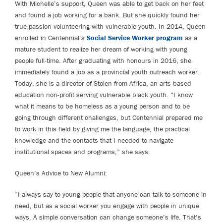
With Michelle’s support, Queen was able to get back on her feet
and found a job working for a bank. But she quickly found her
true passion volunteering with vulnerable youth. In 2014, Queen
enrolled in Centennial’s
Social Service Worker program
as a
mature student to realize her dream of working with young
people full-time. After graduating with honours in 2016, she
immediately found a job as a provincial youth outreach worker.
Today, she is a director of Stolen from Africa, an arts-based
education non-profit serving vulnerable black youth. “I know
what it means to be homeless as a young person and to be
going through different challenges, but Centennial prepared me
to work in this field by giving me the language, the practical
knowledge and the contacts that I needed to navigate
institutional spaces and programs,” she says.
Queen’s Advice to New Alumni:
“I always say to young people that anyone can talk to someone in
need, but as a social worker you engage with people in unique
ways. A simple conversation can change someone’s life. That’s