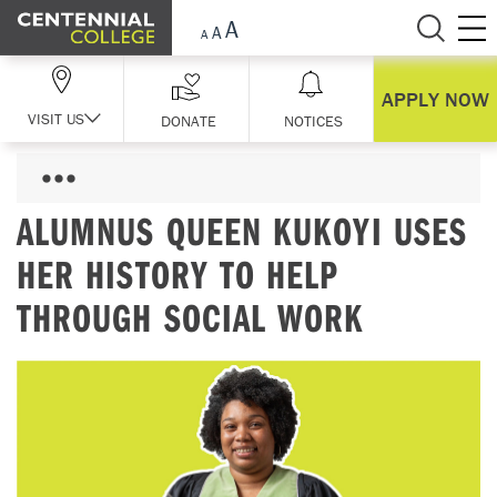
Skip Navigation
APPLY NOW
VISIT US
DONATE
NOTICES
ALUMNUS QUEEN KUKOYI USES
HER HISTORY TO HELP
THROUGH SOCIAL WORK