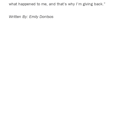
what happened to me, and that’s why I’m giving back.”
Written By: Emily Dontsos