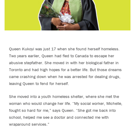
Queen Kukoyi was just 17 when she found herself homeless.
Two years earlier, Queen had fled to Canada to escape her
abusive stepfather. She moved in with her biological father in
Toronto and had high hopes for a better life. But those dreams
came crashing down when he was arrested for dealing drugs,
leaving Queen to fend for herself.
She moved into a youth homeless shelter, where she met the
woman who would change her life. “My social worker, Michelle,
fought so hard for me,” says Queen. “She got me back into
school, helped me see a doctor and connected me with
wraparound services.”