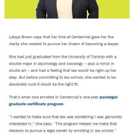
Latoya Brown says that her time at Centennial gave her the
clarity she needed to pursue her dream of becoming a lawyer.
She had just graduated from the University of Toronto with a
double major in psychology and sociology – plus a minor in
studio art – and had a feeling that law would be right up her
alley. But before committing to law school, she wanted to be
absolutely sure it would be the right fit.
That’s when she enrolled in Centennial’s one-year
paralegal
graduate certificate program
.
“I wanted to make sure that law was something I was genuinely
interested in,” she says. “The program helped me make that
decision to pursue a legal career by enrolling in law school.”