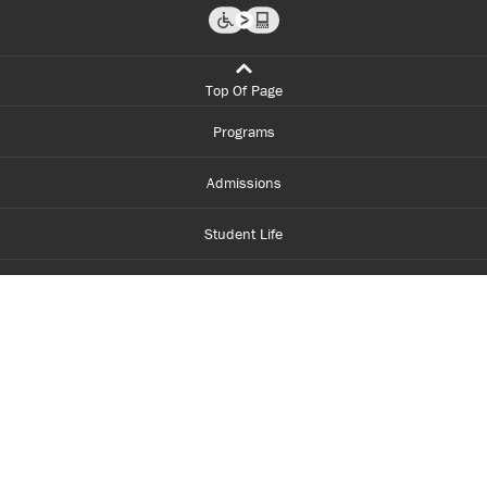
Top Of Page
Programs
Admissions
Student Life
Financial Aid
About Centennial
Careers
myCentennial