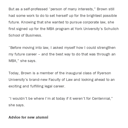
But as a self-professed “person of many interests,” Brown still
had some work to do to set herself up for the brightest possible
future. Knowing that she wanted to pursue corporate law, she
first signed up for the MBA program at York University’s Schulich
School of Business.
“Before moving into law, I asked myself how I could strengthen
my future career – and the best way to do that was through an
MBA,” she says.
Today, Brown is a member of the inaugural class of Ryerson
University’s brand-new Faculty of Law and looking ahead to an
exciting and fulfilling legal career.
“I wouldn’t be where I’m at today if it weren’t for Centennial,”
she says.
Advice for new alumni