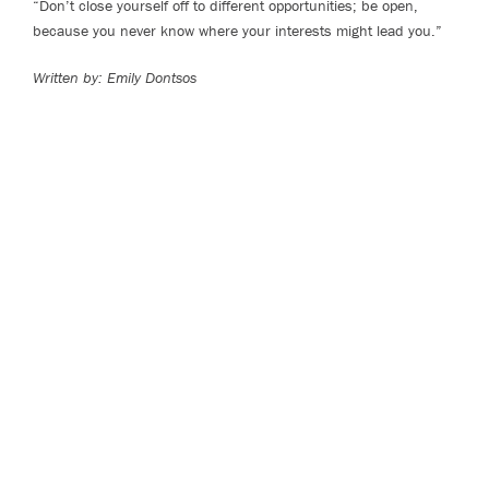
“Don’t close yourself off to different opportunities; be open,
because you never know where your interests might lead you.”
Written by:
Emily Dontsos