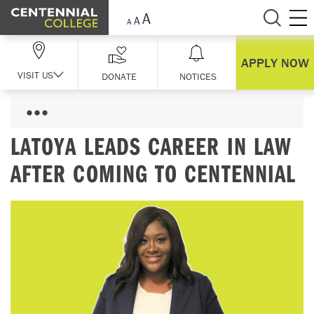
Skip Navigation
APPLY NOW
VISIT US
DONATE
NOTICES
LATOYA LEADS CAREER IN LAW
AFTER COMING TO CENTENNIAL