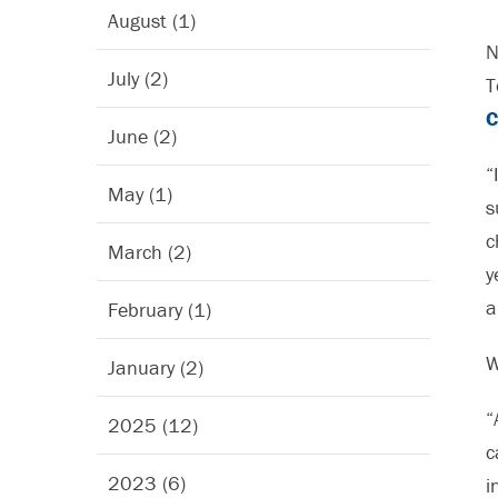
August (1)
N
July (2)
T
C
June (2)
“
May (1)
s
c
March (2)
y
a
February (1)
W
January (2)
“
2025 (12)
c
2023 (6)
i