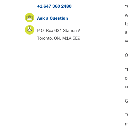
+1 647 360 2480
“
w
Ask a Question
t
P.O. Box 631 Station A
a
Toronto, ON, M1K 5E9
v
O
“
o
c
G
“
m