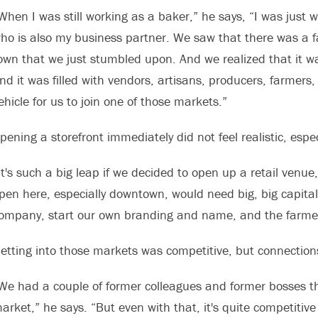
When I was still working as a baker,” he says, “I was just
ho is also my business partner. We saw that there was a 
own that we just stumbled upon. And we realized that it wa
nd it was filled with vendors, artisans, producers, farmers, 
ehicle for us to join one of those markets.”
pening a storefront immediately did not feel realistic, espe
It's such a big leap if we decided to open up a retail venu
pen here, especially downtown, would need big, big capital
ompany, start our own branding and name, and the farmers
etting into those markets was competitive, but connection
We had a couple of former colleagues and former bosses th
arket,” he says. “But even with that, it's quite competitive