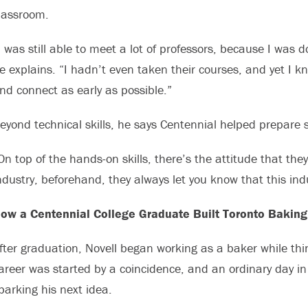
lassroom.
I was still able to meet a lot of professors, because I was 
e explains. “I hadn’t even taken their courses, and yet I k
nd connect as early as possible.”
eyond technical skills, he says Centennial helped prepare st
On top of the hands-on skills, there’s the attitude that the
ndustry, beforehand, they always let you know that this ind
ow a Centennial College Graduate Built Toronto Bakin
fter graduation, Novell began working as a baker while th
areer was started by a coincidence, and an ordinary day i
parking his next idea.