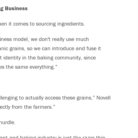
ng Business
en it comes to sourcing ingredients.
usiness model, we don't really use much
anic grains, so we can introduce and fuse it
nt identity in the baking community, since
es the same everything.”
llenging to actually access these grains,” Novell
ectly from the farmers.”
hurdle.
nt and baking industry is just the razor-thin