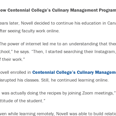
ow Centennial College’s Culinary Management Program
ears later, Novell decided to continue his education in Ca
fter seeing faculty work online.
The power of internet led me to an understanding that ther
chool,” he says. “Then, I started searching their Instagram,
f their work.”
ovell enrolled in
Centennial College’s Culinary Managem
isrupted his classes. Still, he continued learning online.
I was actually doing the recipes by joining Zoom meetings,” 
ttitude of the student.”
ven while learning remotely, Novell was able to build rela