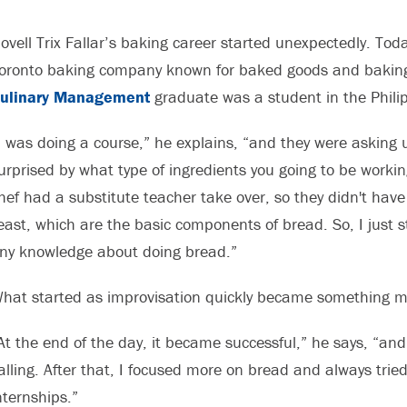
ovell Trix Fallar’s baking career started unexpectedly. Toda
oronto baking company known for baked goods and baking 
ulinary Management
graduate was a student in the Philip
I was doing a course,” he explains, “and they were asking 
urprised by what type of ingredients you going to be workin
hef had a substitute teacher take over, so they didn't have 
east, which are the basic components of bread. So, I just 
ny knowledge about doing bread.”
hat started as improvisation quickly became something m
At the end of the day, it became successful,” he says, “and
alling. After that, I focused more on bread and always trie
nternships.”