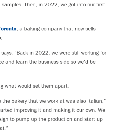
samples. Then, in 2022, we got into our first
Toronto
, a baking company that now sells
.
e says. “Back in 2022, we were still working for
ce and learn the business side so we’d be
ing what would set them apart.
the bakery that we work at was also Italian,”
tarted improving it and making it our own. We
r sign to pump up the production and start up
at.”