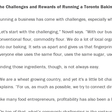
he Challenges and Rewards of Running a Toronto Baki
unning a business has come with challenges, especially wh
Let's start with the challenging,” Novell says. “With our b
onventional flour, commodity flour. We do a lot of local org
nto our baking. It sets us apart and gives us that fingerpri
veryone else uses the same flour, uses the same sugar, us
inding those ingredients, though, is not always easy.
We are a wheat growing country, and yet it's a little bit cha
xplains. “For us, as much as possible, we try to connect dir
ike many food entrepreneurs, profitability has also been a 
On top of that, what’s commonly challenging in the restaura