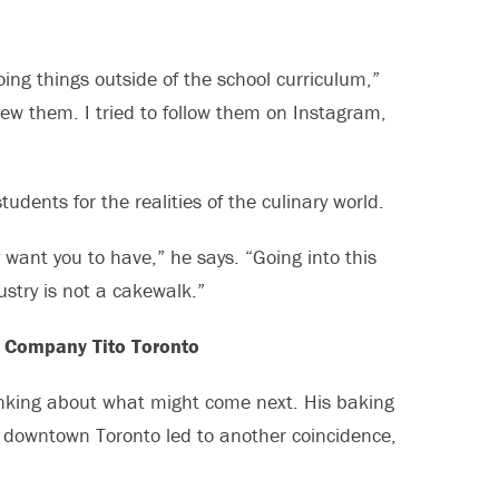
doing things outside of the school curriculum,”
new them. I tried to follow them on Instagram,
udents for the realities of the culinary world.
y want you to have,” he says. “Going into this
ustry is not a cakewalk.”
g Company Tito Toronto
inking about what might come next. His baking
n downtown Toronto led to another coincidence,