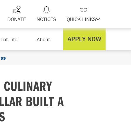
DONATE
NOTICES
QUICK LINKS
APPLY NOW
ent Life
About
ess
 CULINARY
LLAR BUILT A
S