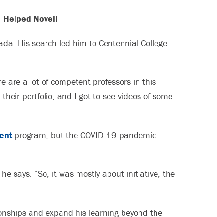
 Helped Novell
nada. His search led him to Centennial College
e are a lot of competent professors in this
 their portfolio, and I got to see videos of some
ent
program, but the COVID-19 pandemic
he says. “So, it was mostly about initiative, the
tionships and expand his learning beyond the