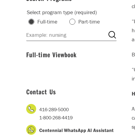
c
Select program type (required)
“
Full-time
Part-time
h
a
Full-time Viewbook
B
“
i
Contact Us
H
A
416-289-5000
c
1-800-268-4419
s
Centennial WhatsApp AI Assistant