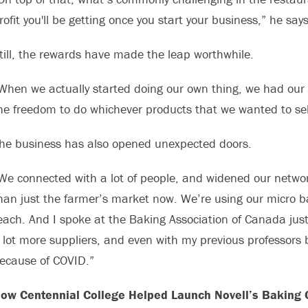
rofit you'll be getting once you start your business,” he says
till, the rewards have made the leap worthwhile.
When we actually started doing our own thing, we had our 
he freedom to do whichever products that we wanted to sel
he business has also opened unexpected doors.
We connected with a lot of people, and widened our networ
han just the farmer’s market now. We’re using our micro b
each. And I spoke at the Baking Association of Canada jus
 lot more suppliers, and even with my previous professors ba
ecause of COVID.”
ow Centennial College Helped Launch Novell’s Baking 