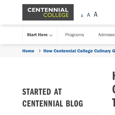
Skip Navigation
Start Here
Programs
Admissi
Home
How Centennial College Culinary G
STARTED AT
CENTENNIAL BLOG