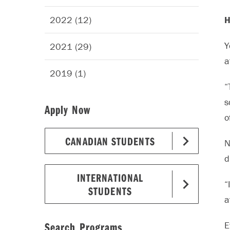
2022 (12)
H
Y
2021 (29)
a
2019 (1)
“
s
Apply Now
o
CANADIAN STUDENTS
N
d
INTERNATIONAL
“
STUDENTS
a
Search Programs
E