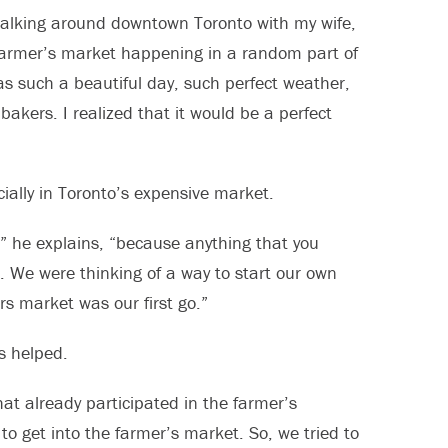
 walking around downtown Toronto with my wife,
farmer’s market happening in a random part of
s such a beautiful day, such perfect weather,
bakers. I realized that it would be a perfect
cially in Toronto’s expensive market.
e,” he explains, “because anything that you
. We were thinking of a way to start our own
 market was our first go.”
s helped.
at already participated in the farmer’s
 to get into the farmer’s market. So, we tried to