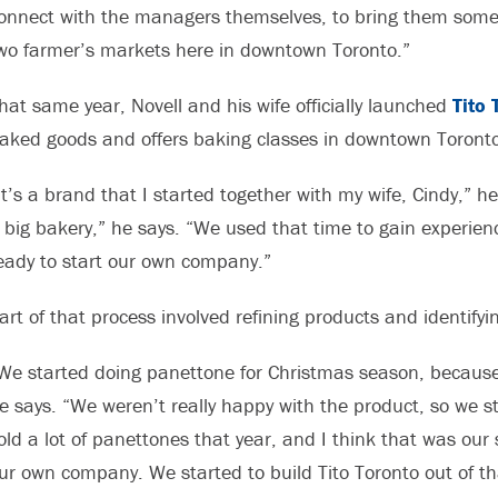
onnect with the managers themselves, to bring them some 
wo farmer’s markets here in downtown Toronto.”
hat same year, Novell and his wife officially launched
Tito 
aked goods and offers baking classes in downtown Toronto
It’s a brand that I started together with my wife, Cindy,” h
 big bakery,” he says. “We used that time to gain experien
eady to start our own company.”
art of that process involved refining products and identify
We started doing panettone for Christmas season, because 
e says. “We weren’t really happy with the product, so we s
old a lot of panettones that year, and I think that was ou
ur own company. We started to build Tito Toronto out of th