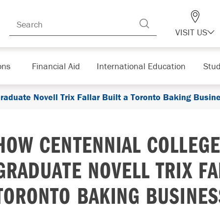
VISIT US
ons
Financial Aid
International Education
Stud
raduate Novell Trix Fallar Built a Toronto Baking Busin
HOW CENTENNIAL COLLEGE
GRADUATE NOVELL TRIX FA
TORONTO BAKING BUSINES