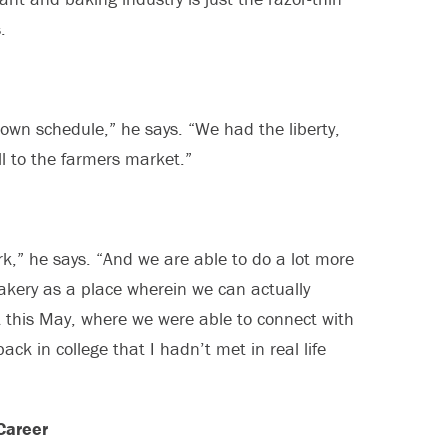
.
own schedule,” he says. “We had the liberty,
l to the farmers market.”
k,” he says. “And we are able to do a lot more
akery as a place wherein we can actually
t this May, where we were able to connect with
ck in college that I hadn’t met in real life
Career