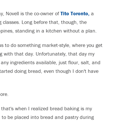
y, Novell is the co-owner of
Tito Toronto,
a
classes. Long before that, though, the
pines, standing in a kitchen without a plan.
us to do something market-style, where you get
g with that day. Unfortunately, that day my
any ingredients available, just flour, salt, and
started doing bread, even though I don't have
ore.
 that's when I realized bread baking is my
d to be placed into bread and pastry during