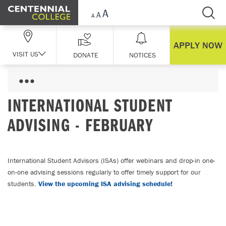
Skip Navigation
APPLY NOW
VISIT US
DONATE
NOTICES
INTERNATIONAL STUDENT
ADVISING - FEBRUARY
International Student Advisors (ISAs) offer webinars and drop-in one-
on-one advising sessions regularly to offer timely support for our
students.
View the upcoming ISA advising schedule!