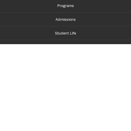
Programs
Admissions
Student Life
Financial Aid
About Centennial
Careers
myCentennial
Centennial Luminate
Library and Learning
Parents and Supporters