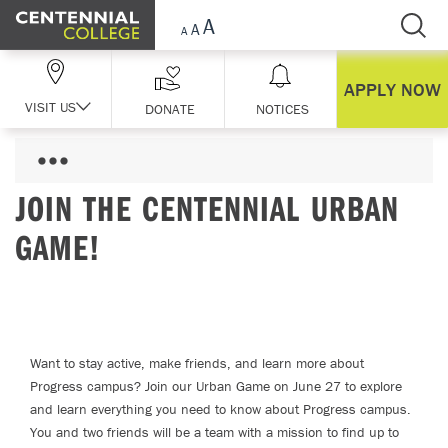
Skip Navigation
APPLY NOW
VISIT US
DONATE
NOTICES
JOIN THE CENTENNIAL URBAN
GAME!
Want to stay active, make friends, and learn more about
Progress campus? Join our Urban Game on June 27 to explore
and learn everything you need to know about Progress campus.
You and two friends will be a team with a mission to find up to