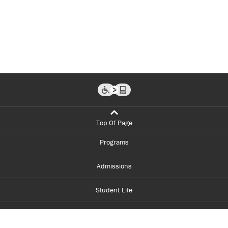
Top Of Page
Programs
Admissions
Student Life
Financial Aid