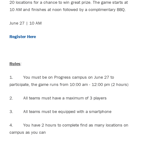
20 locations for a chance to win great prize. The game starts at
10 AM and finishes at noon followed by a complimentary BBQ.
June 27 | 10 AM
Register Here
Rules
:
1. You must be on Progress campus on June 27 to
participate, the game runs from 10:00 am - 12:00 pm (2 hours)
2. All teams must have a maximum of 3 players
3. All teams must be equipped with a smartphone
4. You have 2 hours to complete find as many locations on
campus as you can