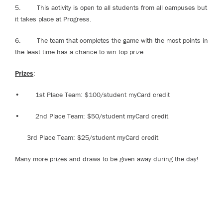
5. This activity is open to all students from all campuses but
it takes place at Progress.
6. The team that completes the game with the most points in
the least time has a chance to win top prize
Prizes
:
• 1st Place Team: $100/student myCard credit
• 2nd Place Team: $50/student myCard credit
3rd Place Team: $25/student myCard credit
Many more prizes and draws to be given away during the day!