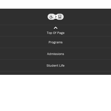
Top Of Page
Programs
Admissions
Student Life
Financial Aid
About Centennial
Careers