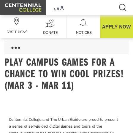
Skip Navigation
APPLY NOW
VISIT US
DONATE
NOTICES
PLAY CAMPUS GAMES FOR A
CHANCE TO WIN COOL PRIZES!
(MAR 3 - MAR 11)
Centennial College and The Urban Guide are proud to present
a series of self-guided digital games and tours of the