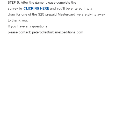
STEP 5. After the game, please complete the
survey by
CLICKING HERE
and you'll be entered into a
draw for one of the $25 prepaid Mastercard we are giving away
to thank you.
If you have any questions,
please contact: peterodle@urbanexpeditions.com