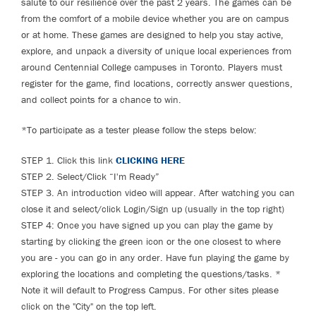
salute to our resilience over the past 2 years. The games can be
from the comfort of a mobile device whether you are on campus
or at home. These games are designed to help you stay active,
explore, and unpack a diversity of unique local experiences from
around Centennial College campuses in Toronto. Players must
register for the game, find locations, correctly answer questions,
and collect points for a chance to win.
*To participate as a tester please follow the steps below:
STEP 1. Click this link
CLICKING HERE
STEP 2. Select/Click “I'm Ready”
STEP 3. An introduction video will appear. After watching you can
close it and select/click Login/Sign up (usually in the top right)
STEP 4: Once you have signed up you can play the game by
starting by clicking the green icon or the one closest to where
you are - you can go in any order. Have fun playing the game by
exploring the locations and completing the questions/tasks. *
Note it will default to Progress Campus. For other sites please
click on the "City" on the top left.