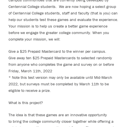
campus communities that are currently being developed by
Centennial College students. We are now hoping a select group
of Centennial College students, staff and faculty (that is you) can
help our students test these games and evaluate the experience.
Your mission is to help us create a better game experience
before we engage the greater college community. When you
complete your mission, we will:
Give a $25 Prepaid Mastercard to the winner per campus.
Give away ten $25 Prepaid Mastercards to selected randomly
from anyone who completes the game and survey on or before
Friday, March 11th, 2022
* Note this test version may only be available until Mid-March
2022, but surveys must be completed by March 11th to be
eligible to receive a prize.
What is this project?
The idea is that these games are an innovative opportunity
to bring the college community closer together while offering a