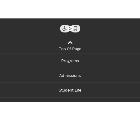
Top Of Page
Programs
Admissions
Student Life
Financial Aid
About Centennial
Careers