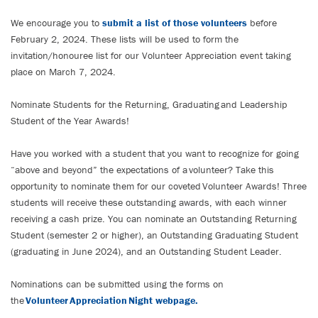
We encourage you to
submit a list of those volunteers
before
February 2, 2024. These lists will be used to form the
invitation/honouree list for our Volunteer Appreciation event taking
place on March 7, 2024.
Nominate Students for the Returning, Graduating and Leadership
Student of the Year Awards!
Have you worked with a student that you want to recognize for going
“above and beyond” the expectations of a volunteer? Take this
opportunity to nominate them for our coveted Volunteer Awards! Three
students will receive these outstanding awards, with each winner
receiving a cash prize. You can nominate an Outstanding Returning
Student (semester 2 or higher), an Outstanding Graduating Student
(graduating in June 2024), and an Outstanding Student Leader.
Nominations can be submitted using the forms on
the
Volunteer Appreciation Night webpage.