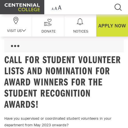
Skip Navigation
APPLY NOW
VISIT US
DONATE
NOTICES
CALL FOR STUDENT VOLUNTEER
LISTS AND NOMINATION FOR
AWARD WINNERS FOR THE
STUDENT RECOGNITION
AWARDS!
Have you supervised or coordinated student volunteers in your
department from May 2023 onwards?