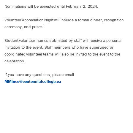
Nominations will be accepted until February 2, 2024.
Volunteer Appreciation Night will include a formal dinner, recognition
ceremony, and prizes!
Student volunteer names submitted by staff will receive a personal
invitation to the event. Staff members who have supervised or
coordinated volunteer teams will also be invited to the event to the
celebration.
If you have any questions, please email
MMines@centennialcollege.ca