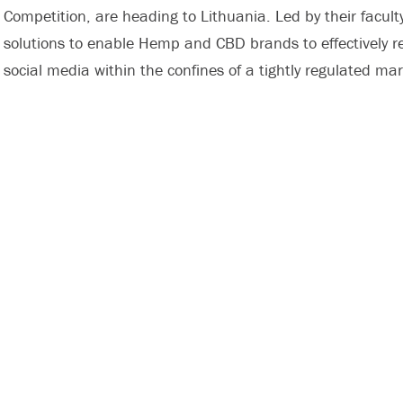
Competition, are heading to Lithuania. Led by their faculty
solutions to enable Hemp and CBD brands to effectively 
social media within the confines of a tightly regulated m