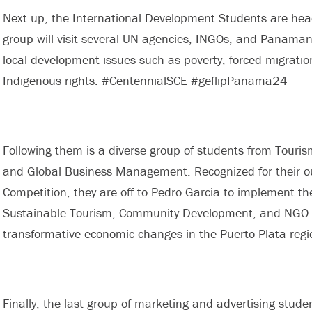
Next up, the International Development Students are hea
group will visit several UN agencies, INGOs, and Panam
local development issues such as poverty, forced migratio
Indigenous rights. #CentennialSCE #geflipPanama24
Following them is a diverse group of students from Tour
and Global Business Management. Recognized for their o
Competition, they are off to Pedro Garcia to implement the
Sustainable Tourism, Community Development, and NGO an
transformative economic changes in the Puerto Plata reg
Finally, the last group of marketing and advertising stude