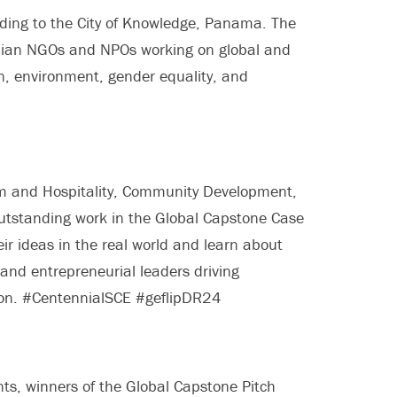
ding to the City of Knowledge, Panama. The
anian NGOs and NPOs working on global and
n, environment, gender equality, and
ism and Hospitality, Community Development,
utstanding work in the Global Capstone Case
ir ideas in the real world and learn about
d entrepreneurial leaders driving
ion. #CentennialSCE #geflipDR24
nts, winners of the Global Capstone Pitch