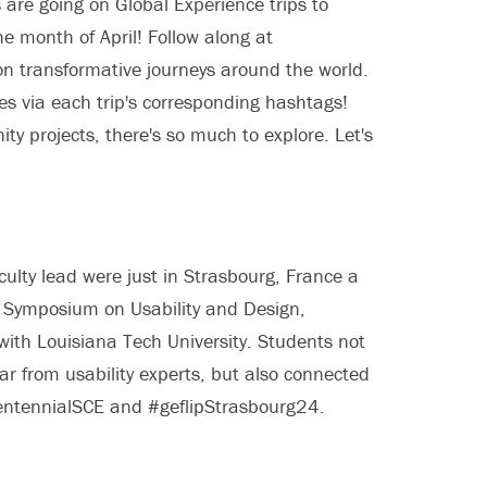
 are going on Global Experience trips to
 month of April! Follow along at
 transformative journeys around the world.
es via each trip's corresponding hashtags!
y projects, there's so much to explore. Let's
lty lead were just in Strasbourg, France a
 Symposium on Usability and Design,
 with Louisiana Tech University. Students not
r from usability experts, but also connected
CentennialSCE and #geflipStrasbourg24.