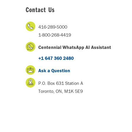
Contact Us
416-289-5000
1-800-268-4419
Centennial WhatsApp AI Assistant
+1 647 360 2480
Ask a Question
P.O. Box 631 Station A
Toronto, ON, M1K 5E9