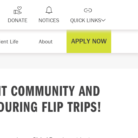
DONATE
NOTICES
QUICK LINKS
APPLY NOW
ent Life
About
NT COMMUNITY AND
URING FLIP TRIPS!