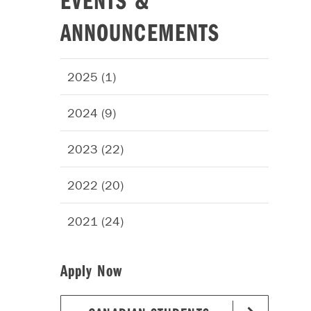
ANNOUNCEMENTS
2025 (1)
2024 (9)
2023 (22)
2022 (20)
2021 (24)
Apply Now