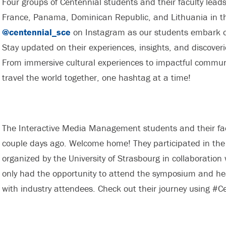
Four groups of Centennial students and their faculty leads
France, Panama, Dominican Republic, and Lithuania in the
@centennial_sce
on Instagram as our students embark on
Stay updated on their experiences, insights, and discoveri
From immersive cultural experiences to impactful communit
travel the world together, one hashtag at a time!
The Interactive Media Management students and their facu
couple days ago. Welcome home! They participated in the
organized by the University of Strasbourg in collaboration
only had the opportunity to attend the symposium and hea
with industry attendees. Check out their journey using #