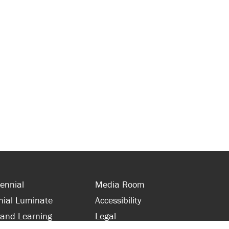
ennial
Media Room
nial Luminate
Accessibility
 and Learning
Legal