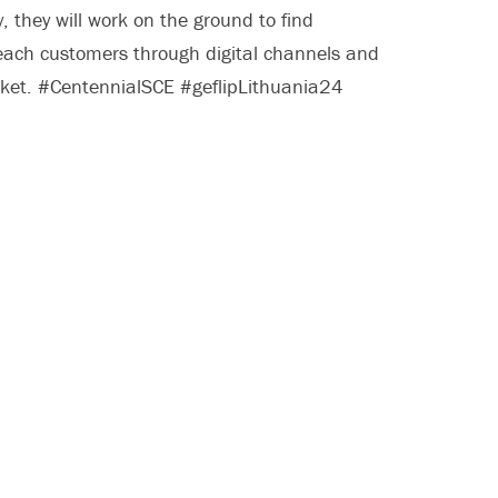
, they will work on the ground to find
reach customers through digital channels and
arket. #CentennialSCE #geflipLithuania24