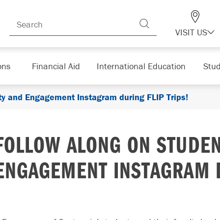
VISIT US
ons
Financial Aid
International Education
Stud
y and Engagement Instagram during FLIP Trips!
FOLLOW ALONG ON STUDE
ENGAGEMENT INSTAGRAM D