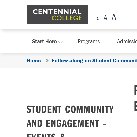
Skip Navigation
Start Here
Programs
Admissi
Home
Follow along on Student Communit
STUDENT COMMUNITY
AND ENGAGEMENT –
EVENTS &