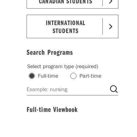
CANADIAN STUDENTS
INTERNATIONAL
STUDENTS
Search Programs
Select program type (required)
Full-time
Part-time
Full-time Viewbook