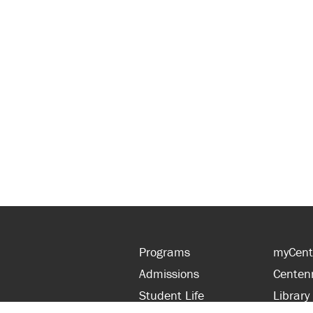
Programs
myCent
Admissions
Centen
Student Life
Library