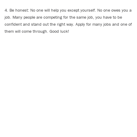
4. Be honest: No one will help you except yourself. No one owes you a
job. Many people are competing for the same job, you have to be
confident and stand out the right way. Apply for many jobs and one of
them will come through. Good luck!