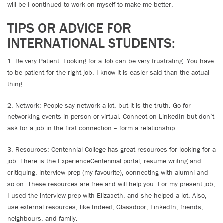
will be I continued to work on myself to make me better.
TIPS OR ADVICE FOR
INTERNATIONAL STUDENTS:
1. Be very Patient: Looking for a Job can be very frustrating. You have
to be patient for the right job. I know it is easier said than the actual
thing.
2. Network: People say network a lot, but it is the truth. Go for
networking events in person or virtual. Connect on LinkedIn but don’t
ask for a job in the first connection – form a relationship.
3. Resources: Centennial College has great resources for looking for a
job. There is the ExperienceCentennial portal, resume writing and
critiquing, interview prep (my favourite), connecting with alumni and
so on. These resources are free and will help you. For my present job,
I used the interview prep with Elizabeth, and she helped a lot. Also,
use external resources, like Indeed, Glassdoor, LinkedIn, friends,
neighbours, and family.