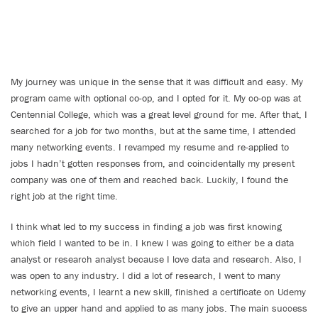
My journey was unique in the sense that it was difficult and easy. My
program came with optional co-op, and I opted for it. My co-op was at
Centennial College, which was a great level ground for me. After that, I
searched for a job for two months, but at the same time, I attended
many networking events. I revamped my resume and re-applied to
jobs I hadn’t gotten responses from, and coincidentally my present
company was one of them and reached back. Luckily, I found the
right job at the right time.
I think what led to my success in finding a job was first knowing
which field I wanted to be in. I knew I was going to either be a data
analyst or research analyst because I love data and research. Also, I
was open to any industry. I did a lot of research, I went to many
networking events, I learnt a new skill, finished a certificate on Udemy
to give an upper hand and applied to as many jobs. The main success