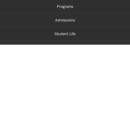
Programs
Admissions
Student Life
Financial Aid
About Centennial
Careers
myCentennial
Centennial Luminate
Library and Learning
Parents and Supporters