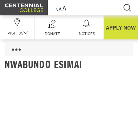
Skip Navigation
APPLY NOW
VISIT US
DONATE
NOTICES
NWABUNDO ESIMAI