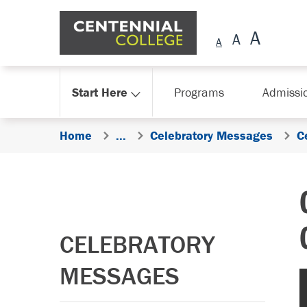
Skip Navigation
Start Here
Programs
Admissi
Home
...
Celebratory Messages
C
CELEBRATORY
MESSAGES