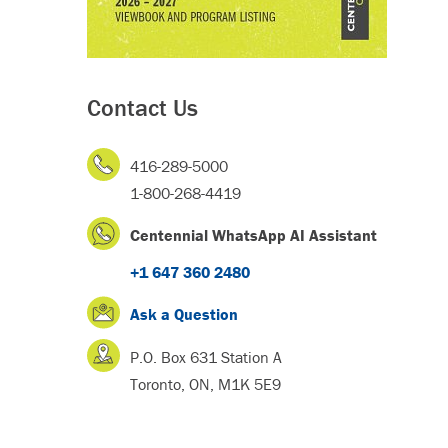
Contact Us
416-289-5000
1-800-268-4419
Centennial WhatsApp AI Assistant
+1 647 360 2480
Ask a Question
P.O. Box 631 Station A
Toronto, ON, M1K 5E9