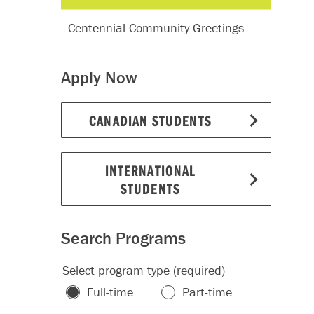
Centennial Community Greetings
Apply Now
CANADIAN STUDENTS
INTERNATIONAL
STUDENTS
Search Programs
Select program type (required)
Full-time
Part-time