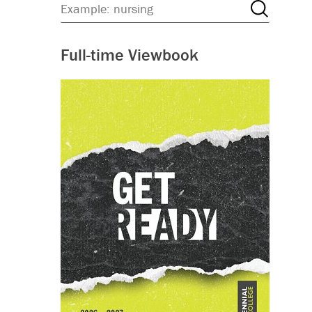
Full-time Viewbook