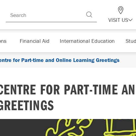
VISIT US
ons
Financial Aid
International Education
Stud
entre for Part-time and Online Learning Greetings
CENTRE FOR PART-TIME AN
GREETINGS