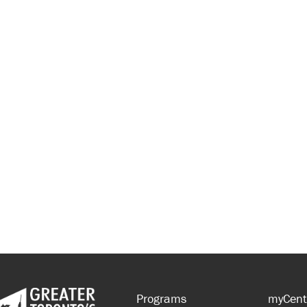
Programs
myCent