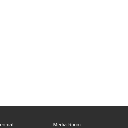
ennial
Media Room