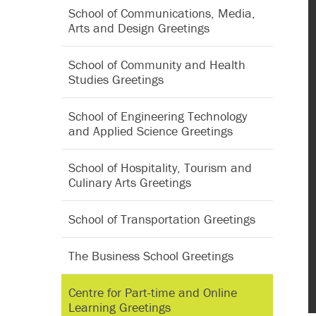
School of Communications, Media,
Arts and Design Greetings
School of Community and Health
Studies Greetings
School of Engineering Technology
and Applied Science Greetings
School of Hospitality, Tourism and
Culinary Arts Greetings
School of Transportation Greetings
The Business School Greetings
Centre for Part-time and Online
Learning Greetings