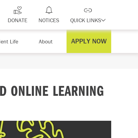
DONATE
NOTICES
QUICK LINKS
APPLY NOW
ent Life
About
D ONLINE LEARNING