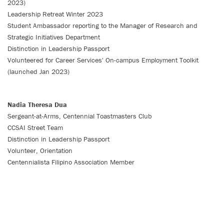
2023)
Leadership Retreat Winter 2023
Student Ambassador reporting to the Manager of Research and
Strategic Initiatives Department
Distinction in Leadership Passport
Volunteered for Career Services' On-campus Employment Toolkit
(launched Jan 2023)
Nadia Theresa Dua
Sergeant-at-Arms, Centennial Toastmasters Club
CCSAI Street Team
Distinction in Leadership Passport
Volunteer, Orientation
Centennialista Filipino Association Member