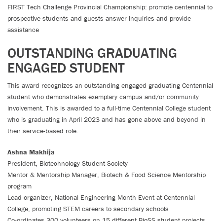
FIRST Tech Challenge Provincial Championship: promote centennial to
prospective students and guests answer inquiries and provide
assistance
OUTSTANDING GRADUATING
ENGAGED STUDENT
This award recognizes an outstanding engaged graduating Centennial
student who demonstrates exemplary campus and/or community
involvement. This is awarded to a full-time Centennial College student
who is graduating in April 2023 and has gone above and beyond in
their service-based role.
Ashna Makhija
President, Biotechnology Student Society
Mentor & Mentorship Manager, Biotech & Food Science Mentorship
program
Lead organizer, National Engineering Month Event at Centennial
College, promoting STEM careers to secondary schools
Co-ordinates 300 volunteers on 15 different BioSS student projects