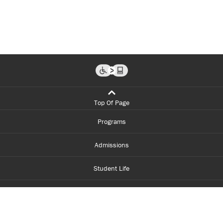
Top Of Page
Programs
Admissions
Student Life
Financial Aid
About Centennial