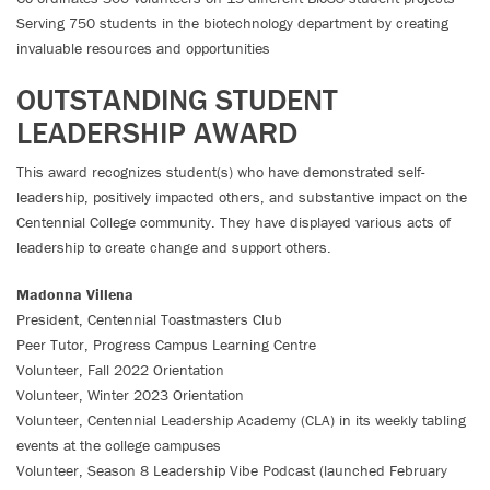
Serving 750 students in the biotechnology department by creating
invaluable resources and opportunities
OUTSTANDING STUDENT
LEADERSHIP AWARD
This award recognizes student(s) who have demonstrated self-
leadership, positively impacted others, and substantive impact on the
Centennial College community. They have displayed various acts of
leadership to create change and support others.
Madonna Villena
President, Centennial Toastmasters Club
Peer Tutor, Progress Campus Learning Centre
Volunteer, Fall 2022 Orientation
Volunteer, Winter 2023 Orientation
Volunteer, Centennial Leadership Academy (CLA) in its weekly tabling
events at the college campuses
Volunteer, Season 8 Leadership Vibe Podcast (launched February