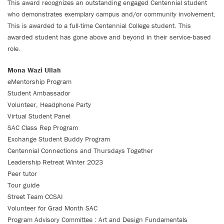
This award recognizes an outstanding engaged Centennial student
who demonstrates exemplary campus and/or community involvement.
This is awarded to a full-time Centennial College student. This
awarded student has gone above and beyond in their service-based
role.
Mona Wazi Ullah
eMentorship Program
Student Ambassador
Volunteer, Headphone Party
Virtual Student Panel
SAC Class Rep Program
Exchange Student Buddy Program
Centennial Connections and Thursdays Together
Leadership Retreat Winter 2023
Peer tutor
Tour guide
Street Team CCSAI
Volunteer for Grad Month SAC
Program Advisory Committee : Art and Design Fundamentals