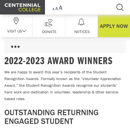
Skip Navigation
APPLY NOW
VISIT US
DONATE
NOTICES
2022-2023 AWARD WINNERS
We are happy to award this year’s recipients of the Student
Recognition Awards. Formally known as the “Volunteer Appreciation
Award,” the Student Recognition Awards recognize our students’
hard work and dedication in volunteer, leadership & other service-
based roles.
OUTSTANDING RETURNING
ENGAGED STUDENT