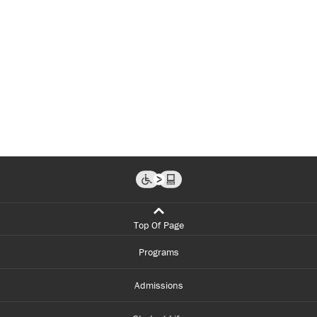
Top Of Page
Programs
Admissions