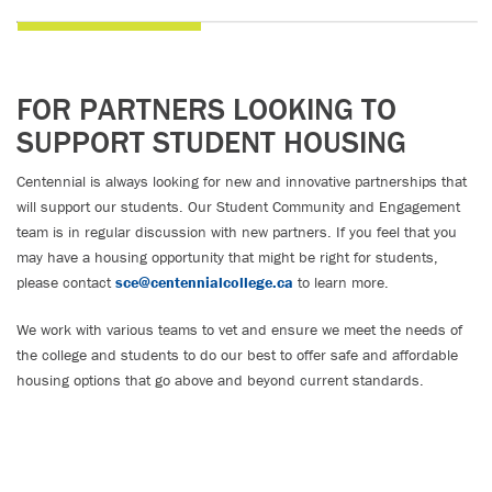
FOR PARTNERS LOOKING TO
SUPPORT STUDENT HOUSING
Centennial is always looking for new and innovative partnerships that
will support our students. Our Student Community and Engagement
team is in regular discussion with new partners. If you feel that you
may have a housing opportunity that might be right for students,
please contact
sce@centennialcollege.ca
to learn more.
We work with various teams to vet and ensure we meet the needs of
the college and students to do our best to offer safe and affordable
housing options that go above and beyond current standards.