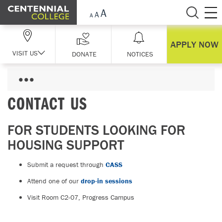
Skip Navigation
APPLY NOW
VISIT US
DONATE
NOTICES
CONTACT US
FOR STUDENTS LOOKING FOR
HOUSING SUPPORT
Submit a request through
CASS
Attend one of our
drop-in sessions
Visit Room C2-07, Progress Campus