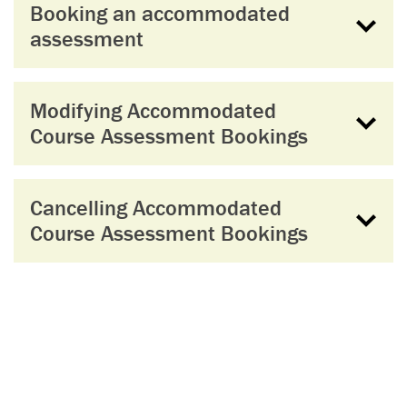
Booking an accommodated
assessment
Modifying Accommodated
Course Assessment Bookings
Cancelling Accommodated
Course Assessment Bookings