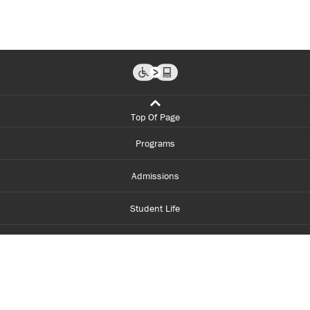
Top Of Page
Programs
Admissions
Student Life
Financial Aid
About Centennial
Careers