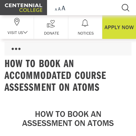
Skip Navigation
APPLY NOW
VISIT US
DONATE
NOTICES
HOW TO BOOK AN
ACCOMMODATED COURSE
ASSESSMENT ON ATOMS
HOW TO BOOK AN
ASSESSMENT ON ATOMS