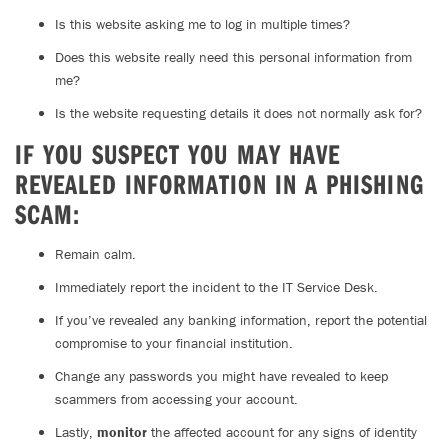
Is this website asking me to log in multiple times?
Does this website really need this personal information from
me?
Is the website requesting details it does not normally ask for?
IF YOU SUSPECT YOU MAY HAVE
REVEALED INFORMATION IN A PHISHING
SCAM:
Remain calm.
Immediately report the incident to the IT Service Desk.
If you’ve revealed any banking information, report the potential
compromise to your financial institution.
Change any passwords you might have revealed to keep
scammers from accessing your account.
Lastly,
monitor
the affected account for any signs of identity