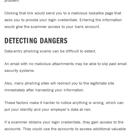
problem.
Clicking that link would send you to a malicious lookalike page that
asks you to provide your login credentials. Entering the information
would give the scammer access to your bank account.
DETECTING DANGERS
Data-entry phishing scams can be difficult to detect.
An email with no malicious attachments may be able to slip past email
security systems.
Also, many phishing sites will redirect you to the legitimate site
immediately after harvesting your information.
These factors make it harder to notice anything is wrong, which can
put your identity and your employer’s data at risk.
If a scammer obtains your login credentials, they gain access to the
accounts. They could use the accounts to access additional valuable