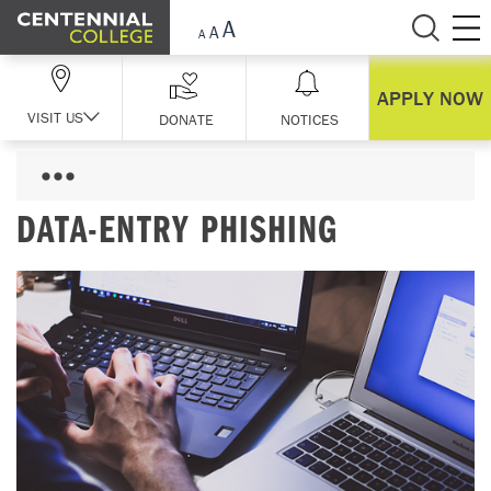
Skip Navigation
APPLY NOW
VISIT US
DONATE
NOTICES
DATA-ENTRY PHISHING