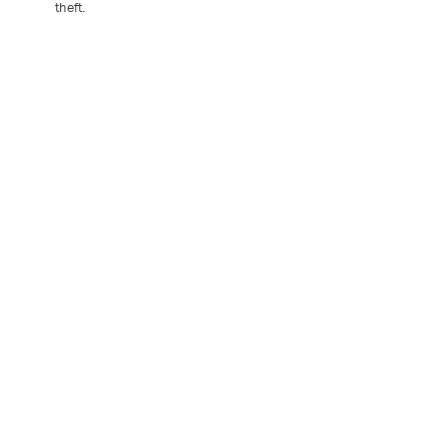
theft.