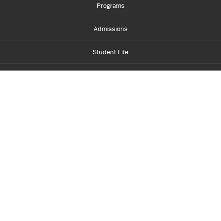
Programs
Admissions
Student Life
Financial Aid
About Centennial
Careers
myCentennial
Centennial Luminate
Library and Learning
Parents and Supporters