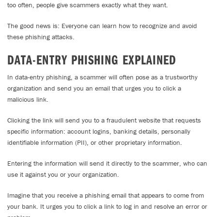
too often, people give scammers exactly what they want.
The good news is: Everyone can learn how to recognize and avoid
these phishing attacks.
DATA-ENTRY PHISHING EXPLAINED
In data-entry phishing, a scammer will often pose as a trustworthy
organization and send you an email that urges you to click a
malicious link.
Clicking the link will send you to a fraudulent website that requests
specific information: account logins, banking details, personally
identifiable information (PII), or other proprietary information.
Entering the information will send it directly to the scammer, who can
use it against you or your organization.
Imagine that you receive a phishing email that appears to come from
your bank. It urges you to click a link to log in and resolve an error or