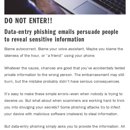
DO NOT ENTER!!
Data-entry phishing emails persuade people
to reveal sensitive information
Blame autocorrect. Blame your voice assistant. Maybe you blame the
lateness of the hour, or “a friend” using your phone.
Whatever the cause, chances are good that you’ve accidentally texted
private information to the wrong person. The embarrassment may still
burn, but the mistake probably didn’t have serious consequences.
It’s easy to make these simple errors—even when nobody is trying to
deceive us. But what about when scammers are working hard to trick
you into divulging your secrets? Some phishing attacks try to infect
your device with malicious software (malware) to steal information.
But data-entry phishing simply asks you to provide the information. All