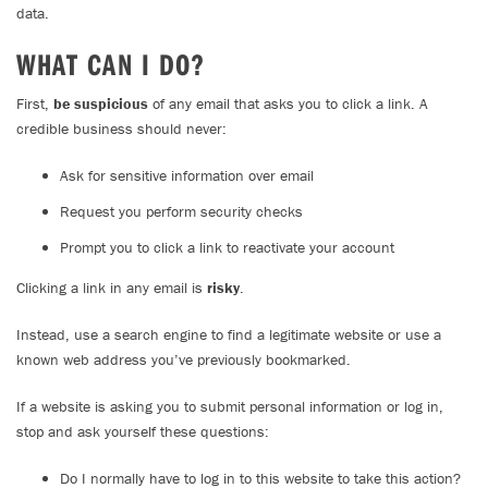
data.
WHAT CAN I DO?
First,
be suspicious
of any email that asks you to click a link. A
credible business should never:
Ask for sensitive information over email
Request you perform security checks
Prompt you to click a link to reactivate your account
Clicking a link in any email is
risky
.
Instead, use a search engine to find a legitimate website or use a
known web address you’ve previously bookmarked.
If a website is asking you to submit personal information or log in,
stop and ask yourself these questions:
Do I normally have to log in to this website to take this action?