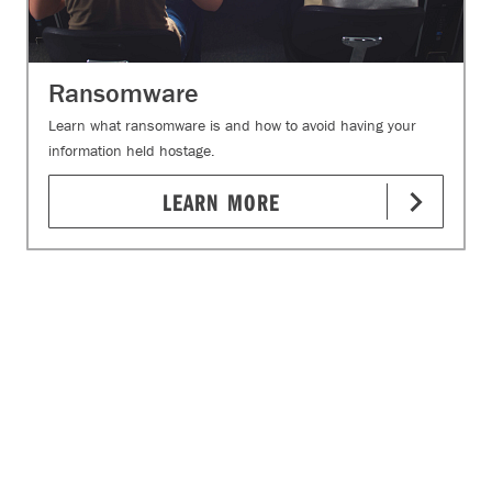
Ransomware
Learn what ransomware is and how to avoid having your
information held hostage.
LEARN MORE