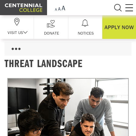
Skip Navigation
APPLY NOW
VISIT US
DONATE
NOTICES
THREAT LANDSCAPE