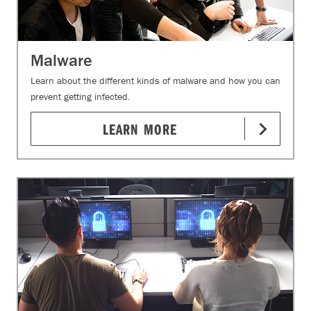
Malware
Learn about the different kinds of malware and how you can
prevent getting infected.
LEARN MORE