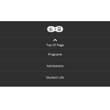
Top Of Page
Programs
Admissions
Student Life
Financial Aid
About Centennial